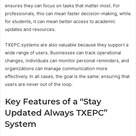
ensures they can focus on tasks that matter most. For
professionals, this can mean faster decision-making, while
for students, it can mean better access to academic
updates and resources.
TXEPC systems are also valuable because they support a
wide range of users. Businesses can track operational
changes, individuals can monitor personal reminders, and
organizations can manage communication more
effectively. In all cases, the goal is the same: ensuring that
users are never out of the loop.
Key Features of a “Stay
Updated Always TXEPC”
System