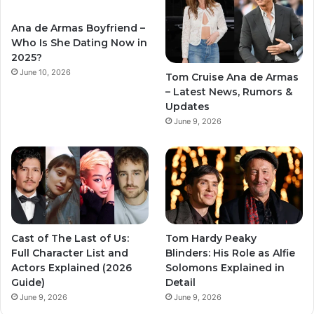
Ana de Armas Boyfriend –
Who Is She Dating Now in
2025?
June 10, 2026
Tom Cruise Ana de Armas
– Latest News, Rumors &
Updates
June 9, 2026
Cast of The Last of Us:
Tom Hardy Peaky
Full Character List and
Blinders: His Role as Alfie
Actors Explained (2026
Solomons Explained in
Guide)
Detail
June 9, 2026
June 9, 2026