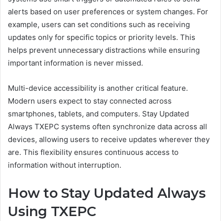
alerts based on user preferences or system changes. For
example, users can set conditions such as receiving
updates only for specific topics or priority levels. This
helps prevent unnecessary distractions while ensuring
important information is never missed.
Multi-device accessibility is another critical feature.
Modern users expect to stay connected across
smartphones, tablets, and computers. Stay Updated
Always TXEPC systems often synchronize data across all
devices, allowing users to receive updates wherever they
are. This flexibility ensures continuous access to
information without interruption.
How to Stay Updated Always
Using TXEPC