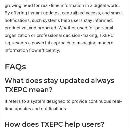
growing need for real-time information in a digital world.
By offering instant updates, centralized access, and smart
notifications, such systems help users stay informed,
productive, and prepared. Whether used for personal
organization or professional decision-making, TXEPC
represents a powerful approach to managing modern
information flow efficiently.
FAQs
What does stay updated always
TXEPC mean?
It refers to a system designed to provide continuous real-
time updates and notifications.
How does TXEPC help users?