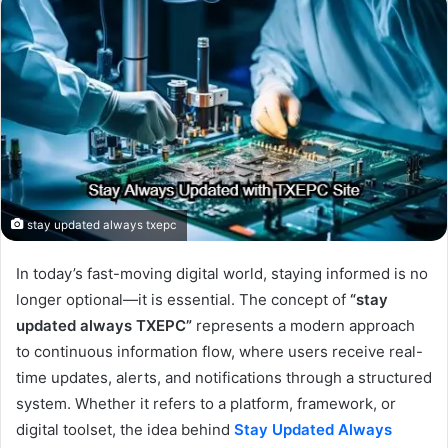
stay updated always txepc
In today’s fast-moving digital world, staying informed is no
longer optional—it is essential. The concept of
“stay
updated always TXEPC”
represents a modern approach
to continuous information flow, where users receive real-
time updates, alerts, and notifications through a structured
system. Whether it refers to a platform, framework, or
digital toolset, the idea behind
Stay Updated Always