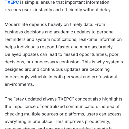
TXEPC
is simple: ensure that important information
reaches users instantly and efficiently without delay.
Modern life depends heavily on timely data. From
business decisions and academic updates to personal
reminders and system notifications, real-time information
helps individuals respond faster and more accurately.
Delayed updates can lead to missed opportunities, poor
decisions, or unnecessary confusion. This is why systems
designed around continuous updates are becoming
increasingly valuable in both personal and professional
environments.
The “stay updated always TXEPC” concept also highlights
the importance of centralized communication. Instead of
checking multiple sources or platforms, users can access
everything in one place. This improves productivity,
reduces stress, and ensures that no critical update is