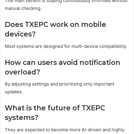
The main benefit is staying continuously informed without
manual checking.
Does TXEPC work on mobile
devices?
Most systems are designed for multi-device compatibility.
How can users avoid notification
overload?
By adjusting settings and prioritizing only important
updates.
What is the future of TXEPC
systems?
They are expected to become more AI-driven and highly