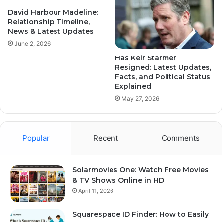
David Harbour Madeline:
Relationship Timeline,
News & Latest Updates
June 2, 2026
Has Keir Starmer
Resigned: Latest Updates,
Facts, and Political Status
Explained
May 27, 2026
Popular
Recent
Comments
Solarmovies One: Watch Free Movies
& TV Shows Online in HD
April 11, 2026
Squarespace ID Finder: How to Easily