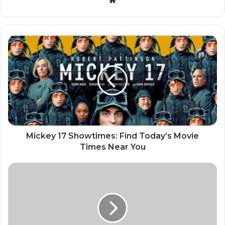
Mickey 17 Showtimes: Find Today’s Movie
Times Near You