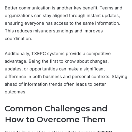
Better communication is another key benefit. Teams and
organizations can stay aligned through instant updates,
ensuring everyone has access to the same information.
This reduces misunderstandings and improves
coordination.
Additionally, TXEPC systems provide a competitive
advantage. Being the first to know about changes,
updates, or opportunities can make a significant
difference in both business and personal contexts. Staying
ahead of information trends often leads to better
outcomes.
Common Challenges and
How to Overcome Them