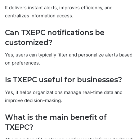
It delivers instant alerts, improves efficiency, and
centralizes information access.
Can TXEPC notifications be
customized?
Yes, users can typically filter and personalize alerts based
on preferences.
Is TXEPC useful for businesses?
Yes, it helps organizations manage real-time data and
improve decision-making.
What is the main benefit of
TXEPC?