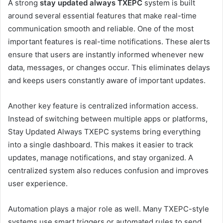
A strong
stay updated always TXEPC
system is built
around several essential features that make real-time
communication smooth and reliable. One of the most
important features is real-time notifications. These alerts
ensure that users are instantly informed whenever new
data, messages, or changes occur. This eliminates delays
and keeps users constantly aware of important updates.
Another key feature is centralized information access.
Instead of switching between multiple apps or platforms,
Stay Updated Always TXEPC systems bring everything
into a single dashboard. This makes it easier to track
updates, manage notifications, and stay organized. A
centralized system also reduces confusion and improves
user experience.
Automation plays a major role as well. Many TXEPC-style
systems use smart triggers or automated rules to send