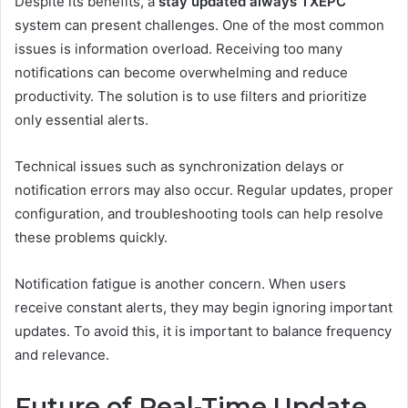
Despite its benefits, a
stay updated always TXEPC
system can present challenges. One of the most common
issues is information overload. Receiving too many
notifications can become overwhelming and reduce
productivity. The solution is to use filters and prioritize
only essential alerts.
Technical issues such as synchronization delays or
notification errors may also occur. Regular updates, proper
configuration, and troubleshooting tools can help resolve
these problems quickly.
Notification fatigue is another concern. When users
receive constant alerts, they may begin ignoring important
updates. To avoid this, it is important to balance frequency
and relevance.
Future of Real-Time Update