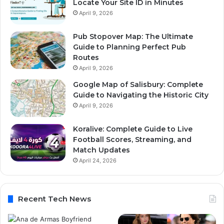
Locate Your Site ID in Minutes
April 9, 2026
Pub Stopover Map: The Ultimate
Guide to Planning Perfect Pub
Routes
April 9, 2026
Google Map of Salisbury: Complete
Guide to Navigating the Historic City
April 9, 2026
Koralive: Complete Guide to Live
Football Scores, Streaming, and
Match Updates
April 24, 2026
Recent Tech News