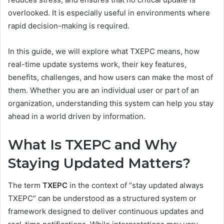
overlooked. It is especially useful in environments where
rapid decision-making is required.
In this guide, we will explore what TXEPC means, how
real-time update systems work, their key features,
benefits, challenges, and how users can make the most of
them. Whether you are an individual user or part of an
organization, understanding this system can help you stay
ahead in a world driven by information.
What Is TXEPC and Why
Staying Updated Matters?
The term
TXEPC
in the context of “stay updated always
TXEPC” can be understood as a structured system or
framework designed to deliver continuous updates and