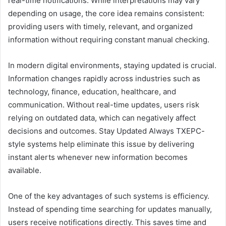
real-time notifications. While interpretations may vary
depending on usage, the core idea remains consistent:
providing users with timely, relevant, and organized
information without requiring constant manual checking.
In modern digital environments, staying updated is crucial.
Information changes rapidly across industries such as
technology, finance, education, healthcare, and
communication. Without real-time updates, users risk
relying on outdated data, which can negatively affect
decisions and outcomes. Stay Updated Always TXEPC-
style systems help eliminate this issue by delivering
instant alerts whenever new information becomes
available.
One of the key advantages of such systems is efficiency.
Instead of spending time searching for updates manually,
users receive notifications directly. This saves time and