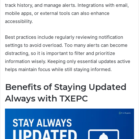
track history, and manage alerts. Integrations with email,
mobile apps, or external tools can also enhance
accessibility.
Best practices include regularly reviewing notification
settings to avoid overload. Too many alerts can become
distracting, so it is important to filter and prioritize
information wisely. Keeping only essential updates active
helps maintain focus while still staying informed.
Benefits of Staying Updated
Always with TXEPC