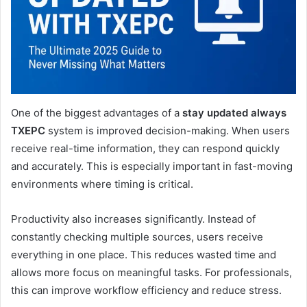
One of the biggest advantages of a
stay updated always
TXEPC
system is improved decision-making. When users
receive real-time information, they can respond quickly
and accurately. This is especially important in fast-moving
environments where timing is critical.
Productivity also increases significantly. Instead of
constantly checking multiple sources, users receive
everything in one place. This reduces wasted time and
allows more focus on meaningful tasks. For professionals,
this can improve workflow efficiency and reduce stress.