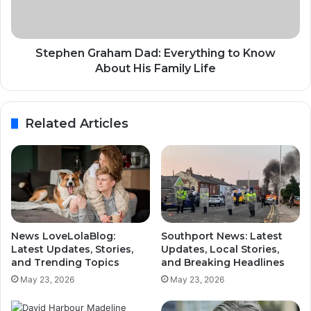
Stephen Graham Dad: Everything to Know
About His Family Life
Related Articles
News LoveLolaBlog:
Southport News: Latest
Latest Updates, Stories,
Updates, Local Stories,
and Trending Topics
and Breaking Headlines
May 23, 2026
May 23, 2026