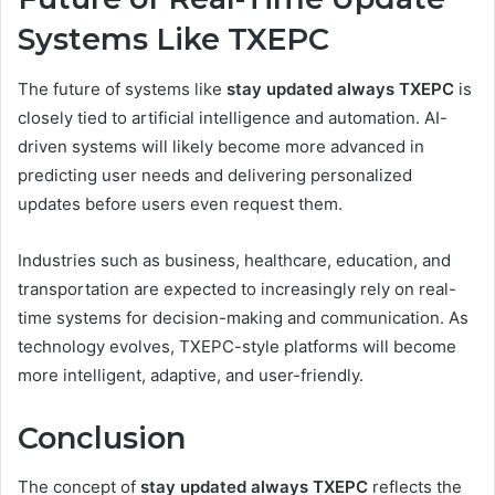
Systems Like TXEPC
The future of systems like
stay updated always TXEPC
is
closely tied to artificial intelligence and automation. AI-
driven systems will likely become more advanced in
predicting user needs and delivering personalized
updates before users even request them.
Industries such as business, healthcare, education, and
transportation are expected to increasingly rely on real-
time systems for decision-making and communication. As
technology evolves, TXEPC-style platforms will become
more intelligent, adaptive, and user-friendly.
Conclusion
The concept of
stay updated always TXEPC
reflects the