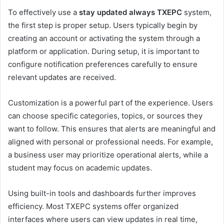
To effectively use a
stay updated always TXEPC
system,
the first step is proper setup. Users typically begin by
creating an account or activating the system through a
platform or application. During setup, it is important to
configure notification preferences carefully to ensure
relevant updates are received.
Customization is a powerful part of the experience. Users
can choose specific categories, topics, or sources they
want to follow. This ensures that alerts are meaningful and
aligned with personal or professional needs. For example,
a business user may prioritize operational alerts, while a
student may focus on academic updates.
Using built-in tools and dashboards further improves
efficiency. Most TXEPC systems offer organized
interfaces where users can view updates in real time,