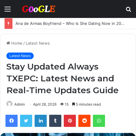
Menu
S
fo
Ana de Armas Boyfriend – Who Is She Dating Now in 2025?
Home
/
Latest News
Latest News
Stay Updated Always
TXEPC: Latest News and
Real-Time Updates Guide
Admin
April 28, 2026
15
5 minutes read
Facebook
Twitter
LinkedIn
Tumblr
Pinterest
Reddit
WhatsApp