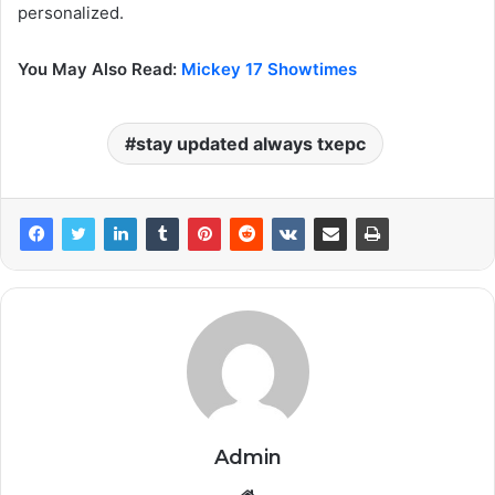
personalized.
You May Also Read:
Mickey 17 Showtimes
stay updated always txepc
Admin
Website