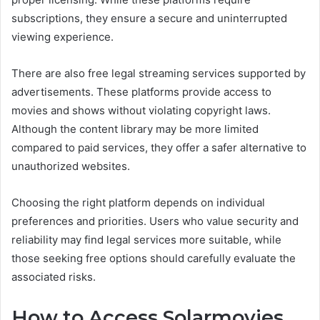
subscriptions, they ensure a secure and uninterrupted
viewing experience.
There are also free legal streaming services supported by
advertisements. These platforms provide access to
movies and shows without violating copyright laws.
Although the content library may be more limited
compared to paid services, they offer a safer alternative to
unauthorized websites.
Choosing the right platform depends on individual
preferences and priorities. Users who value security and
reliability may find legal services more suitable, while
those seeking free options should carefully evaluate the
associated risks.
How to Access Solarmovies