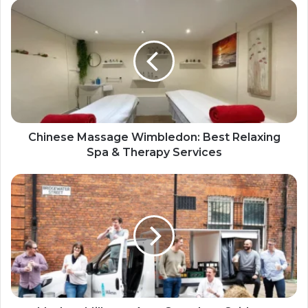
Chinese Massage Wimbledon: Best Relaxing
Spa & Therapy Services