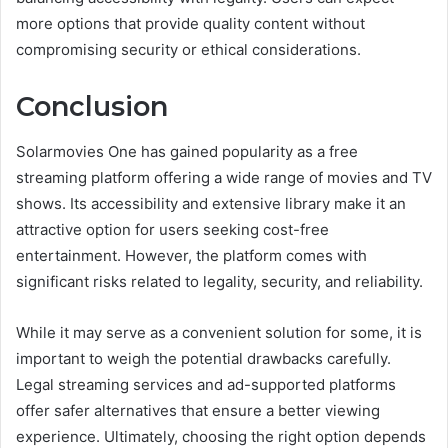
more options that provide quality content without
compromising security or ethical considerations.
Conclusion
Solarmovies One has gained popularity as a free
streaming platform offering a wide range of movies and TV
shows. Its accessibility and extensive library make it an
attractive option for users seeking cost-free
entertainment. However, the platform comes with
significant risks related to legality, security, and reliability.
While it may serve as a convenient solution for some, it is
important to weigh the potential drawbacks carefully.
Legal streaming services and ad-supported platforms
offer safer alternatives that ensure a better viewing
experience. Ultimately, choosing the right option depends