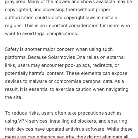
gray area. Many of the movies and shows available may be
copyrighted, and accessing them without proper
authorization could violate copyright laws in certain
regions. This is an important consideration for users who
want to avoid legal complications.
Safety is another major concern when using such
platforms. Because Solarmovies One relies on external
links, users may encounter pop-up ads, redirects, or
potentially harmful content. These elements can expose
devices to malware or compromise personal data. As a
result, it is essential to exercise caution when navigating
the site.
To reduce risks, users often take precautions such as
using VPN services, installing ad blockers, and ensuring
their devices have updated antivirus software. While these
measures can enhance security, they do not eliminate all