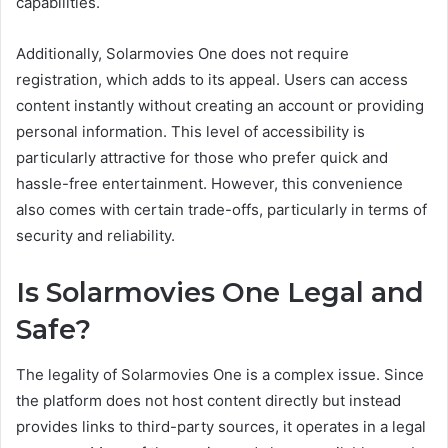
capabilities.
Additionally, Solarmovies One does not require
registration, which adds to its appeal. Users can access
content instantly without creating an account or providing
personal information. This level of accessibility is
particularly attractive for those who prefer quick and
hassle-free entertainment. However, this convenience
also comes with certain trade-offs, particularly in terms of
security and reliability.
Is Solarmovies One Legal and
Safe?
The legality of Solarmovies One is a complex issue. Since
the platform does not host content directly but instead
provides links to third-party sources, it operates in a legal