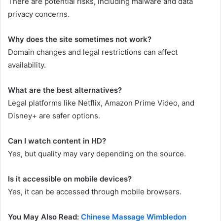
There are potential risks, including malware and data
privacy concerns.
Why does the site sometimes not work?
Domain changes and legal restrictions can affect
availability.
What are the best alternatives?
Legal platforms like Netflix, Amazon Prime Video, and
Disney+ are safer options.
Can I watch content in HD?
Yes, but quality may vary depending on the source.
Is it accessible on mobile devices?
Yes, it can be accessed through mobile browsers.
You May Also Read:
Chinese Massage Wimbledon