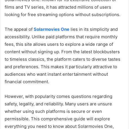
films and TV series, it has attracted millions of users
looking for free streaming options without subscriptions.
The appeal of
Solarmovies One
lies in its simplicity and
accessibility. Unlike paid platforms that require monthly
fees, this site allows users to explore a wide range of
content without signing up. From the latest blockbusters
to timeless classics, the platform caters to diverse tastes
and preferences. This makes it particularly attractive to
audiences who want instant entertainment without
financial commitment.
However, with popularity comes questions regarding
safety, legality, and reliability. Many users are unsure
whether using such platforms is secure or even
permissible. This comprehensive guide will explore
everything you need to know about Solarmovies One,