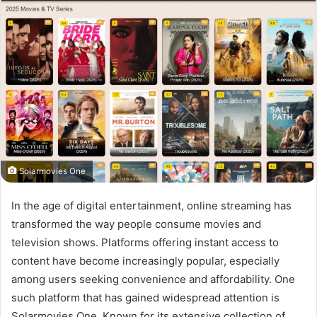
Solarmovies One
In the age of digital entertainment, online streaming has
transformed the way people consume movies and
television shows. Platforms offering instant access to
content have become increasingly popular, especially
among users seeking convenience and affordability. One
such platform that has gained widespread attention is
Solarmovies One. Known for its extensive collection of