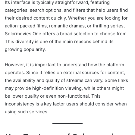
Its interface is typically straightforward, featuring
categories, search options, and filters that help users find
their desired content quickly. Whether you are looking for
action-packed films, romantic dramas, or thrilling series,
Solarmovies One offers a broad selection to choose from.
This diversity is one of the main reasons behind its
growing popularity.
However, it is important to understand how the platform
operates. Since it relies on external sources for content,
the availability and quality of streams can vary. Some links
may provide high-definition viewing, while others might
be lower quality or even non-functional. This
inconsistency is a key factor users should consider when
using such services.