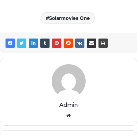
Solarmovies One
Admin
Website