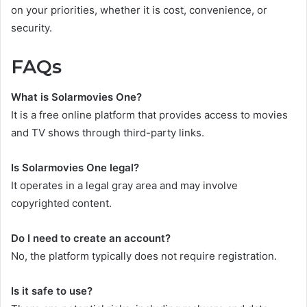
on your priorities, whether it is cost, convenience, or
security.
FAQs
What is Solarmovies One?
It is a free online platform that provides access to movies
and TV shows through third-party links.
Is Solarmovies One legal?
It operates in a legal gray area and may involve
copyrighted content.
Do I need to create an account?
No, the platform typically does not require registration.
Is it safe to use?