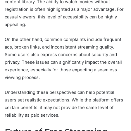
content library. The ability to watch movies without
registration is often highlighted as a major advantage. For
casual viewers, this level of accessibility can be highly
appealing.
On the other hand, common complaints include frequent
ads, broken links, and inconsistent streaming quality.
Some users also express concerns about security and
privacy. These issues can significantly impact the overall
experience, especially for those expecting a seamless
viewing process.
Understanding these perspectives can help potential
users set realistic expectations. While the platform offers
certain benefits, it may not provide the same level of
reliability as paid services.