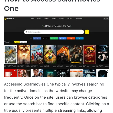
One
Accessing Solarmovies One typically involves searching
for the active domain, as the website may change
frequently. Once on the site, users can browse categories
or use the search bar to find specific content. Clicking on a
title usually presents multiple streaming links, allowing