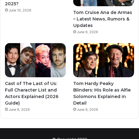
2025?
June 10, 2026
Tom Cruise Ana de Armas
– Latest News, Rumors &
Updates
June 9, 2026
Cast of The Last of Us:
Tom Hardy Peaky
Full Character List and
Blinders: His Role as Alfie
Actors Explained (2026
Solomons Explained in
Guide)
Detail
June 9, 2026
June 9, 2026