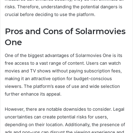
risks. Therefore, understanding the potential dangers is
crucial before deciding to use the platform.
Pros and Cons of Solarmovies
One
One of the biggest advantages of Solarmovies One is its
free access to a vast range of content. Users can watch
movies and TV shows without paying subscription fees,
making it an attractive option for budget-conscious
viewers. The platform’s ease of use and wide selection
further enhance its appeal.
However, there are notable downsides to consider. Legal
uncertainties can create potential risks for users,
depending on their location. Additionally, the presence of
ads and pop-ups can disrupt the viewing experience and