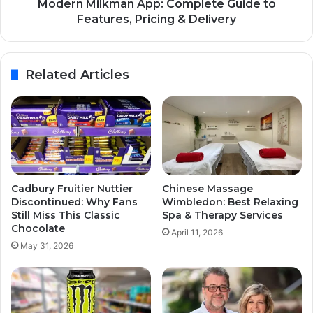
Modern Milkman App: Complete Guide to
Features, Pricing & Delivery
Related Articles
Cadbury Fruitier Nuttier
Chinese Massage
Discontinued: Why Fans
Wimbledon: Best Relaxing
Still Miss This Classic
Spa & Therapy Services
Chocolate
April 11, 2026
May 31, 2026