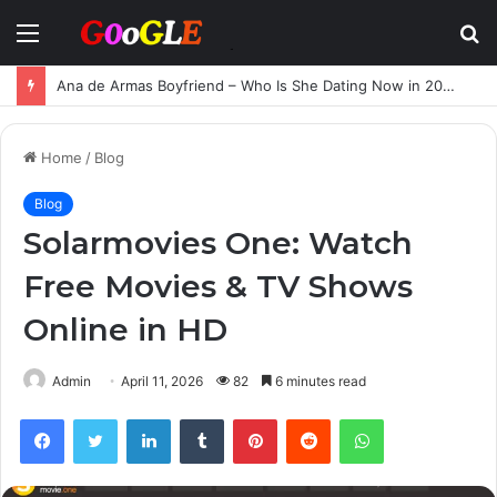
Menu
S
fo
Ana de Armas Boyfriend – Who Is She Dating Now in 2025?
Home
/
Blog
Blog
Solarmovies One: Watch
Free Movies & TV Shows
Online in HD
Admin
April 11, 2026
82
6 minutes read
Facebook
Twitter
LinkedIn
Tumblr
Pinterest
Reddit
WhatsApp