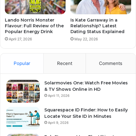
Lando Norris Monster
Is Kate Garraway in a
Flavour: Full Review of the
Relationship? Latest
Popular Energy Drink
Dating Status Explained
April 27, 2026
May 22, 2026
Popular
Recent
Comments
Solarmovies One: Watch Free Movies
& TV Shows Online in HD
April 11, 2026
Squarespace ID Finder: How to Easily
Locate Your Site ID in Minutes
April 9, 2026