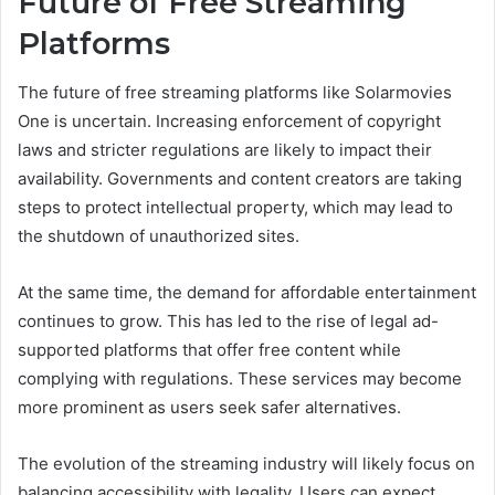
Future of Free Streaming
Platforms
The future of free streaming platforms like Solarmovies
One is uncertain. Increasing enforcement of copyright
laws and stricter regulations are likely to impact their
availability. Governments and content creators are taking
steps to protect intellectual property, which may lead to
the shutdown of unauthorized sites.
At the same time, the demand for affordable entertainment
continues to grow. This has led to the rise of legal ad-
supported platforms that offer free content while
complying with regulations. These services may become
more prominent as users seek safer alternatives.
The evolution of the streaming industry will likely focus on
balancing accessibility with legality. Users can expect