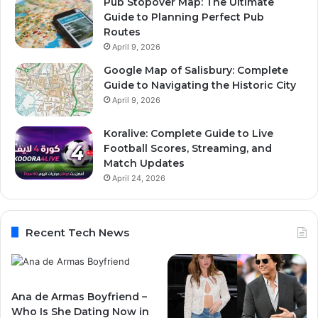
Pub Stopover Map: The Ultimate
Guide to Planning Perfect Pub
Routes
April 9, 2026
Google Map of Salisbury: Complete
Guide to Navigating the Historic City
April 9, 2026
Koralive: Complete Guide to Live
Football Scores, Streaming, and
Match Updates
April 24, 2026
Recent Tech News
Ana de Armas Boyfriend –
Who Is She Dating Now in