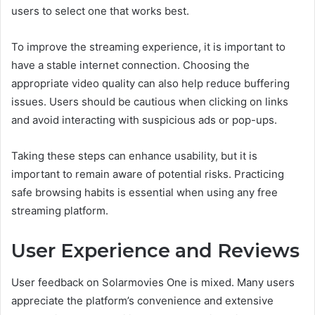
users to select one that works best.
To improve the streaming experience, it is important to
have a stable internet connection. Choosing the
appropriate video quality can also help reduce buffering
issues. Users should be cautious when clicking on links
and avoid interacting with suspicious ads or pop-ups.
Taking these steps can enhance usability, but it is
important to remain aware of potential risks. Practicing
safe browsing habits is essential when using any free
streaming platform.
User Experience and Reviews
User feedback on Solarmovies One is mixed. Many users
appreciate the platform’s convenience and extensive