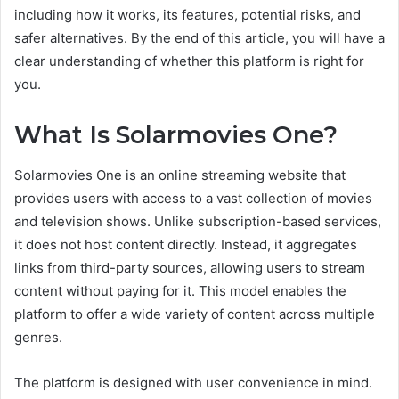
including how it works, its features, potential risks, and
safer alternatives. By the end of this article, you will have a
clear understanding of whether this platform is right for
you.
What Is Solarmovies One?
Solarmovies One is an online streaming website that
provides users with access to a vast collection of movies
and television shows. Unlike subscription-based services,
it does not host content directly. Instead, it aggregates
links from third-party sources, allowing users to stream
content without paying for it. This model enables the
platform to offer a wide variety of content across multiple
genres.
The platform is designed with user convenience in mind.