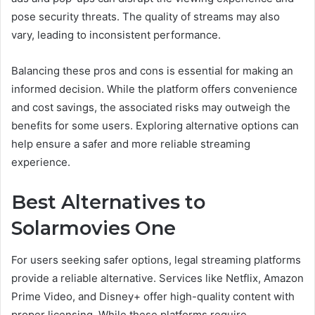
pose security threats. The quality of streams may also
vary, leading to inconsistent performance.
Balancing these pros and cons is essential for making an
informed decision. While the platform offers convenience
and cost savings, the associated risks may outweigh the
benefits for some users. Exploring alternative options can
help ensure a safer and more reliable streaming
experience.
Best Alternatives to
Solarmovies One
For users seeking safer options, legal streaming platforms
provide a reliable alternative. Services like Netflix, Amazon
Prime Video, and Disney+ offer high-quality content with
proper licensing. While these platforms require