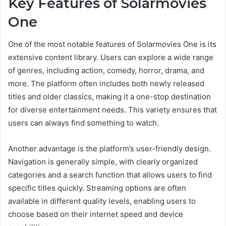
Key Features of Solarmovies
One
One of the most notable features of Solarmovies One is its
extensive content library. Users can explore a wide range
of genres, including action, comedy, horror, drama, and
more. The platform often includes both newly released
titles and older classics, making it a one-stop destination
for diverse entertainment needs. This variety ensures that
users can always find something to watch.
Another advantage is the platform’s user-friendly design.
Navigation is generally simple, with clearly organized
categories and a search function that allows users to find
specific titles quickly. Streaming options are often
available in different quality levels, enabling users to
choose based on their internet speed and device