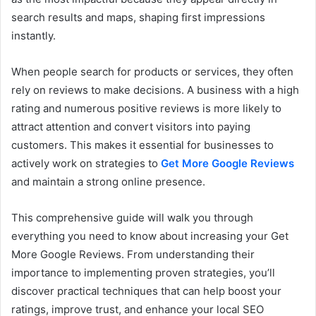
search results and maps, shaping first impressions
instantly.
When people search for products or services, they often
rely on reviews to make decisions. A business with a high
rating and numerous positive reviews is more likely to
attract attention and convert visitors into paying
customers. This makes it essential for businesses to
actively work on strategies to
Get More Google Reviews
and maintain a strong online presence.
This comprehensive guide will walk you through
everything you need to know about increasing your Get
More Google Reviews. From understanding their
importance to implementing proven strategies, you’ll
discover practical techniques that can help boost your
ratings, improve trust, and enhance your local SEO