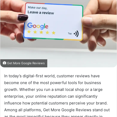
Get More Google Reviews
In today’s digital-first world, customer reviews have
become one of the most powerful tools for business
growth. Whether you run a small local shop or a large
enterprise, your online reputation can significantly
influence how potential customers perceive your brand.
Among all platforms, Get More Google Reviews stand out
as the most impactful because they appear directly in