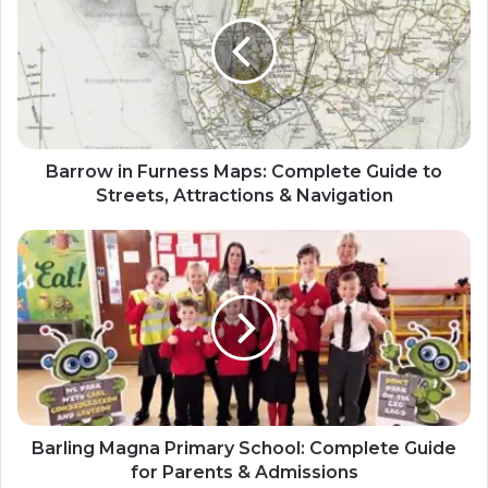
Barrow in Furness Maps: Complete Guide to
Streets, Attractions & Navigation
Barling Magna Primary School: Complete Guide
for Parents & Admissions