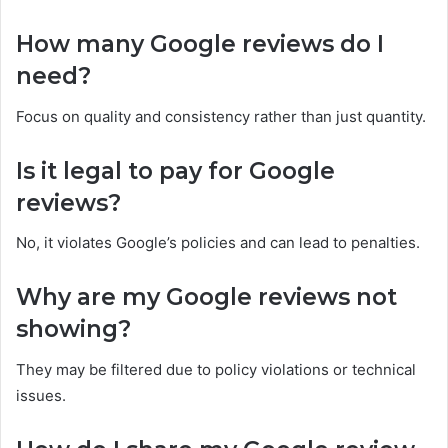
How many Google reviews do I
need?
Focus on quality and consistency rather than just quantity.
Is it legal to pay for Google
reviews?
No, it violates Google’s policies and can lead to penalties.
Why are my Google reviews not
showing?
They may be filtered due to policy violations or technical
issues.