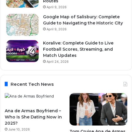
Routes
April 9, 2026
Google Map of Salisbury: Complete
Guide to Navigating the Historic City
April 9, 2026
Koralive: Complete Guide to Live
Football Scores, Streaming, and
Match Updates
April 24, 2026
Recent Tech News
Ana de Armas Boyfriend –
Who Is She Dating Now in
2025?
June 10, 2026
Tom Cruise Ana de Armas