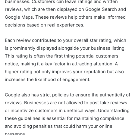
businesses. Customers can leave ratings and written
reviews, which are then displayed on Google Search and
Google Maps. These reviews help others make informed
decisions based on real experiences.
Each review contributes to your overall star rating, which
is prominently displayed alongside your business listing.
This rating is often the first thing potential customers
notice, making it a key factor in attracting attention. A
higher rating not only improves your reputation but also
increases the likelihood of engagement.
Google also has strict policies to ensure the authenticity of
reviews. Businesses are not allowed to post fake reviews
or incentivize customers in unethical ways. Understanding
these guidelines is essential for maintaining compliance
and avoiding penalties that could harm your online
presence.