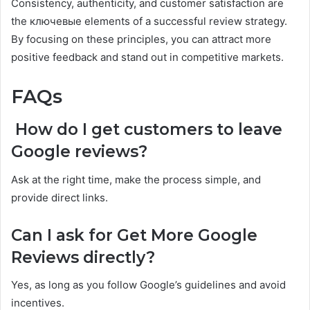
Consistency, authenticity, and customer satisfaction are
the ключевые elements of a successful review strategy.
By focusing on these principles, you can attract more
positive feedback and stand out in competitive markets.
FAQs
How do I get customers to leave
Google reviews?
Ask at the right time, make the process simple, and
provide direct links.
Can I ask for Get More Google
Reviews directly?
Yes, as long as you follow Google’s guidelines and avoid
incentives.