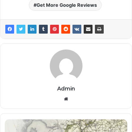
Get More Google Reviews
Admin
Website