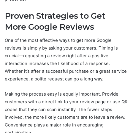
Proven Strategies to Get
More Google Reviews
One of the most effective ways to get more Google
reviews is simply by asking your customers. Timing is
crucial—requesting a review right after a positive
interaction increases the likelihood of a response.
Whether it’s after a successful purchase or a great service
experience, a polite request can go a long way.
Making the process easy is equally important. Provide
customers with a direct link to your review page or use QR
codes that they can scan instantly. The fewer steps
involved, the more likely customers are to leave a review.
Convenience plays a major role in encouraging
participation.