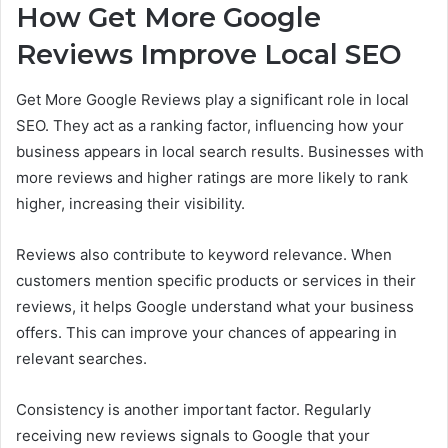
How Get More Google
Reviews Improve Local SEO
Get More Google Reviews play a significant role in local
SEO. They act as a ranking factor, influencing how your
business appears in local search results. Businesses with
more reviews and higher ratings are more likely to rank
higher, increasing their visibility.
Reviews also contribute to keyword relevance. When
customers mention specific products or services in their
reviews, it helps Google understand what your business
offers. This can improve your chances of appearing in
relevant searches.
Consistency is another important factor. Regularly
receiving new reviews signals to Google that your