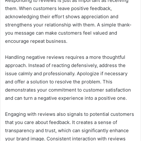
Responding to reviews is just as important as receiving
them. When customers leave positive feedback,
acknowledging their effort shows appreciation and
strengthens your relationship with them. A simple thank-
you message can make customers feel valued and
encourage repeat business.
Handling negative reviews requires a more thoughtful
approach. Instead of reacting defensively, address the
issue calmly and professionally. Apologize if necessary
and offer a solution to resolve the problem. This
demonstrates your commitment to customer satisfaction
and can turn a negative experience into a positive one.
Engaging with reviews also signals to potential customers
that you care about feedback. It creates a sense of
transparency and trust, which can significantly enhance
your brand image. Consistent interaction with reviews