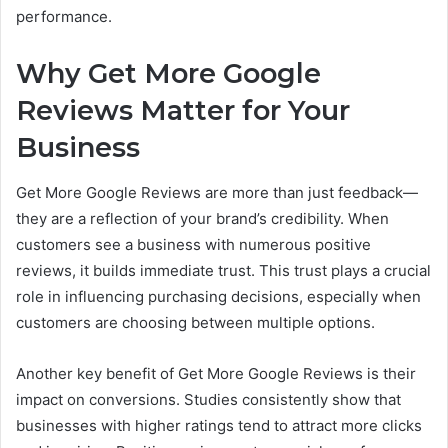
performance.
Why Get More Google
Reviews Matter for Your
Business
Get More Google Reviews are more than just feedback—
they are a reflection of your brand’s credibility. When
customers see a business with numerous positive
reviews, it builds immediate trust. This trust plays a crucial
role in influencing purchasing decisions, especially when
customers are choosing between multiple options.
Another key benefit of Get More Google Reviews is their
impact on conversions. Studies consistently show that
businesses with higher ratings tend to attract more clicks