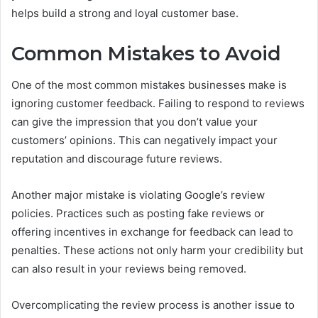
helps build a strong and loyal customer base.
Common Mistakes to Avoid
One of the most common mistakes businesses make is
ignoring customer feedback. Failing to respond to reviews
can give the impression that you don’t value your
customers’ opinions. This can negatively impact your
reputation and discourage future reviews.
Another major mistake is violating Google’s review
policies. Practices such as posting fake reviews or
offering incentives in exchange for feedback can lead to
penalties. These actions not only harm your credibility but
can also result in your reviews being removed.
Overcomplicating the review process is another issue to