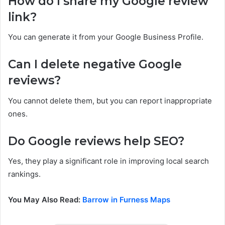
How do I share my Google review
link?
You can generate it from your Google Business Profile.
Can I delete negative Google
reviews?
You cannot delete them, but you can report inappropriate
ones.
Do Google reviews help SEO?
Yes, they play a significant role in improving local search
rankings.
You May Also Read:
Barrow in Furness Maps