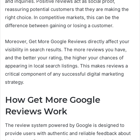
and inquiries. Positive reviews act as social proof,
reassuring potential customers that they are making the
right choice. In competitive markets, this can be the
difference between gaining or losing a customer.
Moreover, Get More Google Reviews directly affect your
visibility in search results. The more reviews you have,
and the better your rating, the higher your chances of
appearing in local search listings. This makes reviews a
critical component of any successful digital marketing
strategy.
How Get More Google
Reviews Work
The review system powered by Google is designed to
provide users with authentic and reliable feedback about