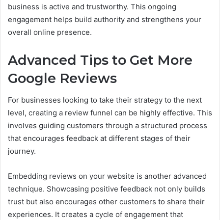
business is active and trustworthy. This ongoing
engagement helps build authority and strengthens your
overall online presence.
Advanced Tips to Get More
Google Reviews
For businesses looking to take their strategy to the next
level, creating a review funnel can be highly effective. This
involves guiding customers through a structured process
that encourages feedback at different stages of their
journey.
Embedding reviews on your website is another advanced
technique. Showcasing positive feedback not only builds
trust but also encourages other customers to share their
experiences. It creates a cycle of engagement that