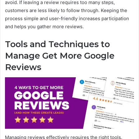
avoid. If leaving a review requires too many steps,
customers are less likely to follow through. Keeping the
process simple and user-friendly increases participation
and helps you gather more reviews.
Tools and Techniques to
Manage Get More Google
Reviews
Managing reviews effectively requires the right tools.