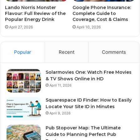
Lando Norris Monster
Google Phone Insurance:
Flavour: Full Review of the
Complete Guide to
Popular Energy Drink
Coverage, Cost & Claims
April 27, 2026
April 10, 2026
Popular
Recent
Comments
Solarmovies One: Watch Free Movies
& TV Shows Online in HD
April 11, 2026
Squarespace ID Finder: How to Easily
Locate Your Site ID in Minutes
April 9, 2026
Pub Stopover Map: The Ultimate
Guide to Planning Perfect Pub