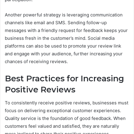
Another powerful strategy is leveraging communication
channels like email and SMS. Sending follow-up
messages with a friendly request for feedback keeps your
business fresh in the customer’s mind. Social media
platforms can also be used to promote your review link
and engage with your audience, further increasing your
chances of receiving reviews.
Best Practices for Increasing
Positive Reviews
To consistently receive positive reviews, businesses must
focus on delivering exceptional customer experiences.
Quality service is the foundation of good feedback. When
customers feel valued and satisfied, they are naturally
more inclined to share their positive experiences.