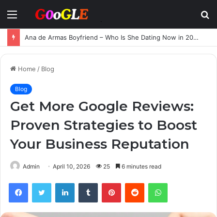
Menu
S
fo
Ana de Armas Boyfriend – Who Is She Dating Now in 2025?
Home
/
Blog
Blog
Get More Google Reviews:
Proven Strategies to Boost
Your Business Reputation
Admin
April 10, 2026
25
6 minutes read
Facebook
Twitter
LinkedIn
Tumblr
Pinterest
Reddit
WhatsApp