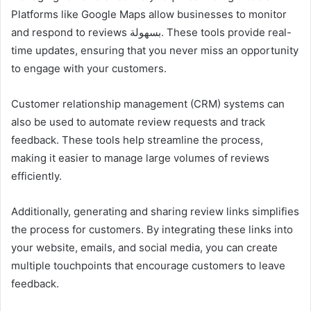
Platforms like Google Maps allow businesses to monitor
and respond to reviews بسهولة. These tools provide real-
time updates, ensuring that you never miss an opportunity
to engage with your customers.
Customer relationship management (CRM) systems can
also be used to automate review requests and track
feedback. These tools help streamline the process,
making it easier to manage large volumes of reviews
efficiently.
Additionally, generating and sharing review links simplifies
the process for customers. By integrating these links into
your website, emails, and social media, you can create
multiple touchpoints that encourage customers to leave
feedback.