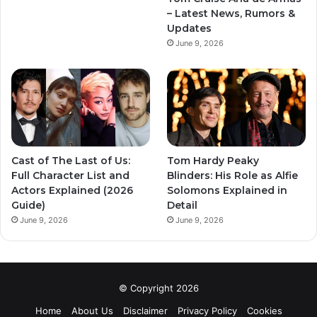
– Latest News, Rumors &
Updates
June 9, 2026
Cast of The Last of Us:
Tom Hardy Peaky
Full Character List and
Blinders: His Role as Alfie
Actors Explained (2026
Solomons Explained in
Guide)
Detail
June 9, 2026
June 9, 2026
© Copyright 2026
Home
About Us
Disclaimer
Privacy Policy
Cookies