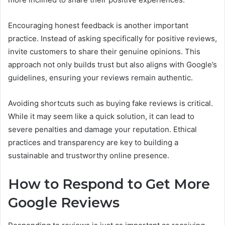
Encouraging honest feedback is another important
practice. Instead of asking specifically for positive reviews,
invite customers to share their genuine opinions. This
approach not only builds trust but also aligns with Google’s
guidelines, ensuring your reviews remain authentic.
Avoiding shortcuts such as buying fake reviews is critical.
While it may seem like a quick solution, it can lead to
severe penalties and damage your reputation. Ethical
practices and transparency are key to building a
sustainable and trustworthy online presence.
How to Respond to Get More
Google Reviews