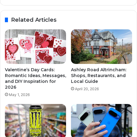
Related Articles
Valentine’s Day Cards:
Ashley Road Altrincham:
Romantic Ideas, Messages,
Shops, Restaurants, and
and DIY Inspiration for
Local Guide
2026
April 20, 2026
May 1, 2026