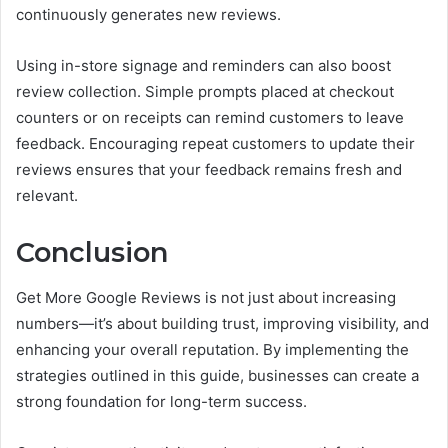
continuously generates new reviews.
Using in-store signage and reminders can also boost
review collection. Simple prompts placed at checkout
counters or on receipts can remind customers to leave
feedback. Encouraging repeat customers to update their
reviews ensures that your feedback remains fresh and
relevant.
Conclusion
Get More Google Reviews is not just about increasing
numbers—it’s about building trust, improving visibility, and
enhancing your overall reputation. By implementing the
strategies outlined in this guide, businesses can create a
strong foundation for long-term success.