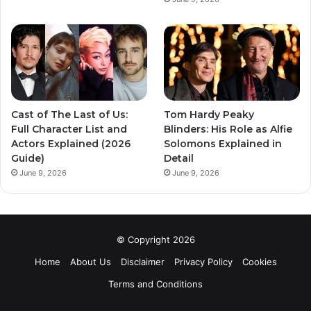
Cast of The Last of Us:
Tom Hardy Peaky
Full Character List and
Blinders: His Role as Alfie
Actors Explained (2026
Solomons Explained in
Guide)
Detail
June 9, 2026
June 9, 2026
© Copyright 2026
Home
About Us
Disclaimer
Privacy Policy
Cookies
Terms and Conditions