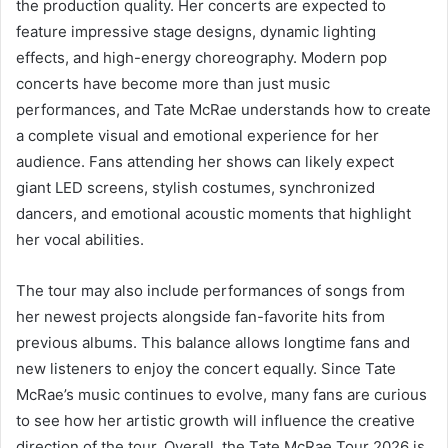
the production quality. Her concerts are expected to
feature impressive stage designs, dynamic lighting
effects, and high-energy choreography. Modern pop
concerts have become more than just music
performances, and Tate McRae understands how to create
a complete visual and emotional experience for her
audience. Fans attending her shows can likely expect
giant LED screens, stylish costumes, synchronized
dancers, and emotional acoustic moments that highlight
her vocal abilities.
The tour may also include performances of songs from
her newest projects alongside fan-favorite hits from
previous albums. This balance allows longtime fans and
new listeners to enjoy the concert equally. Since Tate
McRae’s music continues to evolve, many fans are curious
to see how her artistic growth will influence the creative
direction of the tour. Overall, the Tate McRae Tour 2026 is