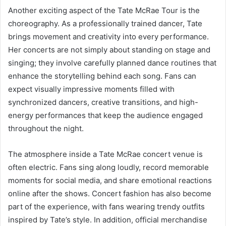
Another exciting aspect of the Tate McRae Tour is the
choreography. As a professionally trained dancer, Tate
brings movement and creativity into every performance.
Her concerts are not simply about standing on stage and
singing; they involve carefully planned dance routines that
enhance the storytelling behind each song. Fans can
expect visually impressive moments filled with
synchronized dancers, creative transitions, and high-
energy performances that keep the audience engaged
throughout the night.
The atmosphere inside a Tate McRae concert venue is
often electric. Fans sing along loudly, record memorable
moments for social media, and share emotional reactions
online after the shows. Concert fashion has also become
part of the experience, with fans wearing trendy outfits
inspired by Tate’s style. In addition, official merchandise