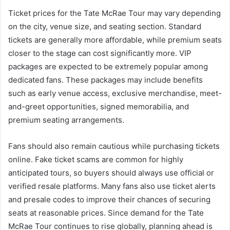
Ticket prices for the Tate McRae Tour may vary depending
on the city, venue size, and seating section. Standard
tickets are generally more affordable, while premium seats
closer to the stage can cost significantly more. VIP
packages are expected to be extremely popular among
dedicated fans. These packages may include benefits
such as early venue access, exclusive merchandise, meet-
and-greet opportunities, signed memorabilia, and
premium seating arrangements.
Fans should also remain cautious while purchasing tickets
online. Fake ticket scams are common for highly
anticipated tours, so buyers should always use official or
verified resale platforms. Many fans also use ticket alerts
and presale codes to improve their chances of securing
seats at reasonable prices. Since demand for the Tate
McRae Tour continues to rise globally, planning ahead is