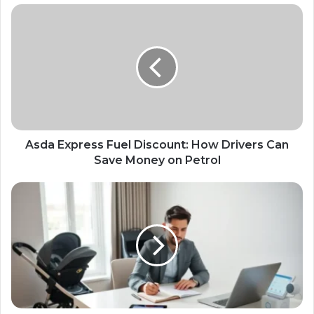
Asda Express Fuel Discount: How Drivers Can
Save Money on Petrol