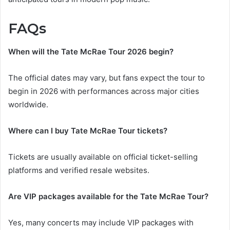
FAQs
When will the Tate McRae Tour 2026 begin?
The official dates may vary, but fans expect the tour to
begin in 2026 with performances across major cities
worldwide.
Where can I buy Tate McRae Tour tickets?
Tickets are usually available on official ticket-selling
platforms and verified resale websites.
Are VIP packages available for the Tate McRae Tour?
Yes, many concerts may include VIP packages with