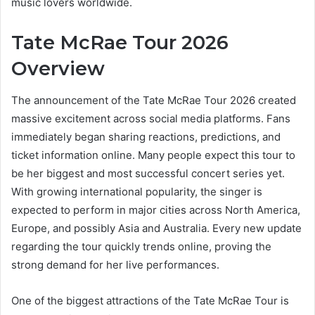
music lovers worldwide.
Tate McRae Tour 2026
Overview
The announcement of the Tate McRae Tour 2026 created
massive excitement across social media platforms. Fans
immediately began sharing reactions, predictions, and
ticket information online. Many people expect this tour to
be her biggest and most successful concert series yet.
With growing international popularity, the singer is
expected to perform in major cities across North America,
Europe, and possibly Asia and Australia. Every new update
regarding the tour quickly trends online, proving the
strong demand for her live performances.
One of the biggest attractions of the Tate McRae Tour is