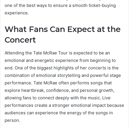
one of the best ways to ensure a smooth ticket-buying
experience.
What Fans Can Expect at the
Concert
Attending the Tate McRae Tour is expected to be an
emotional and energetic experience from beginning to
end. One of the biggest highlights of her concerts is the
combination of emotional storytelling and powerful stage
performance. Tate McRae often performs songs that
explore heartbreak, confidence, and personal growth,
allowing fans to connect deeply with the music. Live
performances create a stronger emotional impact because
audiences can experience the energy of the songs in
person.