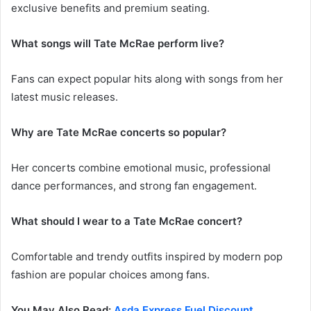
exclusive benefits and premium seating.
What songs will Tate McRae perform live?
Fans can expect popular hits along with songs from her
latest music releases.
Why are Tate McRae concerts so popular?
Her concerts combine emotional music, professional
dance performances, and strong fan engagement.
What should I wear to a Tate McRae concert?
Comfortable and trendy outfits inspired by modern pop
fashion are popular choices among fans.
You May Also Read:
Asda Express Fuel Discount