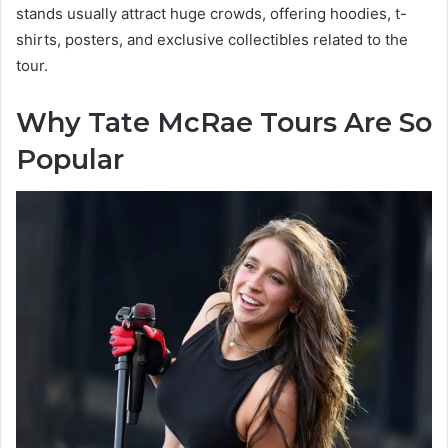
stands usually attract huge crowds, offering hoodies, t-
shirts, posters, and exclusive collectibles related to the
tour.
Why Tate McRae Tours Are So
Popular