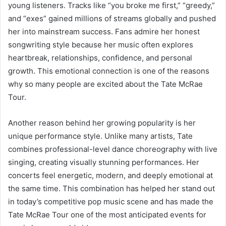
young listeners. Tracks like “you broke me first,” “greedy,”
and “exes” gained millions of streams globally and pushed
her into mainstream success. Fans admire her honest
songwriting style because her music often explores
heartbreak, relationships, confidence, and personal
growth. This emotional connection is one of the reasons
why so many people are excited about the Tate McRae
Tour.
Another reason behind her growing popularity is her
unique performance style. Unlike many artists, Tate
combines professional-level dance choreography with live
singing, creating visually stunning performances. Her
concerts feel energetic, modern, and deeply emotional at
the same time. This combination has helped her stand out
in today’s competitive pop music scene and has made the
Tate McRae Tour one of the most anticipated events for