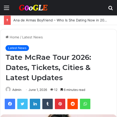
Menu
S
fo
Ana de Armas Boyfriend – Who Is She Dating Now in 2025?
Home
/
Latest News
Latest News
Tate McRae Tour 2026:
Dates, Tickets, Cities &
Latest Updates
Admin
June 1, 2026
12
6 minutes read
Facebook
Twitter
LinkedIn
Tumblr
Pinterest
Reddit
WhatsApp