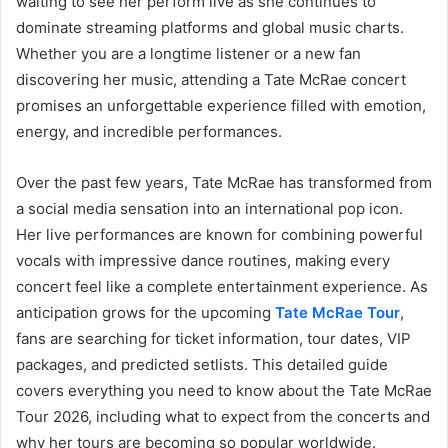
waiting to see her perform live as she continues to
dominate streaming platforms and global music charts.
Whether you are a longtime listener or a new fan
discovering her music, attending a Tate McRae concert
promises an unforgettable experience filled with emotion,
energy, and incredible performances.
Over the past few years, Tate McRae has transformed from
a social media sensation into an international pop icon.
Her live performances are known for combining powerful
vocals with impressive dance routines, making every
concert feel like a complete entertainment experience. As
anticipation grows for the upcoming
Tate McRae Tour
,
fans are searching for ticket information, tour dates, VIP
packages, and predicted setlists. This detailed guide
covers everything you need to know about the Tate McRae
Tour 2026, including what to expect from the concerts and
why her tours are becoming so popular worldwide.