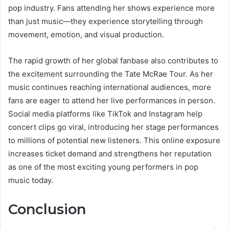
pop industry. Fans attending her shows experience more
than just music—they experience storytelling through
movement, emotion, and visual production.
The rapid growth of her global fanbase also contributes to
the excitement surrounding the Tate McRae Tour. As her
music continues reaching international audiences, more
fans are eager to attend her live performances in person.
Social media platforms like TikTok and Instagram help
concert clips go viral, introducing her stage performances
to millions of potential new listeners. This online exposure
increases ticket demand and strengthens her reputation
as one of the most exciting young performers in pop
music today.
Conclusion