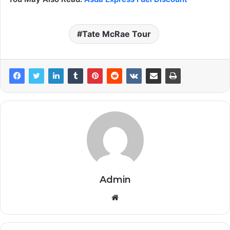
Tate McRae Tour
Admin
Website