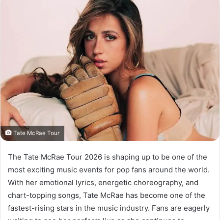
Tate McRae Tour
The Tate McRae Tour 2026 is shaping up to be one of the
most exciting music events for pop fans around the world.
With her emotional lyrics, energetic choreography, and
chart-topping songs, Tate McRae has become one of the
fastest-rising stars in the music industry. Fans are eagerly