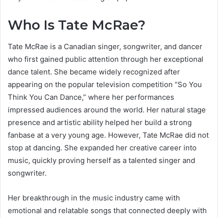
Who Is Tate McRae?
Tate McRae is a Canadian singer, songwriter, and dancer
who first gained public attention through her exceptional
dance talent. She became widely recognized after
appearing on the popular television competition “So You
Think You Can Dance,” where her performances
impressed audiences around the world. Her natural stage
presence and artistic ability helped her build a strong
fanbase at a very young age. However, Tate McRae did not
stop at dancing. She expanded her creative career into
music, quickly proving herself as a talented singer and
songwriter.
Her breakthrough in the music industry came with
emotional and relatable songs that connected deeply with