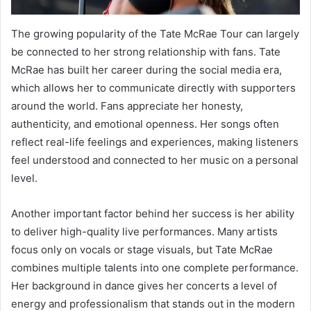
The growing popularity of the Tate McRae Tour can largely
be connected to her strong relationship with fans. Tate
McRae has built her career during the social media era,
which allows her to communicate directly with supporters
around the world. Fans appreciate her honesty,
authenticity, and emotional openness. Her songs often
reflect real-life feelings and experiences, making listeners
feel understood and connected to her music on a personal
level.
Another important factor behind her success is her ability
to deliver high-quality live performances. Many artists
focus only on vocals or stage visuals, but Tate McRae
combines multiple talents into one complete performance.
Her background in dance gives her concerts a level of
energy and professionalism that stands out in the modern