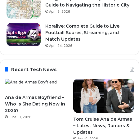
Guide to Navigating the Historic City
April 9, 2026
Koralive: Complete Guide to Live
Football Scores, Streaming, and
Match Updates
April 24, 2026
Recent Tech News
Ana de Armas Boyfriend –
Who Is She Dating Now in
2025?
June 10, 2026
Tom Cruise Ana de Armas
– Latest News, Rumors &
Updates
June 9, 2026