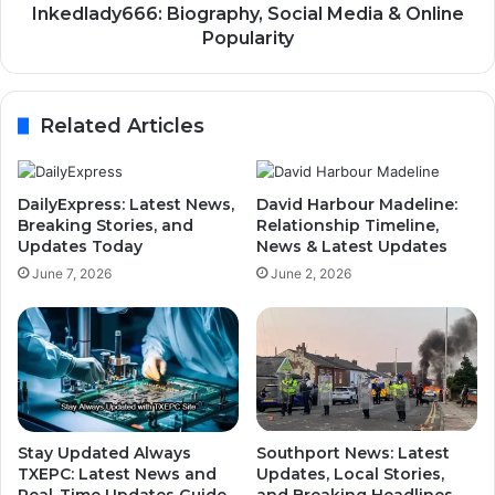
Inkedlady666: Biography, Social Media & Online
Popularity
Related Articles
DailyExpress: Latest News,
David Harbour Madeline:
Breaking Stories, and
Relationship Timeline,
Updates Today
News & Latest Updates
June 7, 2026
June 2, 2026
Stay Updated Always
Southport News: Latest
TXEPC: Latest News and
Updates, Local Stories,
Real-Time Updates Guide
and Breaking Headlines