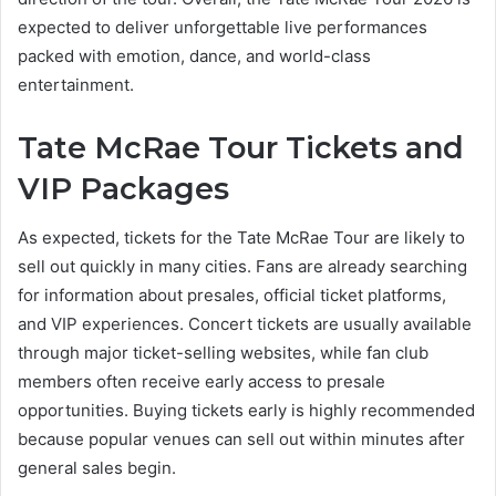
expected to deliver unforgettable live performances
packed with emotion, dance, and world-class
entertainment.
Tate McRae Tour Tickets and
VIP Packages
As expected, tickets for the Tate McRae Tour are likely to
sell out quickly in many cities. Fans are already searching
for information about presales, official ticket platforms,
and VIP experiences. Concert tickets are usually available
through major ticket-selling websites, while fan club
members often receive early access to presale
opportunities. Buying tickets early is highly recommended
because popular venues can sell out within minutes after
general sales begin.