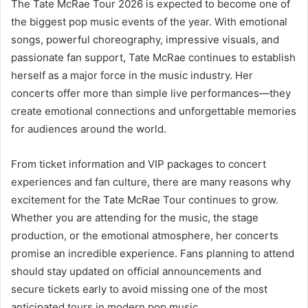
The Tate McRae Tour 2026 is expected to become one of
the biggest pop music events of the year. With emotional
songs, powerful choreography, impressive visuals, and
passionate fan support, Tate McRae continues to establish
herself as a major force in the music industry. Her
concerts offer more than simple live performances—they
create emotional connections and unforgettable memories
for audiences around the world.
From ticket information and VIP packages to concert
experiences and fan culture, there are many reasons why
excitement for the Tate McRae Tour continues to grow.
Whether you are attending for the music, the stage
production, or the emotional atmosphere, her concerts
promise an incredible experience. Fans planning to attend
should stay updated on official announcements and
secure tickets early to avoid missing one of the most
anticipated tours in modern pop music.