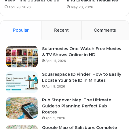
April 28, 2026
May 23, 2026
Popular
Recent
Comments
Solarmovies One: Watch Free Movies
& TV Shows Online in HD
April 11, 2026
Squarespace ID Finder: How to Easily
Locate Your Site ID in Minutes
April 9, 2026
Pub Stopover Map: The Ultimate
Guide to Planning Perfect Pub
Routes
April 9, 2026
Google Map of Salisbury: Complete