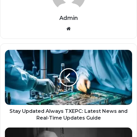
Admin
Website
Stay Updated Always TXEPC: Latest News and
Real-Time Updates Guide