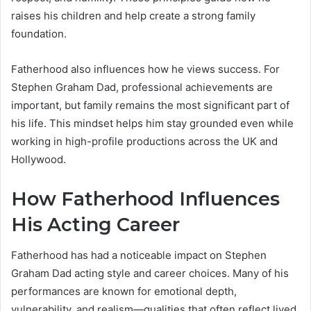
raises his children and help create a strong family
foundation.
Fatherhood also influences how he views success. For
Stephen Graham Dad, professional achievements are
important, but family remains the most significant part of
his life. This mindset helps him stay grounded even while
working in high-profile productions across the UK and
Hollywood.
How Fatherhood Influences
His Acting Career
Fatherhood has had a noticeable impact on Stephen
Graham Dad acting style and career choices. Many of his
performances are known for emotional depth,
vulnerability, and realism—qualities that often reflect lived