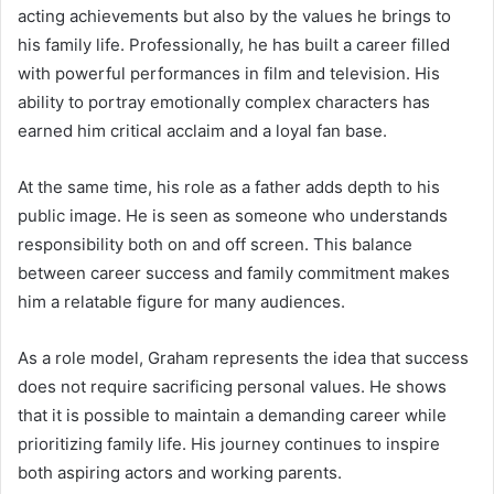
acting achievements but also by the values he brings to
his family life. Professionally, he has built a career filled
with powerful performances in film and television. His
ability to portray emotionally complex characters has
earned him critical acclaim and a loyal fan base.
At the same time, his role as a father adds depth to his
public image. He is seen as someone who understands
responsibility both on and off screen. This balance
between career success and family commitment makes
him a relatable figure for many audiences.
As a role model, Graham represents the idea that success
does not require sacrificing personal values. He shows
that it is possible to maintain a demanding career while
prioritizing family life. His journey continues to inspire
both aspiring actors and working parents.