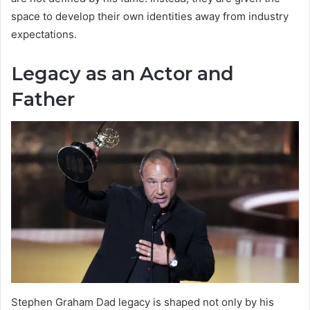
space to develop their own identities away from industry
expectations.
Legacy as an Actor and
Father
Stephen Graham Dad legacy is shaped not only by his