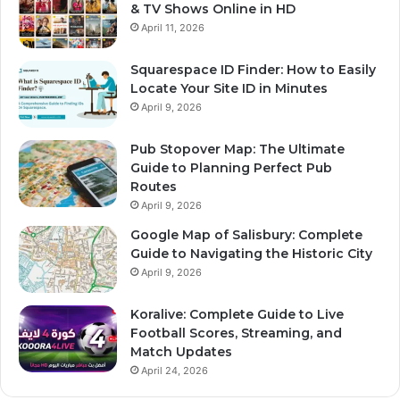
& TV Shows Online in HD
April 11, 2026
Squarespace ID Finder: How to Easily
Locate Your Site ID in Minutes
April 9, 2026
Pub Stopover Map: The Ultimate
Guide to Planning Perfect Pub
Routes
April 9, 2026
Google Map of Salisbury: Complete
Guide to Navigating the Historic City
April 9, 2026
Koralive: Complete Guide to Live
Football Scores, Streaming, and
Match Updates
April 24, 2026