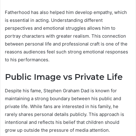
Fatherhood has also helped him develop empathy, which
is essential in acting. Understanding different
perspectives and emotional struggles allows him to
portray characters with greater realism. This connection
between personal life and professional craft is one of the
reasons audiences feel such strong emotional responses
to his performances.
Public Image vs Private Life
Despite his fame, Stephen Graham Dad is known for
maintaining a strong boundary between his public and
private life. While fans are interested in his family, he
rarely shares personal details publicly. This approach is
intentional and reflects his belief that children should
grow up outside the pressure of media attention.