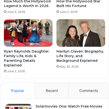
How Much the Hollywood
How the Hollywood Star
Legend Is Worth in 2026
Built His Fortune
June 4, 2026
June 2, 2026
Ryan Reynolds Daughter:
Marilyn Craven: Biography,
Family Life, Kids &
Life Story, and
Parenting Details
Background Explained
Explained
May 26, 2026
June 2, 2026
Popular
Recent
Comments
Solarmovies One: Watch Free Movies