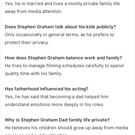
Yes, he is married and lives a mostly private family life
away from media attention.
Does Stephen Graham talk about his kids publicly?
Only occasionally in general terms, as he prefers to
protect their privacy.
How does Stephen Graham balance work and family?
He tries to manage filming schedules carefully to spend
quality time with his family.
Has fatherhood influenced his acting?
Yes, he has said that becoming a dad helped him
understand emotions more deeply in his roles.
Why is Stephen Graham Dad family life private?
He believes his children should grow up away from media