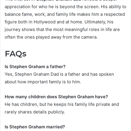
appreciation for who he is beyond the screen. His ability to
balance fame, work, and family life makes him a respected
figure both in Hollywood and at home. Ultimately, his
journey shows that the most meaningful roles in life are
often the ones played away from the camera.
FAQs
Is Stephen Graham a father?
Yes, Stephen Graham Dad is a father and has spoken
about how important family is to him.
How many children does Stephen Graham have?
He has children, but he keeps his family life private and
rarely shares details publicly.
Is Stephen Graham married?