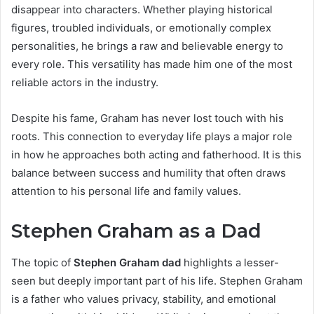
disappear into characters. Whether playing historical
figures, troubled individuals, or emotionally complex
personalities, he brings a raw and believable energy to
every role. This versatility has made him one of the most
reliable actors in the industry.
Despite his fame, Graham has never lost touch with his
roots. This connection to everyday life plays a major role
in how he approaches both acting and fatherhood. It is this
balance between success and humility that often draws
attention to his personal life and family values.
Stephen Graham as a Dad
The topic of
Stephen Graham dad
highlights a lesser-
seen but deeply important part of his life. Stephen Graham
is a father who values privacy, stability, and emotional