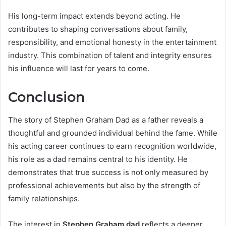
His long-term impact extends beyond acting. He
contributes to shaping conversations about family,
responsibility, and emotional honesty in the entertainment
industry. This combination of talent and integrity ensures
his influence will last for years to come.
Conclusion
The story of Stephen Graham Dad as a father reveals a
thoughtful and grounded individual behind the fame. While
his acting career continues to earn recognition worldwide,
his role as a dad remains central to his identity. He
demonstrates that true success is not only measured by
professional achievements but also by the strength of
family relationships.
The interest in
Stephen Graham dad
reflects a deeper