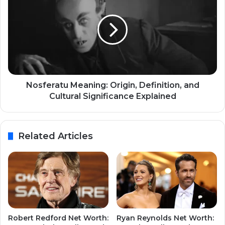
Nosferatu Meaning: Origin, Definition, and
Cultural Significance Explained
Related Articles
Robert Redford Net Worth:
Ryan Reynolds Net Worth: