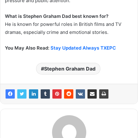
pressure and public attention.
What is Stephen Graham Dad best known for?
He is known for powerful roles in British films and TV
dramas, especially crime and emotional stories.
You May Also Read:
Stay Updated Always TXEPC
Stephen Graham Dad