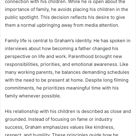
connection with his children. While he is open about the
importance of family, he avoids placing his children in the
public spotlight. This decision reflects his desire to give
them a normal upbringing away from media attention.
Family life is central to Graham’s identity. He has spoken in
interviews about how becoming a father changed his
perspective on life and work. Parenthood brought new
responsibilities, priorities, and emotional awareness. Like
many working parents, he balances demanding schedules
with the need to be present at home. Despite long filming
commitments, he prioritizes meaningful time with his
family whenever possible.
His relationship with his children is described as close and
grounded. Instead of focusing on fame or industry
success, Graham emphasizes values like kindness,
respect, and humility. These principles guide how he