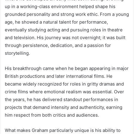
up in a working-class environment helped shape his
grounded personality and strong work ethic. From a young
age, he showed a natural talent for performance,
eventually studying acting and pursuing roles in theatre
and television. His journey was not overnight; it was built
through persistence, dedication, and a passion for
storytelling.
His breakthrough came when he began appearing in major
British productions and later international films. He
became widely recognized for roles in gritty dramas and
crime films where emotional realism was essential. Over
the years, he has delivered standout performances in
projects that demand intensity and authenticity, earning
him respect from both critics and audiences.
What makes Graham particularly unique is his ability to