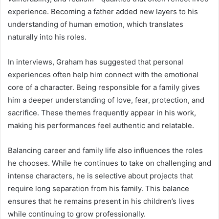
experience. Becoming a father added new layers to his
understanding of human emotion, which translates
naturally into his roles.
In interviews, Graham has suggested that personal
experiences often help him connect with the emotional
core of a character. Being responsible for a family gives
him a deeper understanding of love, fear, protection, and
sacrifice. These themes frequently appear in his work,
making his performances feel authentic and relatable.
Balancing career and family life also influences the roles
he chooses. While he continues to take on challenging and
intense characters, he is selective about projects that
require long separation from his family. This balance
ensures that he remains present in his children’s lives
while continuing to grow professionally.