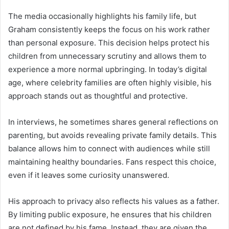
The media occasionally highlights his family life, but
Graham consistently keeps the focus on his work rather
than personal exposure. This decision helps protect his
children from unnecessary scrutiny and allows them to
experience a more normal upbringing. In today’s digital
age, where celebrity families are often highly visible, his
approach stands out as thoughtful and protective.
In interviews, he sometimes shares general reflections on
parenting, but avoids revealing private family details. This
balance allows him to connect with audiences while still
maintaining healthy boundaries. Fans respect this choice,
even if it leaves some curiosity unanswered.
His approach to privacy also reflects his values as a father.
By limiting public exposure, he ensures that his children
are not defined by his fame. Instead, they are given the