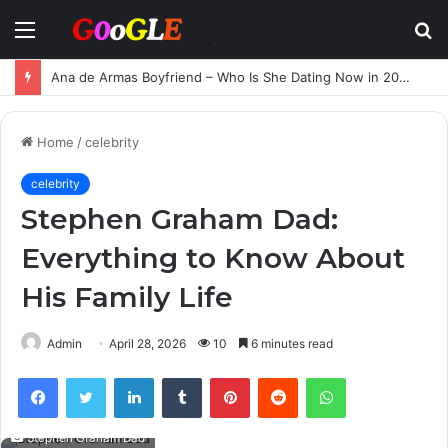
Menu
S
fo
Ana de Armas Boyfriend – Who Is She Dating Now in 2025?
Home
/
celebrity
celebrity
Stephen Graham Dad:
Everything to Know About
His Family Life
Admin
April 28, 2026
10
6 minutes read
Facebook
Twitter
LinkedIn
Tumblr
Pinterest
Reddit
WhatsApp
Stephen Graham Dad