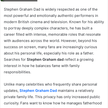
Stephen Graham Dad is widely respected as one of the
most powerful and emotionally authentic performers in
modern British cinema and television. Known for his ability
to portray deeply complex characters, he has built a
career filled with intense, memorable roles that resonate
with audiences across the world. However, beyond his
success on screen, many fans are increasingly curious
about his personal life, especially his role as a father.
Searches for
Stephen Graham dad
reflect a growing
interest in how he balances fame with family
responsibilities.
Unlike many celebrities who frequently share personal
updates,
Stephen Graham Dad
maintains a relatively
private family life. This privacy has only increased public
curiosity. Fans want to know how he manages fatherhood