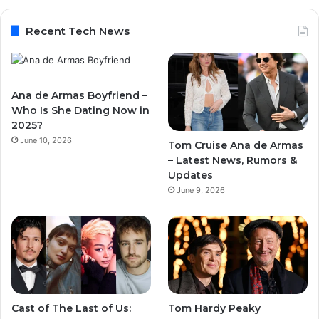
Recent Tech News
Ana de Armas Boyfriend –
Who Is She Dating Now in
2025?
June 10, 2026
Tom Cruise Ana de Armas
– Latest News, Rumors &
Updates
June 9, 2026
Cast of The Last of Us:
Tom Hardy Peaky