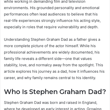
while working in demanding film and television
environments. His grounded personality and emotional
performances often lead audiences to believe that his
real-life experiences strongly influence his acting style,
especially in roles that require vulnerability and depth.
Understanding Stephen Graham Dad as a father gives a
more complete picture of the actor himself. While his
professional achievements are widely documented, his
family life reveals a different side—one that values
stability, love, and normalcy away from the spotlight. This
article explores his journey as a dad, how it influences his
career, and why family remains central to his identity.
Who Is Stephen Graham Dad?
Stephen Graham Dad was born and raised in England,
where he developed an early interest in acting. Growing