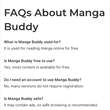
FAQs About Manga
Buddy
What is Manga Buddy used for?
It is used for reading manga online for free.
Is Manga Buddy free to use?
Yes, most content is available for free.
Do I need an account to use Manga Buddy?
No, many versions do not require registration.
Is Manga Buddy safe?
It may contain ads, so safe browsing is recommended.