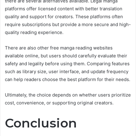
there are several alternatives available. Legal manga
platforms offer licensed content with better translation
quality and support for creators. These platforms often
require subscriptions but provide a more secure and high-
quality reading experience.
There are also other free manga reading websites
available online, but users should carefully evaluate their
safety and legality before using them. Comparing features
such as library size, user interface, and update frequency
can help readers choose the best platform for their needs.
Ultimately, the choice depends on whether users prioritize
cost, convenience, or supporting original creators.
Conclusion