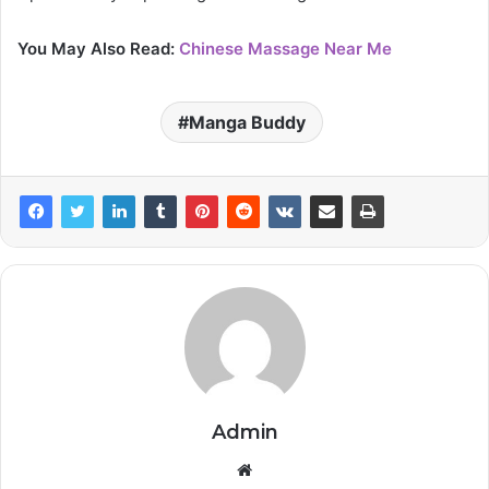
You May Also Read:
Chinese Massage Near Me
Manga Buddy
Admin
Website