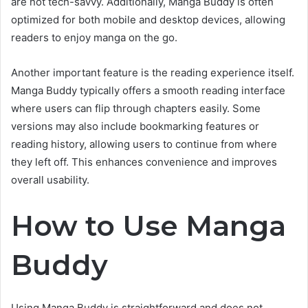
are not tech-savvy. Additionally, Manga Buddy is often
optimized for both mobile and desktop devices, allowing
readers to enjoy manga on the go.
Another important feature is the reading experience itself.
Manga Buddy typically offers a smooth reading interface
where users can flip through chapters easily. Some
versions may also include bookmarking features or
reading history, allowing users to continue from where
they left off. This enhances convenience and improves
overall usability.
How to Use Manga
Buddy
Using Manga Buddy is straightforward and does not