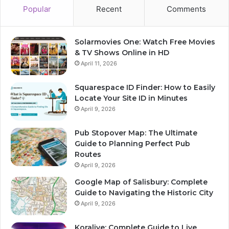
Popular
Recent
Comments
Solarmovies One: Watch Free Movies
& TV Shows Online in HD
April 11, 2026
Squarespace ID Finder: How to Easily
Locate Your Site ID in Minutes
April 9, 2026
Pub Stopover Map: The Ultimate
Guide to Planning Perfect Pub
Routes
April 9, 2026
Google Map of Salisbury: Complete
Guide to Navigating the Historic City
April 9, 2026
Koralive: Complete Guide to Live