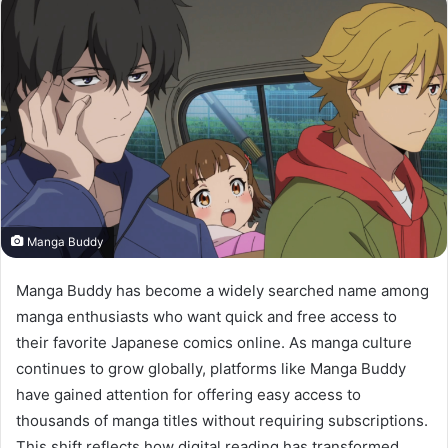
Manga Buddy
Manga Buddy has become a widely searched name among
manga enthusiasts who want quick and free access to
their favorite Japanese comics online. As manga culture
continues to grow globally, platforms like Manga Buddy
have gained attention for offering easy access to
thousands of manga titles without requiring subscriptions.
This shift reflects how digital reading has transformed