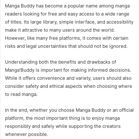
Manga Buddy has become a popular name among manga
readers looking for free and easy access to a wide range
of titles. Its large library, simple interface, and accessibility
make it attractive to many users around the world.
However, like many free platforms, it comes with certain
risks and legal uncertainties that should not be ignored.
Understanding both the benefits and drawbacks of
Manga’Buddy is important for making informed decisions.
While it offers convenience and variety, users should also
consider safety and ethical aspects when choosing where
to read manga.
In the end, whether you choose Manga Buddy or an official
platform, the most important thing is to enjoy manga
responsibly and safely while supporting the creators
whenever possible.