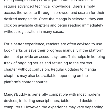
require advanced technical knowledge. Users simply
access the website through a browser and search for their
desired manga title. Once the manga is selected, they can
click on available chapters and begin reading immediately
without registration in many cases.
For a better experience, readers are often advised to use
bookmarks or save their progress manually if the platform
does not provide an account system. This helps in keeping
track of ongoing series and returning to the correct
chapter without confusion. Regular updates to manga
chapters may also be available depending on the
platform’s content source.
Manga’Buddy is generally compatible with most modern
devices, including smartphones, tablets, and desktop
computers. However, the experience may vary depending