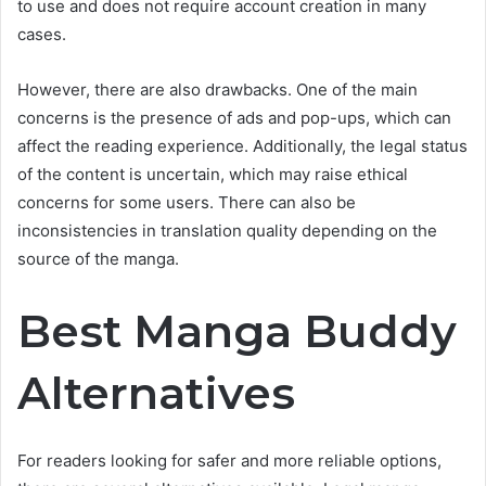
to use and does not require account creation in many
cases.
However, there are also drawbacks. One of the main
concerns is the presence of ads and pop-ups, which can
affect the reading experience. Additionally, the legal status
of the content is uncertain, which may raise ethical
concerns for some users. There can also be
inconsistencies in translation quality depending on the
source of the manga.
Best Manga Buddy
Alternatives
For readers looking for safer and more reliable options,