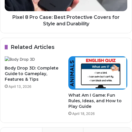
Pixel 8 Pro Case: Best Protective Covers for
Style and Durability
Related Articles
Body Drop 3D: Complete
Guide to Gameplay,
Features & Tips
April 13, 2026
What Am I Game: Fun
Rules, Ideas, and How to
Play Guide
April 18, 2026