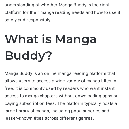
understanding of whether Manga Buddy is the right
platform for their manga reading needs and how to use it
safely and responsibly.
What is Manga
Buddy?
Manga Buddy is an online manga reading platform that
allows users to access a wide variety of manga titles for
free. It is commonly used by readers who want instant
access to manga chapters without downloading apps or
paying subscription fees. The platform typically hosts a
large library of manga, including popular series and
lesser-known titles across different genres.