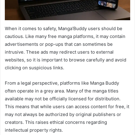
When it comes to safety, Manga’Buddy users should be
cautious. Like many free manga platforms, it may contain
advertisements or pop-ups that can sometimes be
intrusive. These ads may redirect users to external
websites, so it is important to browse carefully and avoid
clicking on suspicious links.
From a legal perspective, platforms like Manga Buddy
often operate in a grey area. Many of the manga titles
available may not be officially licensed for distribution.
This means that while users can access content for free, it
may not always be authorized by original publishers or
creators. This raises ethical concerns regarding
intellectual property rights.