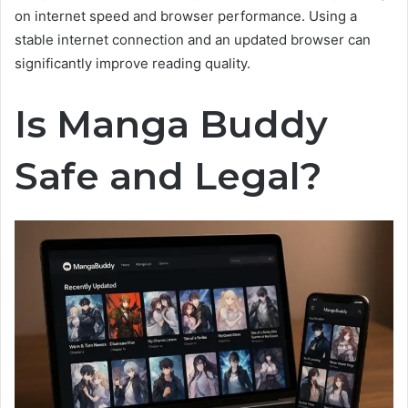
on internet speed and browser performance. Using a
stable internet connection and an updated browser can
significantly improve reading quality.
Is Manga Buddy
Safe and Legal?