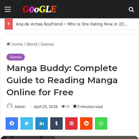
Menu
S
fo
Ana de Armas Boyfriend – Who Is She Dating Now in 2025?
Home
/
World
/
Games
Games
Manga Buddy: Complete
Guide to Reading Manga
Online for Free
Admin
April 25, 2026
11
5 minutes read
Facebook
Twitter
LinkedIn
Tumblr
Pinterest
Reddit
WhatsApp