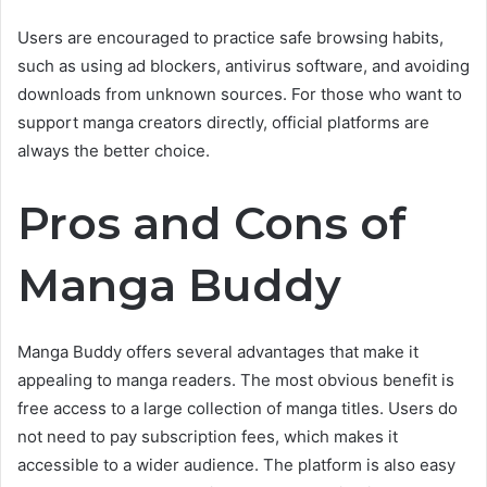
Users are encouraged to practice safe browsing habits,
such as using ad blockers, antivirus software, and avoiding
downloads from unknown sources. For those who want to
support manga creators directly, official platforms are
always the better choice.
Pros and Cons of
Manga Buddy
Manga Buddy offers several advantages that make it
appealing to manga readers. The most obvious benefit is
free access to a large collection of manga titles. Users do
not need to pay subscription fees, which makes it
accessible to a wider audience. The platform is also easy