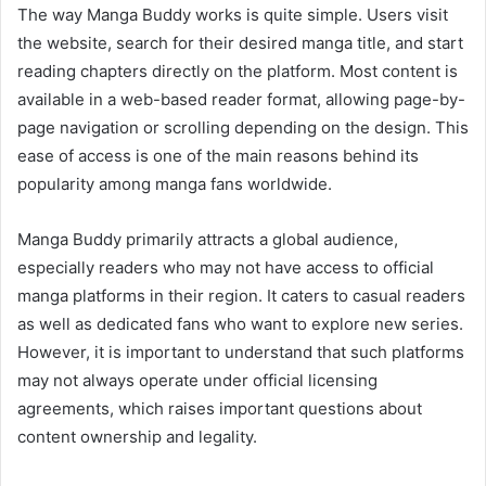
The way Manga Buddy works is quite simple. Users visit
the website, search for their desired manga title, and start
reading chapters directly on the platform. Most content is
available in a web-based reader format, allowing page-by-
page navigation or scrolling depending on the design. This
ease of access is one of the main reasons behind its
popularity among manga fans worldwide.
Manga Buddy primarily attracts a global audience,
especially readers who may not have access to official
manga platforms in their region. It caters to casual readers
as well as dedicated fans who want to explore new series.
However, it is important to understand that such platforms
may not always operate under official licensing
agreements, which raises important questions about
content ownership and legality.