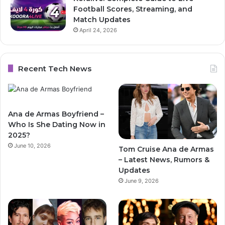
Football Scores, Streaming, and
Match Updates
April 24, 2026
Recent Tech News
Ana de Armas Boyfriend –
Who Is She Dating Now in
2025?
June 10, 2026
Tom Cruise Ana de Armas
– Latest News, Rumors &
Updates
June 9, 2026