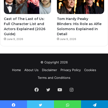
Cast of The Last of Us:
Tom Hardy Peaky
Full Character List and
Blinders: His Role as Alfie
Actors Explained (2026
Solomons Explained in
Guide)
Detail
June 9, 2026
June 9, 2026
© Copyright 2026
Home
About Us
Disclaimer
Privacy Policy
Cookies
Terms and Conditions
Facebook
Twitter
YouTube
Instagram