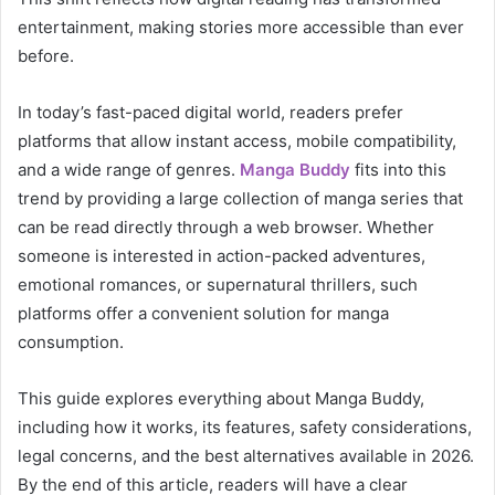
entertainment, making stories more accessible than ever
before.
In today’s fast-paced digital world, readers prefer
platforms that allow instant access, mobile compatibility,
and a wide range of genres.
Manga Buddy
fits into this
trend by providing a large collection of manga series that
can be read directly through a web browser. Whether
someone is interested in action-packed adventures,
emotional romances, or supernatural thrillers, such
platforms offer a convenient solution for manga
consumption.
This guide explores everything about Manga Buddy,
including how it works, its features, safety considerations,
legal concerns, and the best alternatives available in 2026.
By the end of this article, readers will have a clear