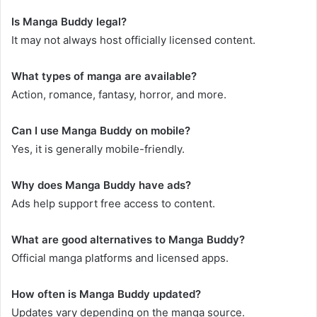
Is Manga Buddy legal?
It may not always host officially licensed content.
What types of manga are available?
Action, romance, fantasy, horror, and more.
Can I use Manga Buddy on mobile?
Yes, it is generally mobile-friendly.
Why does Manga Buddy have ads?
Ads help support free access to content.
What are good alternatives to Manga Buddy?
Official manga platforms and licensed apps.
How often is Manga Buddy updated?
Updates vary depending on the manga source.