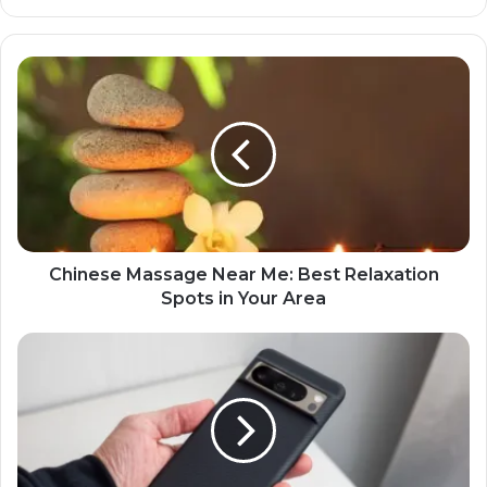
Chinese Massage Near Me: Best Relaxation
Spots in Your Area