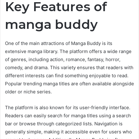
Key Features of
manga buddy
One of the main attractions of Manga Buddy is its
extensive manga library. The platform offers a wide range
of genres, including action, romance, fantasy, horror,
comedy, and drama. This variety ensures that readers with
different interests can find something enjoyable to read.
Popular trending manga titles are often available alongside
older or niche series.
The platform is also known for its user-friendly interface.
Readers can easily search for manga titles using a search
bar or browse through categorized lists. Navigation is
generally simple, making it accessible even for users who