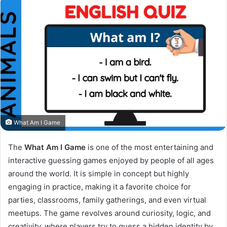
What Am I Game
The
What Am I Game
is one of the most entertaining and
interactive guessing games enjoyed by people of all ages
around the world. It is simple in concept but highly
engaging in practice, making it a favorite choice for
parties, classrooms, family gatherings, and even virtual
meetups. The game revolves around curiosity, logic, and
creativity, where players try to guess a hidden identity by