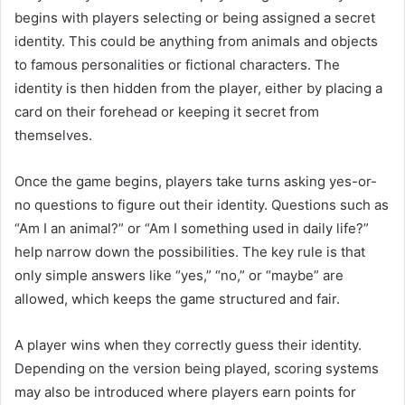
begins with players selecting or being assigned a secret
identity. This could be anything from animals and objects
to famous personalities or fictional characters. The
identity is then hidden from the player, either by placing a
card on their forehead or keeping it secret from
themselves.
Once the game begins, players take turns asking yes-or-
no questions to figure out their identity. Questions such as
“Am I an animal?” or “Am I something used in daily life?”
help narrow down the possibilities. The key rule is that
only simple answers like “yes,” “no,” or “maybe” are
allowed, which keeps the game structured and fair.
A player wins when they correctly guess their identity.
Depending on the version being played, scoring systems
may also be introduced where players earn points for