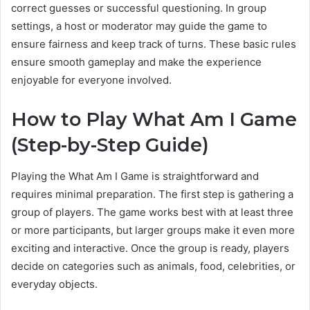
correct guesses or successful questioning. In group
settings, a host or moderator may guide the game to
ensure fairness and keep track of turns. These basic rules
ensure smooth gameplay and make the experience
enjoyable for everyone involved.
How to Play What Am I Game
(Step-by-Step Guide)
Playing the What Am I Game is straightforward and
requires minimal preparation. The first step is gathering a
group of players. The game works best with at least three
or more participants, but larger groups make it even more
exciting and interactive. Once the group is ready, players
decide on categories such as animals, food, celebrities, or
everyday objects.