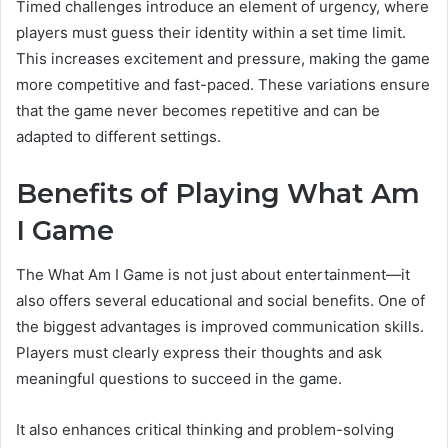
Timed challenges introduce an element of urgency, where
players must guess their identity within a set time limit.
This increases excitement and pressure, making the game
more competitive and fast-paced. These variations ensure
that the game never becomes repetitive and can be
adapted to different settings.
Benefits of Playing What Am
I Game
The What Am I Game is not just about entertainment—it
also offers several educational and social benefits. One of
the biggest advantages is improved communication skills.
Players must clearly express their thoughts and ask
meaningful questions to succeed in the game.
It also enhances critical thinking and problem-solving