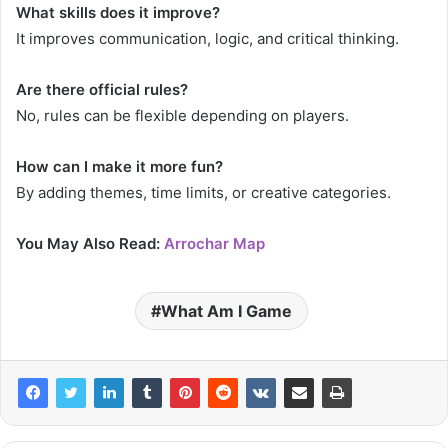
What skills does it improve?
It improves communication, logic, and critical thinking.
Are there official rules?
No, rules can be flexible depending on players.
How can I make it more fun?
By adding themes, time limits, or creative categories.
You May Also Read:
Arrochar Map
What Am I Game