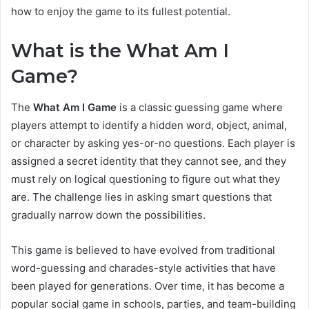
how to enjoy the game to its fullest potential.
What is the What Am I
Game?
The
What Am I Game
is a classic guessing game where
players attempt to identify a hidden word, object, animal,
or character by asking yes-or-no questions. Each player is
assigned a secret identity that they cannot see, and they
must rely on logical questioning to figure out what they
are. The challenge lies in asking smart questions that
gradually narrow down the possibilities.
This game is believed to have evolved from traditional
word-guessing and charades-style activities that have
been played for generations. Over time, it has become a
popular social game in schools, parties, and team-building