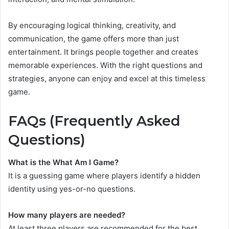
By encouraging logical thinking, creativity, and
communication, the game offers more than just
entertainment. It brings people together and creates
memorable experiences. With the right questions and
strategies, anyone can enjoy and excel at this timeless
game.
FAQs (Frequently Asked
Questions)
What is the What Am I Game?
It is a guessing game where players identify a hidden
identity using yes-or-no questions.
How many players are needed?
At least three players are recommended for the best