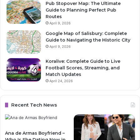
Pub Stopover Map: The Ultimate
Guide to Planning Perfect Pub
Routes
April 9, 2026
Google Map of Salisbury: Complete
Guide to Navigating the Historic City
April 9, 2026
Koralive: Complete Guide to Live
Football Scores, Streaming, and
Match Updates
April 24, 2026
Recent Tech News
Ana de Armas Boyfriend –
Who Is She Dating Now in