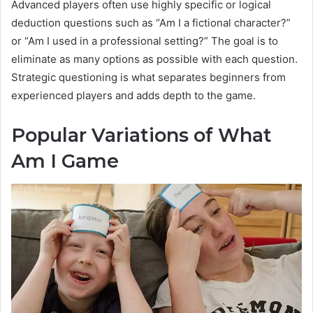
Advanced players often use highly specific or logical
deduction questions such as “Am I a fictional character?”
or “Am I used in a professional setting?” The goal is to
eliminate as many options as possible with each question.
Strategic questioning is what separates beginners from
experienced players and adds depth to the game.
Popular Variations of What
Am I Game