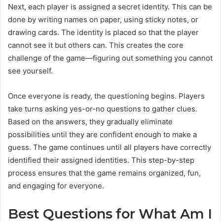
Next, each player is assigned a secret identity. This can be
done by writing names on paper, using sticky notes, or
drawing cards. The identity is placed so that the player
cannot see it but others can. This creates the core
challenge of the game—figuring out something you cannot
see yourself.
Once everyone is ready, the questioning begins. Players
take turns asking yes-or-no questions to gather clues.
Based on the answers, they gradually eliminate
possibilities until they are confident enough to make a
guess. The game continues until all players have correctly
identified their assigned identities. This step-by-step
process ensures that the game remains organized, fun,
and engaging for everyone.
Best Questions for What Am I