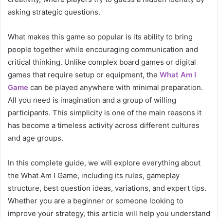
asking strategic questions.
What makes this game so popular is its ability to bring
people together while encouraging communication and
critical thinking. Unlike complex board games or digital
games that require setup or equipment, the
What Am I
Game
can be played anywhere with minimal preparation.
All you need is imagination and a group of willing
participants. This simplicity is one of the main reasons it
has become a timeless activity across different cultures
and age groups.
In this complete guide, we will explore everything about
the What Am I Game, including its rules, gameplay
structure, best question ideas, variations, and expert tips.
Whether you are a beginner or someone looking to
improve your strategy, this article will help you understand