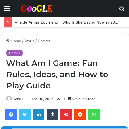
Menu
S
fo
Ana de Armas Boyfriend – Who Is She Dating Now in 2025?
Home
/
World
/
Games
Games
What Am I Game: Fun
Rules, Ideas, and How to
Play Guide
Admin
April 18, 2026
19
6 minutes read
Facebook
Twitter
LinkedIn
Tumblr
Pinterest
Reddit
WhatsApp