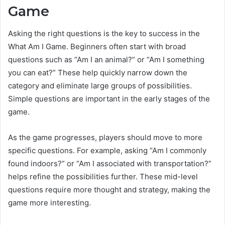
Game
Asking the right questions is the key to success in the
What Am I Game. Beginners often start with broad
questions such as “Am I an animal?” or “Am I something
you can eat?” These help quickly narrow down the
category and eliminate large groups of possibilities.
Simple questions are important in the early stages of the
game.
As the game progresses, players should move to more
specific questions. For example, asking “Am I commonly
found indoors?” or “Am I associated with transportation?”
helps refine the possibilities further. These mid-level
questions require more thought and strategy, making the
game more interesting.