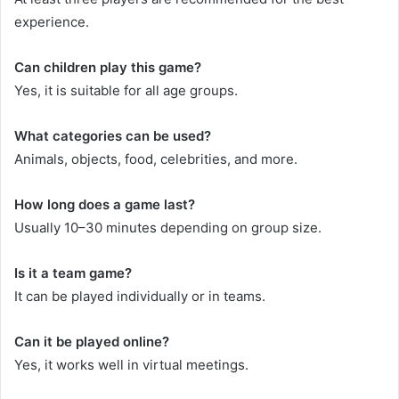
experience.
Can children play this game?
Yes, it is suitable for all age groups.
What categories can be used?
Animals, objects, food, celebrities, and more.
How long does a game last?
Usually 10–30 minutes depending on group size.
Is it a team game?
It can be played individually or in teams.
Can it be played online?
Yes, it works well in virtual meetings.