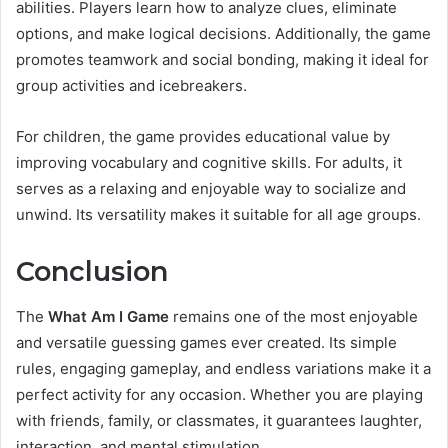
abilities. Players learn how to analyze clues, eliminate
options, and make logical decisions. Additionally, the game
promotes teamwork and social bonding, making it ideal for
group activities and icebreakers.
For children, the game provides educational value by
improving vocabulary and cognitive skills. For adults, it
serves as a relaxing and enjoyable way to socialize and
unwind. Its versatility makes it suitable for all age groups.
Conclusion
The
What Am I Game
remains one of the most enjoyable
and versatile guessing games ever created. Its simple
rules, engaging gameplay, and endless variations make it a
perfect activity for any occasion. Whether you are playing
with friends, family, or classmates, it guarantees laughter,
interaction, and mental stimulation.