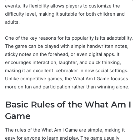
events. Its flexibility allows players to customize the
difficulty level, making it suitable for both children and
adults.
One of the key reasons for its popularity is its adaptability.
The game can be played with simple handwritten notes,
sticky notes on the forehead, or even digital apps. It
encourages interaction, laughter, and quick thinking,
making it an excellent icebreaker in new social settings.
Unlike competitive games, the What Am I Game focuses
more on fun and participation rather than winning alone.
Basic Rules of the What Am I
Game
The rules of the What Am I Game are simple, making it
easy for anyone to learn and play. The game usually