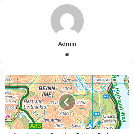
Admin
Website