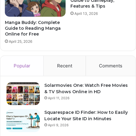
Guide to Gameplay,
Features & Tips
April 13, 2026
Manga Buddy: Complete
Guide to Reading Manga
Online for Free
April 25, 2026
Popular
Recent
Comments
Solarmovies One: Watch Free Movies
& TV Shows Online in HD
April 11, 2026
Squarespace ID Finder: How to Easily
Locate Your Site ID in Minutes
April 9, 2026