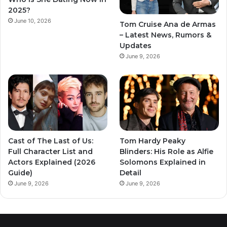
2025?
June 10, 2026
Tom Cruise Ana de Armas
– Latest News, Rumors &
Updates
June 9, 2026
Cast of The Last of Us:
Tom Hardy Peaky
Full Character List and
Blinders: His Role as Alfie
Actors Explained (2026
Solomons Explained in
Guide)
Detail
June 9, 2026
June 9, 2026