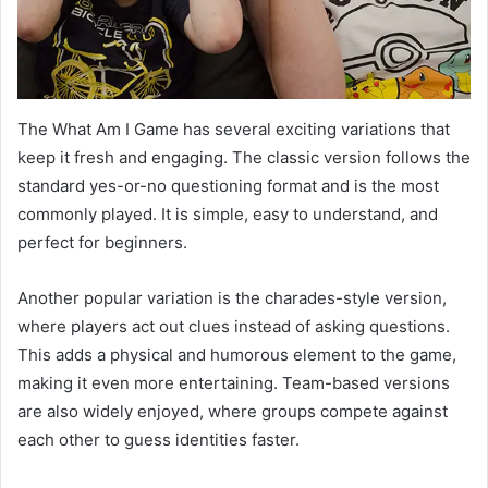
The What Am I Game has several exciting variations that
keep it fresh and engaging. The classic version follows the
standard yes-or-no questioning format and is the most
commonly played. It is simple, easy to understand, and
perfect for beginners.
Another popular variation is the charades-style version,
where players act out clues instead of asking questions.
This adds a physical and humorous element to the game,
making it even more entertaining. Team-based versions
are also widely enjoyed, where groups compete against
each other to guess identities faster.