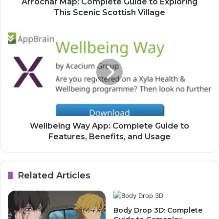
Arrochar Map: Complete Guide to Exploring
This Scenic Scottish Village
Wellbeing Way App: Complete Guide to
Features, Benefits, and Usage
Related Articles
Body Drop 3D: Complete