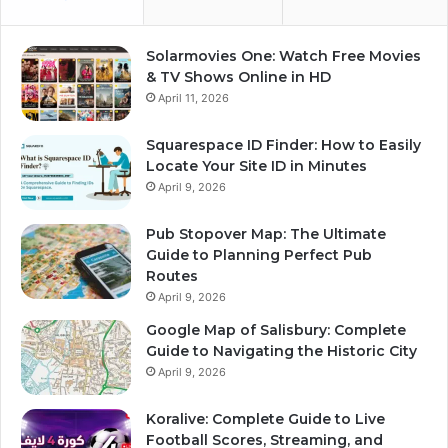
Solarmovies One: Watch Free Movies
& TV Shows Online in HD
April 11, 2026
Squarespace ID Finder: How to Easily
Locate Your Site ID in Minutes
April 9, 2026
Pub Stopover Map: The Ultimate
Guide to Planning Perfect Pub
Routes
April 9, 2026
Google Map of Salisbury: Complete
Guide to Navigating the Historic City
April 9, 2026
Koralive: Complete Guide to Live
Football Scores, Streaming, and