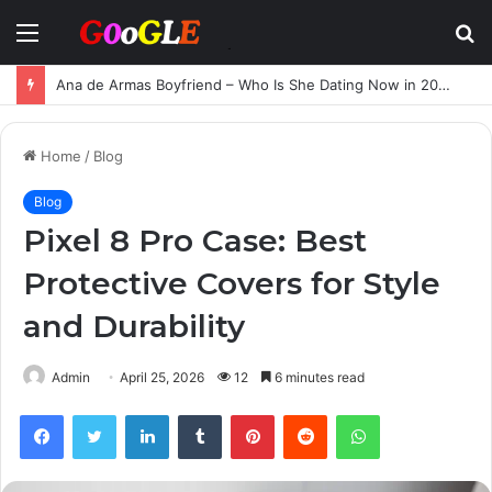
Menu
S
fo
Ana de Armas Boyfriend – Who Is She Dating Now in 2025?
Home
/
Blog
Blog
Pixel 8 Pro Case: Best
Protective Covers for Style
and Durability
Admin
April 25, 2026
12
6 minutes read
Facebook
Twitter
LinkedIn
Tumblr
Pinterest
Reddit
WhatsApp