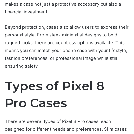
makes a case not just a protective accessory but also a
financial investment.
Beyond protection, cases also allow users to express their
personal style. From sleek minimalist designs to bold
rugged looks, there are countless options available. This
means you can match your phone case with your lifestyle,
fashion preferences, or professional image while still
ensuring safety.
Types of Pixel 8
Pro Cases
There are several types of Pixel 8 Pro cases, each
designed for different needs and preferences. Slim cases