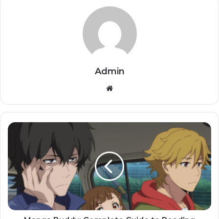
Admin
Website