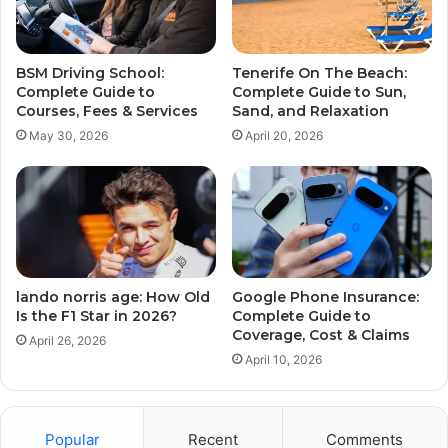
BSM Driving School:
Tenerife On The Beach:
Complete Guide to
Complete Guide to Sun,
Courses, Fees & Services
Sand, and Relaxation
May 30, 2026
April 20, 2026
lando norris age: How Old
Google Phone Insurance:
Is the F1 Star in 2026?
Complete Guide to
Coverage, Cost & Claims
April 26, 2026
April 10, 2026
Popular
Recent
Comments