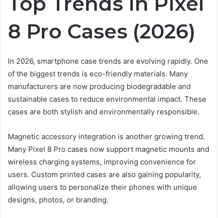
Top Trends in Pixel
8 Pro Cases (2026)
In 2026, smartphone case trends are evolving rapidly. One
of the biggest trends is eco-friendly materials. Many
manufacturers are now producing biodegradable and
sustainable cases to reduce environmental impact. These
cases are both stylish and environmentally responsible.
Magnetic accessory integration is another growing trend.
Many Pixel 8 Pro cases now support magnetic mounts and
wireless charging systems, improving convenience for
users. Custom printed cases are also gaining popularity,
allowing users to personalize their phones with unique
designs, photos, or branding.