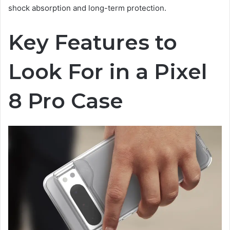
shock absorption and long-term protection.
Key Features to
Look For in a Pixel
8 Pro Case