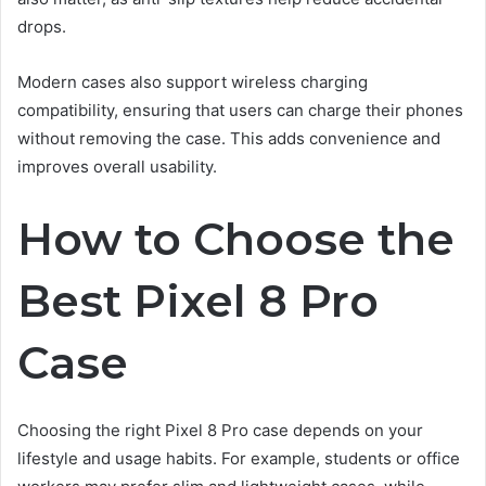
drops.
Modern cases also support wireless charging
compatibility, ensuring that users can charge their phones
without removing the case. This adds convenience and
improves overall usability.
How to Choose the
Best Pixel 8 Pro
Case
Choosing the right Pixel 8 Pro case depends on your
lifestyle and usage habits. For example, students or office