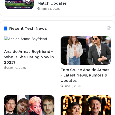
Match Updates
April 24, 2026
Recent Tech News
Ana de Armas Boyfriend –
Who Is She Dating Now in
2025?
June 10, 2026
Tom Cruise Ana de Armas
– Latest News, Rumors &
Updates
June 9, 2026