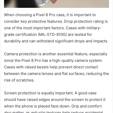
When choosing a Pixel 8 Pro case, it is important to
consider key protective features. Drop protection rating is
one of the most important factors. Cases with military-
grade certification (MIL-STD-810G) are tested for
durability and can withstand significant drops and impacts.
Camera protection is another essential feature, especially
since the Pixel 8 Pro has a high-quality camera system.
Cases with raised bezels help prevent direct contact
between the camera lenses and flat surfaces, reducing the
risk of scratches.
Screen protection is equally important. A good case
should have raised edges around the screen to protect it
when the phone is placed face down. Grip and comfort
also matter, as anti-slip textures help reduce accidental