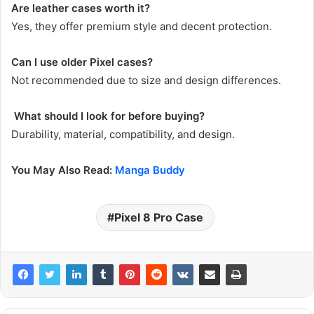
Are leather cases worth it?
Yes, they offer premium style and decent protection.
Can I use older Pixel cases?
Not recommended due to size and design differences.
What should I look for before buying?
Durability, material, compatibility, and design.
You May Also Read:
Manga Buddy
Pixel 8 Pro Case