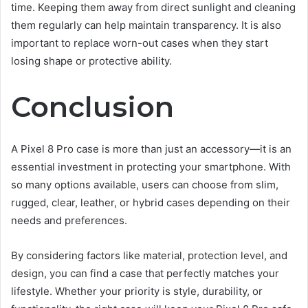
time. Keeping them away from direct sunlight and cleaning
them regularly can help maintain transparency. It is also
important to replace worn-out cases when they start
losing shape or protective ability.
Conclusion
A Pixel 8 Pro case is more than just an accessory—it is an
essential investment in protecting your smartphone. With
so many options available, users can choose from slim,
rugged, clear, leather, or hybrid cases depending on their
needs and preferences.
By considering factors like material, protection level, and
design, you can find a case that perfectly matches your
lifestyle. Whether your priority is style, durability, or