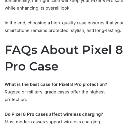
functionality, the right case will keep your Pixel 8 Pro safe
while enhancing its overall look.
In the end, choosing a high-quality case ensures that your
smartphone remains protected, stylish, and long-lasting.
FAQs About Pixel 8
Pro Case
What is the best case for Pixel 8 Pro protection?
Rugged or military-grade cases offer the highest
protection.
Do Pixel 8 Pro cases affect wireless charging?
Most modern cases support wireless charging.