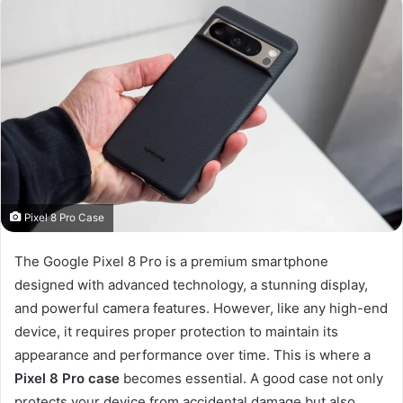
Pixel 8 Pro Case
The Google Pixel 8 Pro is a premium smartphone
designed with advanced technology, a stunning display,
and powerful camera features. However, like any high-end
device, it requires proper protection to maintain its
appearance and performance over time. This is where a
Pixel 8 Pro case
becomes essential. A good case not only
protects your device from accidental damage but also