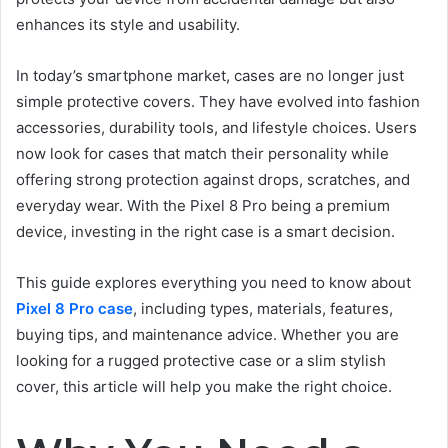
enhances its style and usability.
In today’s smartphone market, cases are no longer just
simple protective covers. They have evolved into fashion
accessories, durability tools, and lifestyle choices. Users
now look for cases that match their personality while
offering strong protection against drops, scratches, and
everyday wear. With the Pixel 8 Pro being a premium
device, investing in the right case is a smart decision.
This guide explores everything you need to know about
Pixel 8 Pro case
, including types, materials, features,
buying tips, and maintenance advice. Whether you are
looking for a rugged protective case or a slim stylish
cover, this article will help you make the right choice.