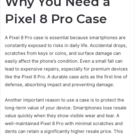
Why You Need a
Pixel 8 Pro Case
A Pixel 8 Pro case is essential because smartphones are
constantly exposed to risks in daily life. Accidental drops,
scratches from keys or coins, and surface damage can
easily affect the phone’s condition. Even a small fall can
lead to expensive repairs, especially for premium devices
like the Pixel 8 Pro. A durable case acts as the first line of
defense, absorbing impact and preventing damage.
Another important reason to use a case is to protect the
long-term value of your device. Smartphones lose resale
value quickly when they show visible wear and tear. A
well-maintained Pixel 8 Pro with minimal scratches and
dents can retain a significantly higher resale price. This