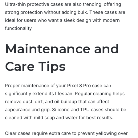
Ultra-thin protective cases are also trending, offering
strong protection without adding bulk. These cases are
ideal for users who want a sleek design with modern
functionality.
Maintenance and
Care Tips
Proper maintenance of your Pixel 8 Pro case can
significantly extend its lifespan. Regular cleaning helps
remove dust, dirt, and oil buildup that can affect
appearance and grip. Silicone and TPU cases should be
cleaned with mild soap and water for best results.
Clear cases require extra care to prevent yellowing over