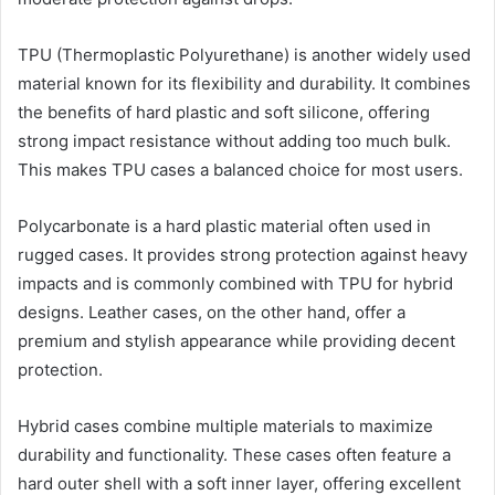
TPU (Thermoplastic Polyurethane) is another widely used
material known for its flexibility and durability. It combines
the benefits of hard plastic and soft silicone, offering
strong impact resistance without adding too much bulk.
This makes TPU cases a balanced choice for most users.
Polycarbonate is a hard plastic material often used in
rugged cases. It provides strong protection against heavy
impacts and is commonly combined with TPU for hybrid
designs. Leather cases, on the other hand, offer a
premium and stylish appearance while providing decent
protection.
Hybrid cases combine multiple materials to maximize
durability and functionality. These cases often feature a
hard outer shell with a soft inner layer, offering excellent