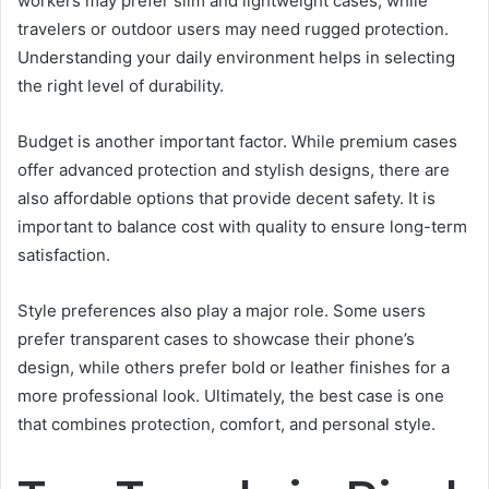
workers may prefer slim and lightweight cases, while
travelers or outdoor users may need rugged protection.
Understanding your daily environment helps in selecting
the right level of durability.
Budget is another important factor. While premium cases
offer advanced protection and stylish designs, there are
also affordable options that provide decent safety. It is
important to balance cost with quality to ensure long-term
satisfaction.
Style preferences also play a major role. Some users
prefer transparent cases to showcase their phone’s
design, while others prefer bold or leather finishes for a
more professional look. Ultimately, the best case is one
that combines protection, comfort, and personal style.