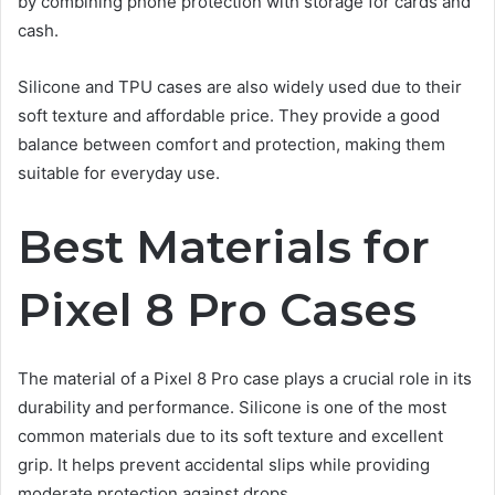
by combining phone protection with storage for cards and
cash.
Silicone and TPU cases are also widely used due to their
soft texture and affordable price. They provide a good
balance between comfort and protection, making them
suitable for everyday use.
Best Materials for
Pixel 8 Pro Cases
The material of a Pixel 8 Pro case plays a crucial role in its
durability and performance. Silicone is one of the most
common materials due to its soft texture and excellent
grip. It helps prevent accidental slips while providing
moderate protection against drops.