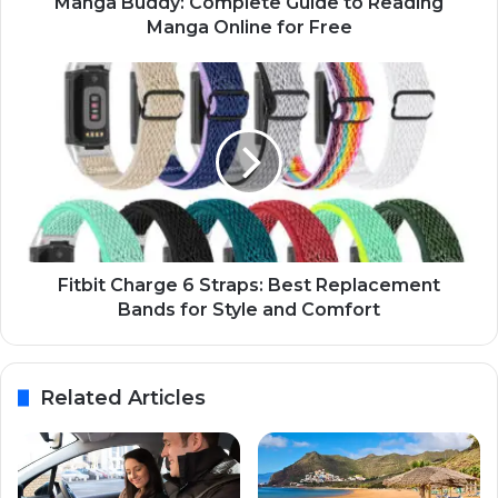
Manga Buddy: Complete Guide to Reading
Manga Online for Free
Fitbit Charge 6 Straps: Best Replacement
Bands for Style and Comfort
Related Articles