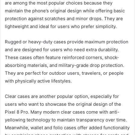
are among the most popular choices because they
maintain the phone’s original design while offering basic
protection against scratches and minor drops. They are
lightweight and ideal for users who prefer simplicity.
Rugged or heavy-duty cases provide maximum protection
and are designed for users who need extra durability.
These cases often feature reinforced corners, shock-
absorbing materials, and military-grade drop protection.
They are perfect for outdoor users, travelers, or people
with physically active lifestyles.
Clear cases are another popular option, especially for
users who want to showcase the original design of the
Pixel 8 Pro. Many modern clear cases come with anti-
yellowing technology to maintain transparency over time.
Meanwhile, wallet and folio cases offer added functionality