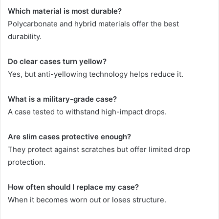
Which material is most durable?
Polycarbonate and hybrid materials offer the best
durability.
Do clear cases turn yellow?
Yes, but anti-yellowing technology helps reduce it.
What is a military-grade case?
A case tested to withstand high-impact drops.
Are slim cases protective enough?
They protect against scratches but offer limited drop
protection.
How often should I replace my case?
When it becomes worn out or loses structure.