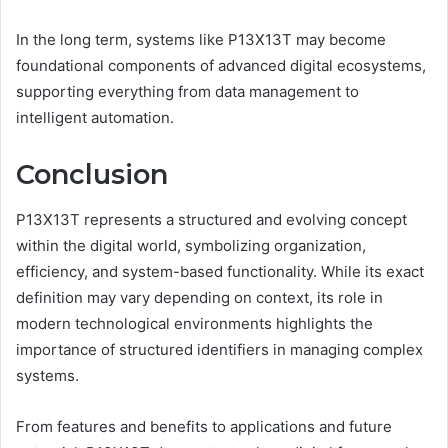
In the long term, systems like P13X13T may become
foundational components of advanced digital ecosystems,
supporting everything from data management to
intelligent automation.
Conclusion
P13X13T represents a structured and evolving concept
within the digital world, symbolizing organization,
efficiency, and system-based functionality. While its exact
definition may vary depending on context, its role in
modern technological environments highlights the
importance of structured identifiers in managing complex
systems.
From features and benefits to applications and future