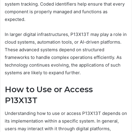
system tracking. Coded identifiers help ensure that every
component is properly managed and functions as
expected.
In larger digital infrastructures, P13X13T may play a role in
cloud systems, automation tools, or AI-driven platforms.
These advanced systems depend on structured
frameworks to handle complex operations efficiently. As
technology continues evolving, the applications of such
systems are likely to expand further.
How to Use or Access
P13X13T
Understanding how to use or access P13X13T depends on
its implementation within a specific system. In general,
users may interact with it through digital platforms,