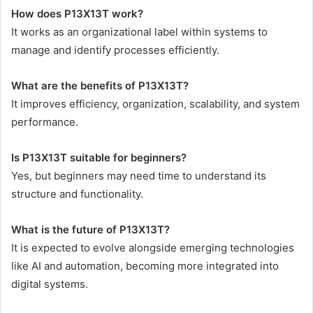
How does P13X13T work?
It works as an organizational label within systems to
manage and identify processes efficiently.
What are the benefits of P13X13T?
It improves efficiency, organization, scalability, and system
performance.
Is P13X13T suitable for beginners?
Yes, but beginners may need time to understand its
structure and functionality.
What is the future of P13X13T?
It is expected to evolve alongside emerging technologies
like AI and automation, becoming more integrated into
digital systems.