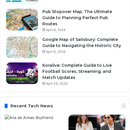
Pub Stopover Map: The Ultimate
Guide to Planning Perfect Pub
Routes
April 9, 2026
Google Map of Salisbury: Complete
Guide to Navigating the Historic City
April 9, 2026
Koralive: Complete Guide to Live
Football Scores, Streaming, and
Match Updates
April 24, 2026
Recent Tech News