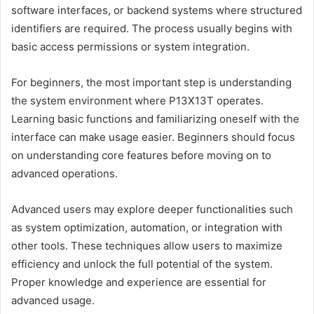
software interfaces, or backend systems where structured
identifiers are required. The process usually begins with
basic access permissions or system integration.
For beginners, the most important step is understanding
the system environment where P13X13T operates.
Learning basic functions and familiarizing oneself with the
interface can make usage easier. Beginners should focus
on understanding core features before moving on to
advanced operations.
Advanced users may explore deeper functionalities such
as system optimization, automation, or integration with
other tools. These techniques allow users to maximize
efficiency and unlock the full potential of the system.
Proper knowledge and experience are essential for
advanced usage.