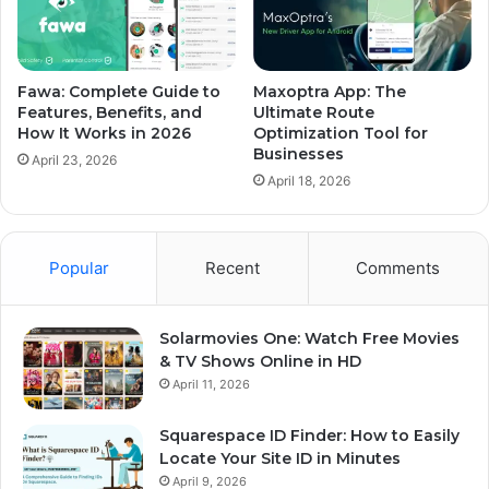
Fawa: Complete Guide to
Maxoptra App: The
Features, Benefits, and
Ultimate Route
How It Works in 2026
Optimization Tool for
Businesses
April 23, 2026
April 18, 2026
Popular
Recent
Comments
Solarmovies One: Watch Free Movies
& TV Shows Online in HD
April 11, 2026
Squarespace ID Finder: How to Easily
Locate Your Site ID in Minutes
April 9, 2026