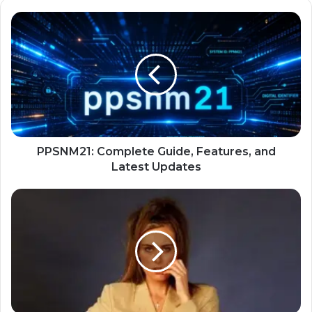
PPSNM21: Complete Guide, Features, and
Latest Updates