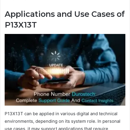
Applications and Use Cases of
P13X13T
P13X13T can be applied in various digital and technical
environments, depending on its system role. In personal
use cases, it may support applications that require