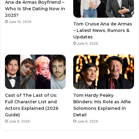
Ana de Armas Boyfriend –
Who Is She Dating Now in
2025?
June 10, 2026
Tom Cruise Ana de Armas
– Latest News, Rumors &
Updates
June 9, 2026
Cast of The Last of Us:
Tom Hardy Peaky
Full Character List and
Blinders: His Role as Alfie
Actors Explained (2026
Solomons Explained in
Guide)
Detail
June 9, 2026
June 9, 2026