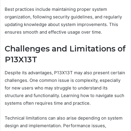
Best practices include maintaining proper system
organization, following security guidelines, and regularly
updating knowledge about system improvements. This
ensures smooth and effective usage over time.
Challenges and Limitations of
P13X13T
Despite its advantages, P13X13T may also present certain
challenges. One common issue is complexity, especially
for new users who may struggle to understand its
structure and functionality. Learning how to navigate such
systems often requires time and practice.
Technical limitations can also arise depending on system
design and implementation. Performance issues,