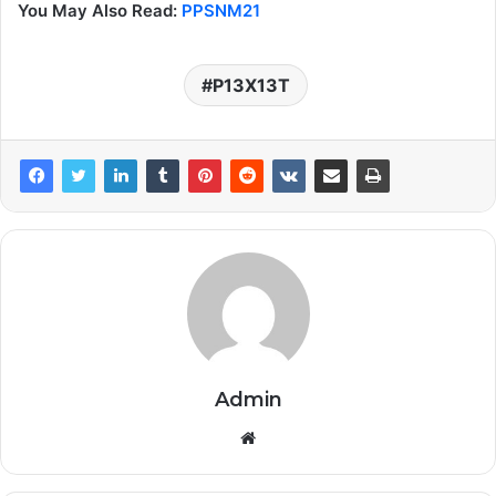
You May Also Read:
PPSNM21
P13X13T
Admin
Website