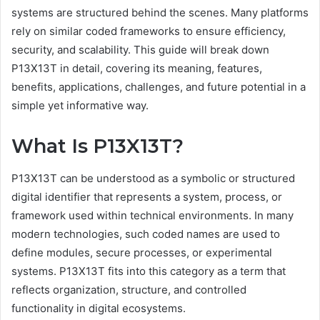
systems are structured behind the scenes. Many platforms
rely on similar coded frameworks to ensure efficiency,
security, and scalability. This guide will break down
P13X13T in detail, covering its meaning, features,
benefits, applications, challenges, and future potential in a
simple yet informative way.
What Is P13X13T?
P13X13T can be understood as a symbolic or structured
digital identifier that represents a system, process, or
framework used within technical environments. In many
modern technologies, such coded names are used to
define modules, secure processes, or experimental
systems. P13X13T fits into this category as a term that
reflects organization, structure, and controlled
functionality in digital ecosystems.