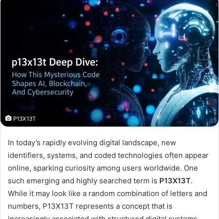
P13X13T
In today’s rapidly evolving digital landscape, new
identifiers, systems, and coded technologies often appear
online, sparking curiosity among users worldwide. One
such emerging and highly searched term is
P13X13T
.
While it may look like a random combination of letters and
numbers, P13X13T represents a concept that is
increasingly associated with structured digital systems,