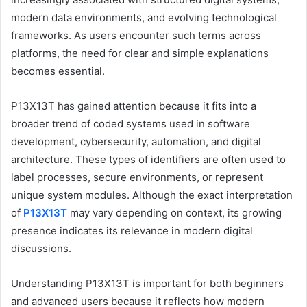
modern data environments, and evolving technological
frameworks. As users encounter such terms across
platforms, the need for clear and simple explanations
becomes essential.
P13X13T has gained attention because it fits into a
broader trend of coded systems used in software
development, cybersecurity, automation, and digital
architecture. These types of identifiers are often used to
label processes, secure environments, or represent
unique system modules. Although the exact interpretation
of
P13X13T
may vary depending on context, its growing
presence indicates its relevance in modern digital
discussions.
Understanding P13X13T is important for both beginners
and advanced users because it reflects how modern