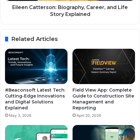
Eileen Catterson: Biography, Career, and Life
Story Explained
Related Articles
#Beaconsoft Latest Tech:
Field View App: Complete
Cutting-Edge Innovations
Guide to Construction Site
and Digital Solutions
Management and
Explained
Reporting
May 3, 2026
April 20, 2026