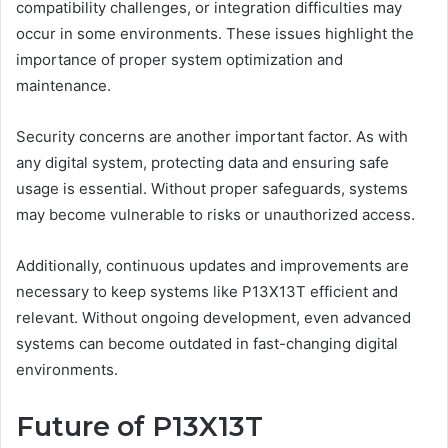
compatibility challenges, or integration difficulties may
occur in some environments. These issues highlight the
importance of proper system optimization and
maintenance.
Security concerns are another important factor. As with
any digital system, protecting data and ensuring safe
usage is essential. Without proper safeguards, systems
may become vulnerable to risks or unauthorized access.
Additionally, continuous updates and improvements are
necessary to keep systems like P13X13T efficient and
relevant. Without ongoing development, even advanced
systems can become outdated in fast-changing digital
environments.
Future of P13X13T