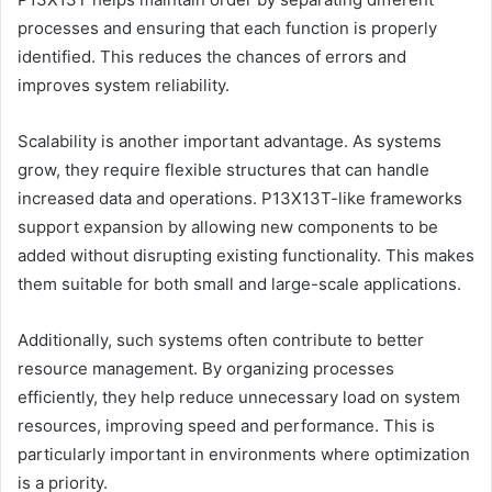
processes and ensuring that each function is properly
identified. This reduces the chances of errors and
improves system reliability.
Scalability is another important advantage. As systems
grow, they require flexible structures that can handle
increased data and operations. P13X13T-like frameworks
support expansion by allowing new components to be
added without disrupting existing functionality. This makes
them suitable for both small and large-scale applications.
Additionally, such systems often contribute to better
resource management. By organizing processes
efficiently, they help reduce unnecessary load on system
resources, improving speed and performance. This is
particularly important in environments where optimization
is a priority.