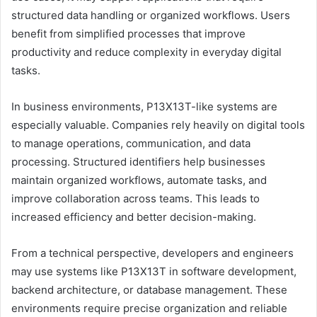
structured data handling or organized workflows. Users
benefit from simplified processes that improve
productivity and reduce complexity in everyday digital
tasks.
In business environments, P13X13T-like systems are
especially valuable. Companies rely heavily on digital tools
to manage operations, communication, and data
processing. Structured identifiers help businesses
maintain organized workflows, automate tasks, and
improve collaboration across teams. This leads to
increased efficiency and better decision-making.
From a technical perspective, developers and engineers
may use systems like P13X13T in software development,
backend architecture, or database management. These
environments require precise organization and reliable