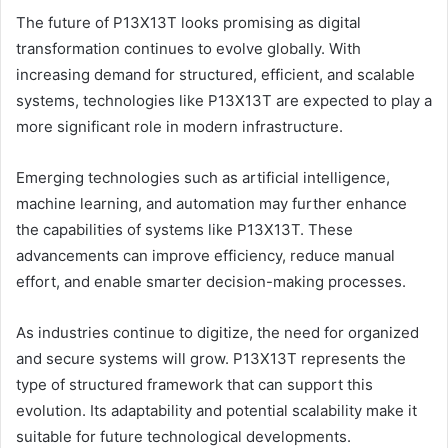
The future of P13X13T looks promising as digital
transformation continues to evolve globally. With
increasing demand for structured, efficient, and scalable
systems, technologies like P13X13T are expected to play a
more significant role in modern infrastructure.
Emerging technologies such as artificial intelligence,
machine learning, and automation may further enhance
the capabilities of systems like P13X13T. These
advancements can improve efficiency, reduce manual
effort, and enable smarter decision-making processes.
As industries continue to digitize, the need for organized
and secure systems will grow. P13X13T represents the
type of structured framework that can support this
evolution. Its adaptability and potential scalability make it
suitable for future technological developments.