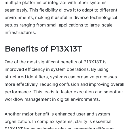
multiple platforms or integrate with other systems
seamlessly. This flexibility allows it to adapt to different
environments, making it useful in diverse technological
setups ranging from small applications to large-scale
infrastructures.
Benefits of P13X13T
One of the most significant benefits of P13X13T is
improved efficiency in system operations. By using
structured identifiers, systems can organize processes
more effectively, reducing confusion and improving overall
performance. This leads to faster execution and smoother
workflow management in digital environments.
Another major benefit is enhanced user and system
organization. In complex systems, clarity is essential.
P13X13T helps maintain order by separating different