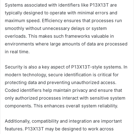
Systems associated with identifiers like P13X13T are
typically designed to operate with minimal errors and
maximum speed. Efficiency ensures that processes run
smoothly without unnecessary delays or system
overloads. This makes such frameworks valuable in
environments where large amounts of data are processed
in real time.
Security is also a key aspect of P13X13T-style systems. In
modern technology, secure identification is critical for
protecting data and preventing unauthorized access.
Coded identifiers help maintain privacy and ensure that
only authorized processes interact with sensitive system
components. This enhances overall system reliability.
Additionally, compatibility and integration are important
features. P13X13T may be designed to work across