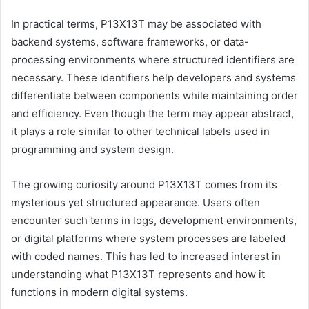
In practical terms, P13X13T may be associated with
backend systems, software frameworks, or data-
processing environments where structured identifiers are
necessary. These identifiers help developers and systems
differentiate between components while maintaining order
and efficiency. Even though the term may appear abstract,
it plays a role similar to other technical labels used in
programming and system design.
The growing curiosity around P13X13T comes from its
mysterious yet structured appearance. Users often
encounter such terms in logs, development environments,
or digital platforms where system processes are labeled
with coded names. This has led to increased interest in
understanding what P13X13T represents and how it
functions in modern digital systems.