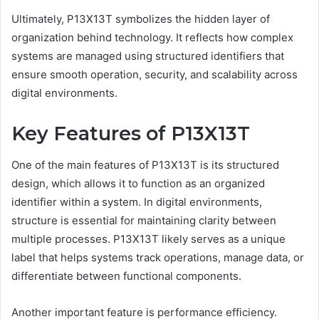
Ultimately, P13X13T symbolizes the hidden layer of
organization behind technology. It reflects how complex
systems are managed using structured identifiers that
ensure smooth operation, security, and scalability across
digital environments.
Key Features of P13X13T
One of the main features of P13X13T is its structured
design, which allows it to function as an organized
identifier within a system. In digital environments,
structure is essential for maintaining clarity between
multiple processes. P13X13T likely serves as a unique
label that helps systems track operations, manage data, or
differentiate between functional components.
Another important feature is performance efficiency.