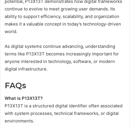
potential, P13X13T demonstrates how digital frameworks
continue to evolve to meet growing user demands. Its
ability to support efficiency, scalability, and organization
makes it a valuable concept in today’s technology-driven
world.
As digital systems continue advancing, understanding
terms like P13X13T becomes increasingly important for
anyone interested in technology, software, or modern
digital infrastructure.
FAQs
What is P13X13T?
P13X13T is a structured digital identifier often associated
with system processes, technical frameworks, or digital
environments.