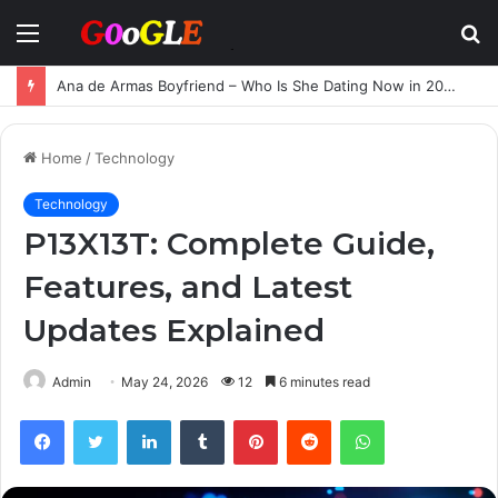
Menu
S
fo
Ana de Armas Boyfriend – Who Is She Dating Now in 2025?
Home
/
Technology
Technology
P13X13T: Complete Guide,
Features, and Latest
Updates Explained
Admin
May 24, 2026
12
6 minutes read
Facebook
Twitter
LinkedIn
Tumblr
Pinterest
Reddit
WhatsApp