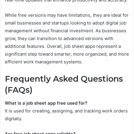
While free versions may have limitations, they are ideal for
small businesses and startups looking to adopt digital job
management without financial investment. As businesses
grow, they can transition to advanced versions with
additional features. Overall, job sheet apps represent a
significant step toward smarter, more organized, and more
efficient work management systems.
Frequently Asked Questions
(FAQs)
What is a job sheet app free used for?
It is used for creating, assigning, and tracking work orders
digitally.
Are free job sheet apps reliable?