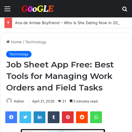
Menu
S
fo
Ana de Armas Boyfriend – Who Is She Dating Now in 2025?
Home
/
Technology
Technology
Job Sheet App Free: Best
Tools for Managing Work
Orders and Field Tasks
Admin
April 21, 2026
31
5 minutes read
Facebook
Twitter
LinkedIn
Tumblr
Pinterest
Reddit
WhatsApp