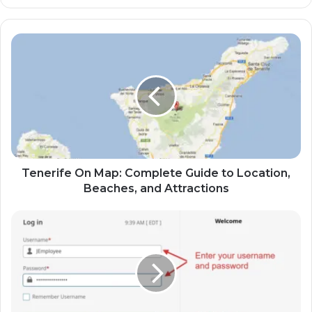
Tenerife On Map: Complete Guide to Location,
Beaches, and Attractions