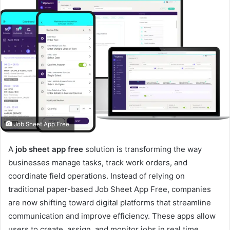
Job Sheet App Free
A
job sheet app free
solution is transforming the way
businesses manage tasks, track work orders, and
coordinate field operations. Instead of relying on
traditional paper-based Job Sheet App Free, companies
are now shifting toward digital platforms that streamline
communication and improve efficiency. These apps allow
users to create, assign, and monitor jobs in real time,