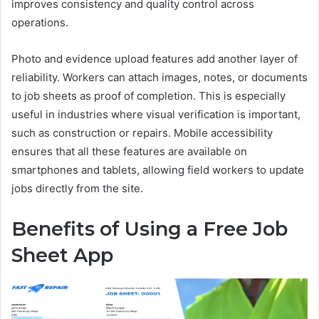
improves consistency and quality control across
operations.
Photo and evidence upload features add another layer of
reliability. Workers can attach images, notes, or documents
to job sheets as proof of completion. This is especially
useful in industries where visual verification is important,
such as construction or repairs. Mobile accessibility
ensures that all these features are available on
smartphones and tablets, allowing field workers to update
jobs directly from the site.
Benefits of Using a Free Job
Sheet App