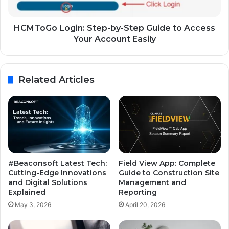
HCMToGo Login: Step-by-Step Guide to Access
Your Account Easily
Related Articles
#Beaconsoft Latest Tech:
Field View App: Complete
Cutting-Edge Innovations
Guide to Construction Site
and Digital Solutions
Management and
Explained
Reporting
May 3, 2026
April 20, 2026