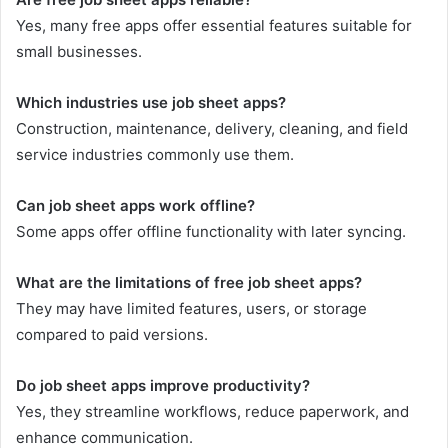
Yes, many free apps offer essential features suitable for
small businesses.
Which industries use job sheet apps?
Construction, maintenance, delivery, cleaning, and field
service industries commonly use them.
Can job sheet apps work offline?
Some apps offer offline functionality with later syncing.
What are the limitations of free job sheet apps?
They may have limited features, users, or storage
compared to paid versions.
Do job sheet apps improve productivity?
Yes, they streamline workflows, reduce paperwork, and
enhance communication.