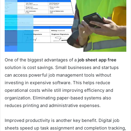
One of the biggest advantages of a
job sheet app free
solution is cost savings. Small businesses and startups
can access powerful job management tools without
investing in expensive software. This helps reduce
operational costs while still improving efficiency and
organization. Eliminating paper-based systems also
reduces printing and administrative expenses.
Improved productivity is another key benefit. Digital job
sheets speed up task assignment and completion tracking,