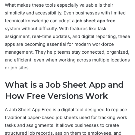
What makes these tools especially valuable is their
simplicity and accessibility. Even businesses with limited
technical knowledge can adopt a
job sheet app free
system without difficulty. With features like task
assignment, real-time updates, and digital reporting, these
apps are becoming essential for modern workforce
management. They help teams stay connected, organized,
and efficient, even when working across multiple locations
or job sites.
What is a Job Sheet App and
How Free Versions Work
A Job Sheet App Free is a digital tool designed to replace
traditional paper-based job sheets used for tracking work
tasks and assignments. It allows businesses to create
structured job records, assign them to employees, and