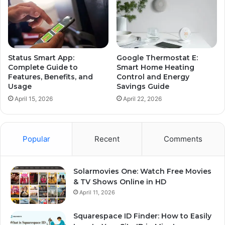
Status Smart App:
Google Thermostat E:
Complete Guide to
Smart Home Heating
Features, Benefits, and
Control and Energy
Usage
Savings Guide
April 15, 2026
April 22, 2026
Popular
Recent
Comments
Solarmovies One: Watch Free Movies
& TV Shows Online in HD
April 11, 2026
Squarespace ID Finder: How to Easily