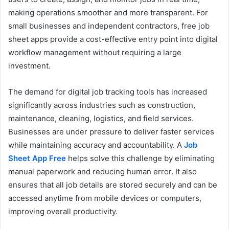
making operations smoother and more transparent. For
small businesses and independent contractors, free job
sheet apps provide a cost-effective entry point into digital
workflow management without requiring a large
investment.
The demand for digital job tracking tools has increased
significantly across industries such as construction,
maintenance, cleaning, logistics, and field services.
Businesses are under pressure to deliver faster services
while maintaining accuracy and accountability. A
Job
Sheet App Free
helps solve this challenge by eliminating
manual paperwork and reducing human error. It also
ensures that all job details are stored securely and can be
accessed anytime from mobile devices or computers,
improving overall productivity.