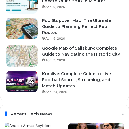
Locate Your Site ID in Minutes
April 9, 2026
Pub Stopover Map: The Ultimate
Guide to Planning Perfect Pub
Routes
April 9, 2026
Google Map of Salisbury: Complete
Guide to Navigating the Historic City
April 9, 2026
Koralive: Complete Guide to Live
Football Scores, Streaming, and
Match Updates
April 24, 2026
Recent Tech News