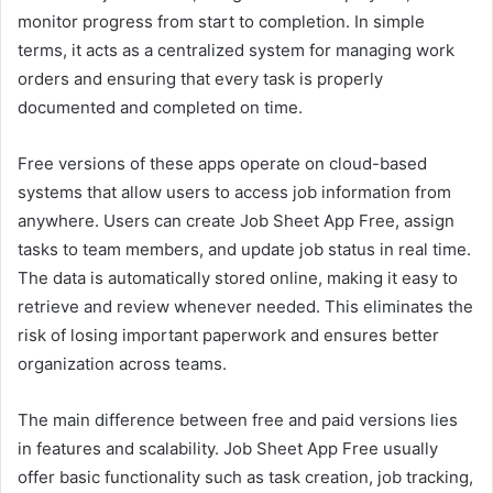
monitor progress from start to completion. In simple
terms, it acts as a centralized system for managing work
orders and ensuring that every task is properly
documented and completed on time.
Free versions of these apps operate on cloud-based
systems that allow users to access job information from
anywhere. Users can create Job Sheet App Free, assign
tasks to team members, and update job status in real time.
The data is automatically stored online, making it easy to
retrieve and review whenever needed. This eliminates the
risk of losing important paperwork and ensures better
organization across teams.
The main difference between free and paid versions lies
in features and scalability. Job Sheet App Free usually
offer basic functionality such as task creation, job tracking,