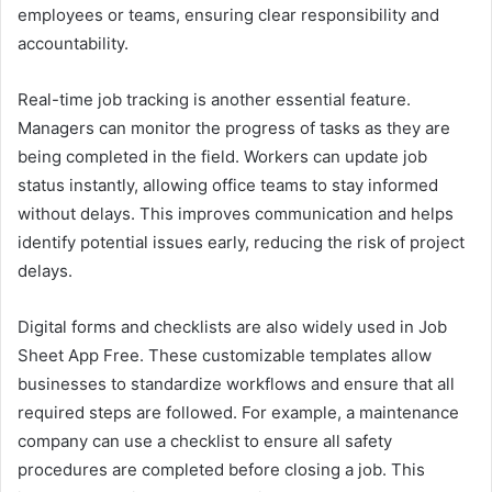
employees or teams, ensuring clear responsibility and
accountability.
Real-time job tracking is another essential feature.
Managers can monitor the progress of tasks as they are
being completed in the field. Workers can update job
status instantly, allowing office teams to stay informed
without delays. This improves communication and helps
identify potential issues early, reducing the risk of project
delays.
Digital forms and checklists are also widely used in Job
Sheet App Free. These customizable templates allow
businesses to standardize workflows and ensure that all
required steps are followed. For example, a maintenance
company can use a checklist to ensure all safety
procedures are completed before closing a job. This