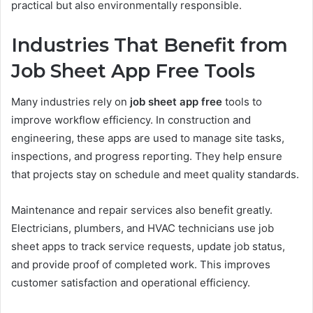
practical but also environmentally responsible.
Industries That Benefit from
Job Sheet App Free Tools
Many industries rely on
job sheet app free
tools to
improve workflow efficiency. In construction and
engineering, these apps are used to manage site tasks,
inspections, and progress reporting. They help ensure
that projects stay on schedule and meet quality standards.
Maintenance and repair services also benefit greatly.
Electricians, plumbers, and HVAC technicians use job
sheet apps to track service requests, update job status,
and provide proof of completed work. This improves
customer satisfaction and operational efficiency.