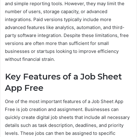
and simple reporting tools. However, they may limit the
number of users, storage capacity, or advanced
integrations. Paid versions typically include more
advanced features like analytics, automation, and third-
party software integration. Despite these limitations, free
versions are often more than sufficient for small
businesses or startups looking to improve efficiency
without financial strain.
Key Features of a Job Sheet
App Free
One of the most important features of a Job Sheet App
Free is job creation and assignment. Businesses can
quickly create digital job sheets that include all necessary
details such as task description, deadlines, and priority
levels. These jobs can then be assigned to specific