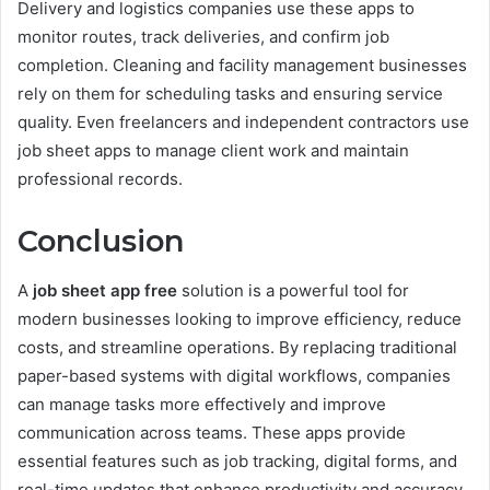
Delivery and logistics companies use these apps to
monitor routes, track deliveries, and confirm job
completion. Cleaning and facility management businesses
rely on them for scheduling tasks and ensuring service
quality. Even freelancers and independent contractors use
job sheet apps to manage client work and maintain
professional records.
Conclusion
A
job sheet app free
solution is a powerful tool for
modern businesses looking to improve efficiency, reduce
costs, and streamline operations. By replacing traditional
paper-based systems with digital workflows, companies
can manage tasks more effectively and improve
communication across teams. These apps provide
essential features such as job tracking, digital forms, and
real-time updates that enhance productivity and accuracy.