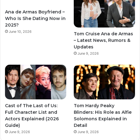
Ana de Armas Boyfriend –
Who Is She Dating Now in
2025?
June 10, 2026
Tom Cruise Ana de Armas
– Latest News, Rumors &
Updates
June 9, 2026
Cast of The Last of Us:
Tom Hardy Peaky
Full Character List and
Blinders: His Role as Alfie
Actors Explained (2026
Solomons Explained in
Guide)
Detail
June 9, 2026
June 9, 2026