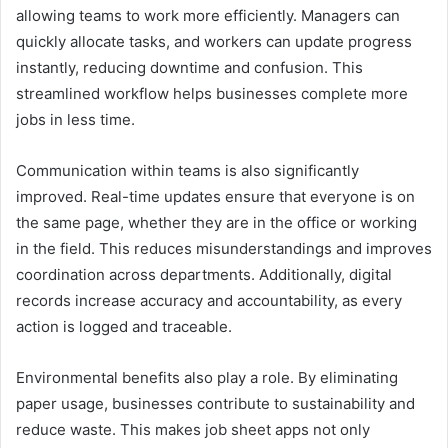
allowing teams to work more efficiently. Managers can
quickly allocate tasks, and workers can update progress
instantly, reducing downtime and confusion. This
streamlined workflow helps businesses complete more
jobs in less time.
Communication within teams is also significantly
improved. Real-time updates ensure that everyone is on
the same page, whether they are in the office or working
in the field. This reduces misunderstandings and improves
coordination across departments. Additionally, digital
records increase accuracy and accountability, as every
action is logged and traceable.
Environmental benefits also play a role. By eliminating
paper usage, businesses contribute to sustainability and
reduce waste. This makes job sheet apps not only