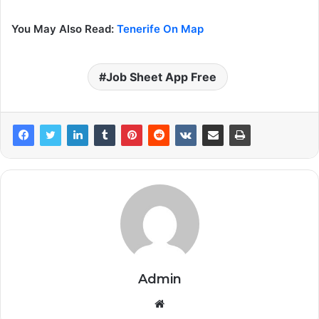
You May Also Read:
Tenerife On Map
Job Sheet App Free
Admin
Website