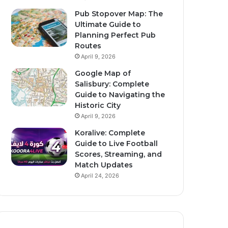
Pub Stopover Map: The
Ultimate Guide to
Planning Perfect Pub
Routes
April 9, 2026
Google Map of
Salisbury: Complete
Guide to Navigating the
Historic City
April 9, 2026
Koralive: Complete
Guide to Live Football
Scores, Streaming, and
Match Updates
April 24, 2026