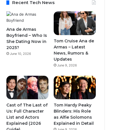
Recent Tech News
Ana de Armas
Boyfriend – Who Is
Tom Cruise Ana de
She Dating Now in
Armas – Latest
2025?
News, Rumors &
June 10, 2026
Updates
June 9, 2026
Cast of The Last of
Tom Hardy Peaky
Us: Full Character
Blinders: His Role
List and Actors
as Alfie Solomons
Explained (2026
Explained in Detail
Guide)
June 9, 2026