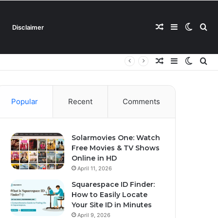
Random
Sidebar
Switch
Se
Disclaimer
Random
Sidebar
Switch
Se
Article
skin
for
Article
skin
for
Popular
Recent
Comments
Solarmovies One: Watch
Free Movies & TV Shows
Online in HD
April 11, 2026
Squarespace ID Finder:
How to Easily Locate
Your Site ID in Minutes
April 9, 2026