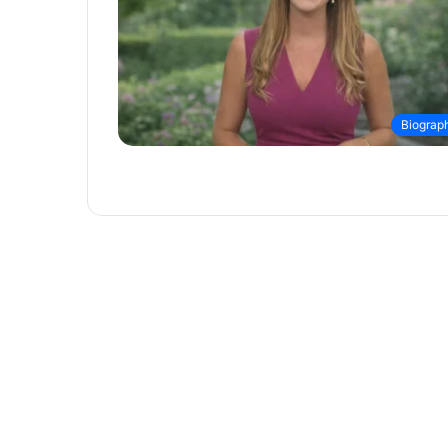
Biograp