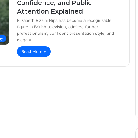
Confidence, and Public
Attention Explained
Elizabeth Rizzini Hips has become a recognizable
figure in British television, admired for her
professionalism, confident presentation style, and
hy
elegant…
Read More »