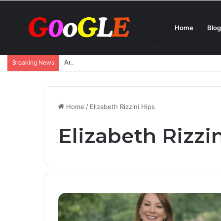
Home
Blog
Ana de Armas Boyfriend – Who Is She Dating Now 
Breaking News
Home
/
Elizabeth Rizzini Hips
Elizabeth Rizzi