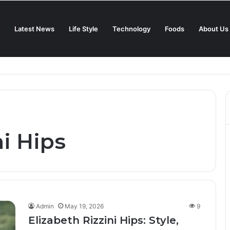
Latest News
Life Style
Technology
Foods
About Us
in 2025?
ni Hips
Admin
May 19, 2026
9
Elizabeth Rizzini Hips: Style,