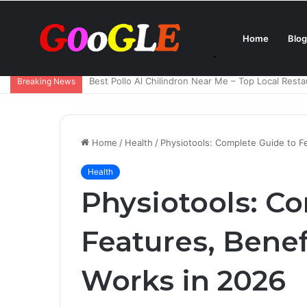
Home
Blog
Ana de Armas Boyfriend – Who Is She Dating Now 
Breaking News
Home
/
Health
/
Physiotools: Complete Guide to Fe
Health
Physiotools: C
Features, Benef
Works in 2026