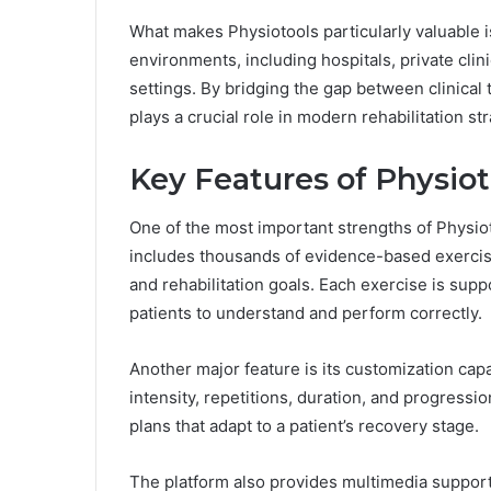
What makes Physiotools particularly valuable is 
environments, including hospitals, private clin
settings. By bridging the gap between clinica
plays a crucial role in modern rehabilitation st
Key Features of Physiot
One of the most important strengths of Physioto
includes thousands of evidence-based exercises
and rehabilitation goals. Each exercise is suppo
patients to understand and perform correctly.
Another major feature is its customization cap
intensity, repetitions, duration, and progressi
plans that adapt to a patient’s recovery stage.
The platform also provides multimedia support,