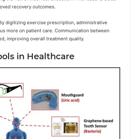
roved recovery outcomes.
By digitizing exercise prescription, administrative
focus more on patient care. Communication between
, improving overall treatment quality.
ools in Healthcare