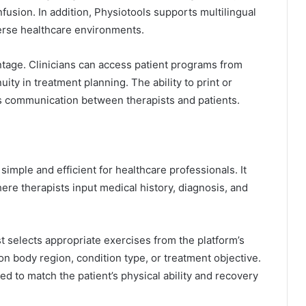
sion. In addition, Physiotools supports multilingual
iverse healthcare environments.
ntage. Clinicians can access patient programs from
uity in treatment planning. The ability to print or
es communication between therapists and patients.
imple and efficient for healthcare professionals. It
here therapists input medical history, diagnosis, and
 selects appropriate exercises from the platform’s
on body region, condition type, or treatment objective.
d to match the patient’s physical ability and recovery