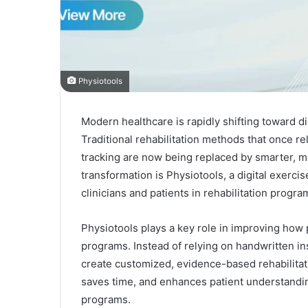
Physiotools
Modern healthcare is rapidly shifting toward di
Traditional rehabilitation methods that once r
tracking are now being replaced by smarter, mor
transformation is Physiotools, a digital exerc
clinicians and patients in rehabilitation progra
Physiotools plays a key role in improving how 
programs. Instead of relying on handwritten in
create customized, evidence-based rehabilitat
saves time, and enhances patient understandin
programs.