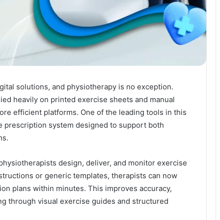
gital solutions, and physiotherapy is no exception.
elied heavily on printed exercise sheets and manual
e efficient platforms. One of the leading tools in this
ise prescription system designed to support both
ms.
physiotherapists design, deliver, and monitor exercise
structions or generic templates, therapists can now
ion plans within minutes. This improves accuracy,
g through visual exercise guides and structured