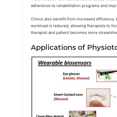
adherence to rehabilitation programs and imp
Clinics also benefit from increased efficiency. 
workload is reduced, allowing therapists to 
therapist and patient becomes more streamlined
Applications of Physiot