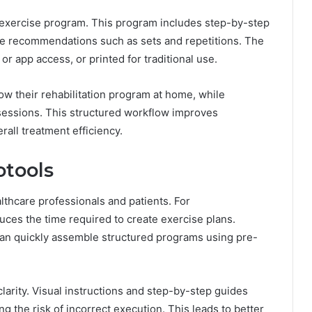
 exercise program. This program includes step-by-step
ge recommendations such as sets and repetitions. The
 or app access, or printed for traditional use.
low their rehabilitation program at home, while
sessions. This structured workflow improves
all treatment efficiency.
otools
lthcare professionals and patients. For
duces the time required to create exercise plans.
 can quickly assemble structured programs using pre-
clarity. Visual instructions and step-by-step guides
g the risk of incorrect execution. This leads to better