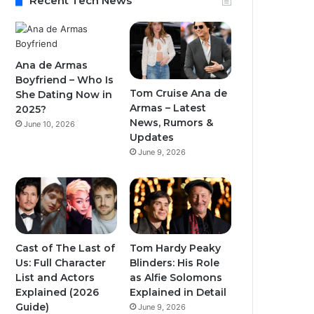
Recent Tech News
Ana de Armas
Boyfriend – Who Is
Tom Cruise Ana de
She Dating Now in
Armas – Latest
2025?
News, Rumors &
June 10, 2026
Updates
June 9, 2026
Cast of The Last of
Tom Hardy Peaky
Us: Full Character
Blinders: His Role
List and Actors
as Alfie Solomons
Explained (2026
Explained in Detail
Guide)
June 9, 2026