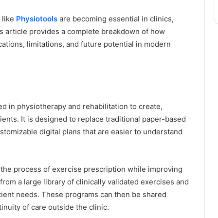
 like
Physiotools
are becoming essential in clinics,
his article provides a complete breakdown of how
cations, limitations, and future potential in modern
ed in physiotherapy and rehabilitation to create,
ents. It is designed to replace traditional paper-based
ustomizable digital plans that are easier to understand
 the process of exercise prescription while improving
rom a large library of clinically validated exercises and
atient needs. These programs can then be shared
inuity of care outside the clinic.