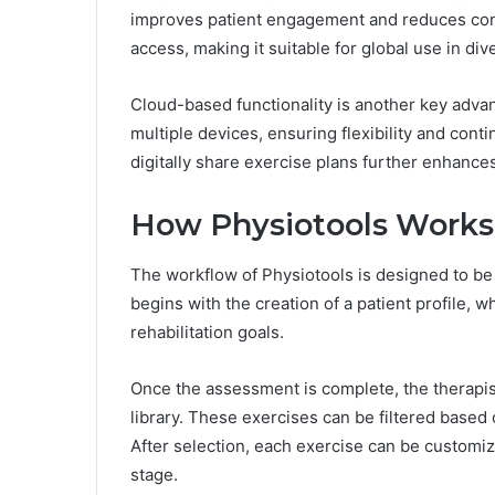
improves patient engagement and reduces confu
access, making it suitable for global use in d
Cloud-based functionality is another key adva
multiple devices, ensuring flexibility and contin
digitally share exercise plans further enhanc
How Physiotools Works
The workflow of Physiotools is designed to be s
begins with the creation of a patient profile, w
rehabilitation goals.
Once the assessment is complete, the therapist
library. These exercises can be filtered based 
After selection, each exercise can be customize
stage.