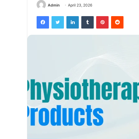
Admin
April 23, 2026
Facebook
Twitter
LinkedIn
Tumblr
Pinterest
Reddit