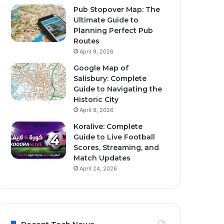
Pub Stopover Map: The
Ultimate Guide to
Planning Perfect Pub
Routes
April 9, 2026
Google Map of
Salisbury: Complete
Guide to Navigating the
Historic City
April 9, 2026
Koralive: Complete
Guide to Live Football
Scores, Streaming, and
Match Updates
April 24, 2026