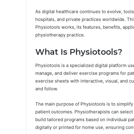
As digital healthcare continues to evolve, tools
hospitals, and private practices worldwide. T
Physiotools works, its features, benefits, appli
physiotherapy practice.
What Is Physiotools?
Physiotools is a specialized digital platform us
manage, and deliver exercise programs for pati
exercise sheets with interactive, visual, and c
and follow.
The main purpose of Physiotools is to simplify
patient outcomes. Physiotherapists can select f
build tailored programs based on individual p
digitally or printed for home use, ensuring cont