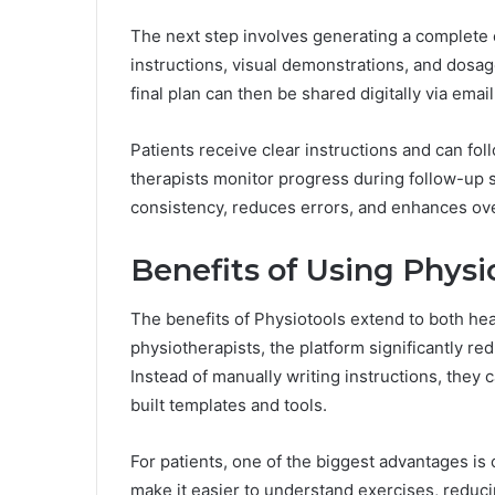
The next step involves generating a complete
instructions, visual demonstrations, and dosa
final plan can then be shared digitally via email
Patients receive clear instructions and can fol
therapists monitor progress during follow-up 
consistency, reduces errors, and enhances over
Benefits of Using Physi
The benefits of Physiotools extend to both hea
physiotherapists, the platform significantly re
Instead of manually writing instructions, they
built templates and tools.
For patients, one of the biggest advantages is 
make it easier to understand exercises, reducin