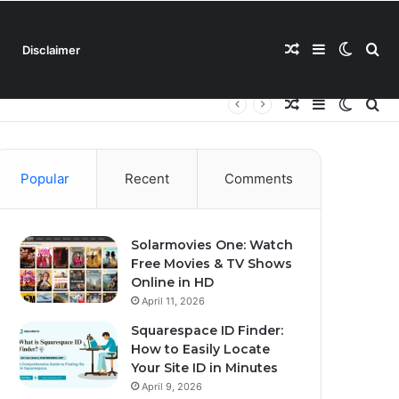
Random
Sidebar
Switch
Se
Disclaimer
Random
Sidebar
Switch
Se
Article
skin
for
Article
skin
for
Popular
Recent
Comments
Solarmovies One: Watch
Free Movies & TV Shows
Online in HD
April 11, 2026
Squarespace ID Finder:
How to Easily Locate
Your Site ID in Minutes
April 9, 2026