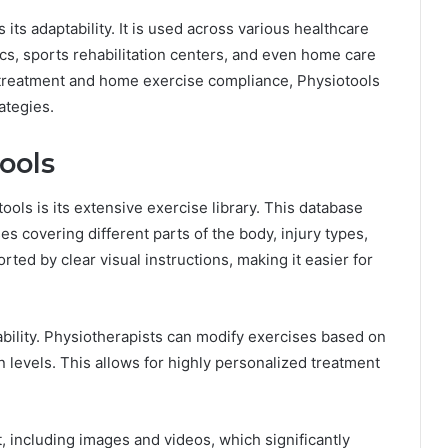
its adaptability. It is used across various healthcare
ics, sports rehabilitation centers, and even home care
l treatment and home exercise compliance, Physiotools
rategies.
ools
ols is its extensive exercise library. This database
 covering different parts of the body, injury types,
rted by clear visual instructions, making it easier for
ability. Physiotherapists can modify exercises based on
on levels. This allows for highly personalized treatment
 including images and videos, which significantly