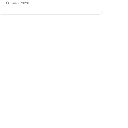
June 9, 2026