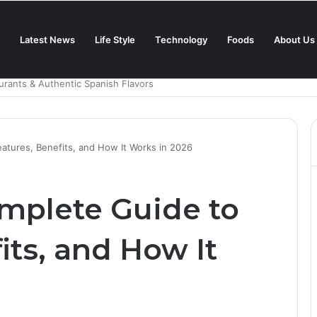
Latest News
Life Style
Technology
Foods
About Us
in 2025?
atures, Benefits, and How It Works in 2026
omplete Guide to
its, and How It