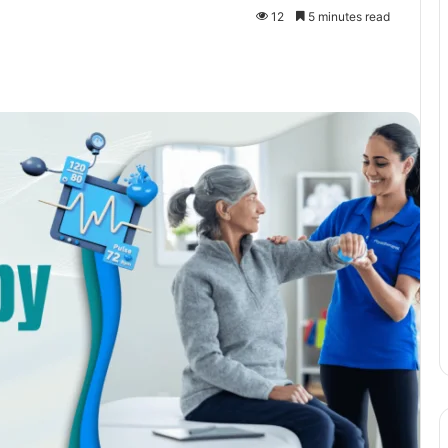
12
5 minutes read