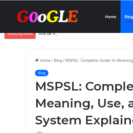
Home
Blog
Ana de Armas Boyfriend – Who Is She Dating Now 
Breaking News
Home
/
Blog
/
MSPSL: Complete Guide to Meaning,
Blog
MSPSL: Comple
Meaning, Use, 
System Explai