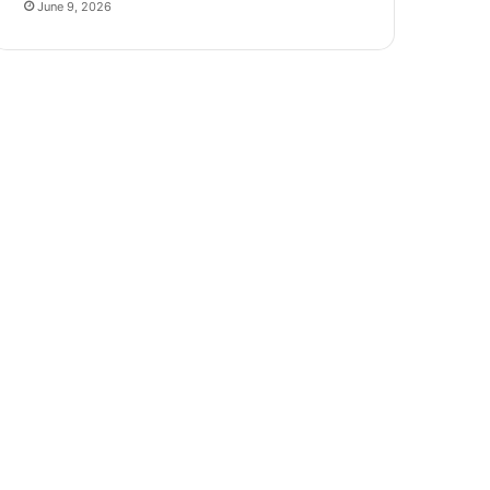
June 9, 2026