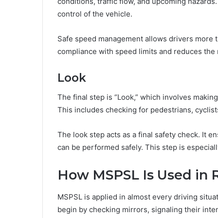
conditions, traffic flow, and upcoming hazard
control of the vehicle.
Safe speed management allows drivers more tim
compliance with speed limits and reduces the r
Look
The final step is “Look,” which involves makin
This includes checking for pedestrians, cyclist
The look step acts as a final safety check. It e
can be performed safely. This step is especial
How MSPSL Is Used in R
MSPSL is applied in almost every driving situa
begin by checking mirrors, signaling their inten