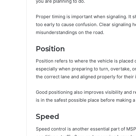
you are planning to do.
Proper timing is important when signaling. It 
too early to cause confusion. Clear signaling 
misunderstandings on the road.
Position
Position refers to where the vehicle is placed o
especially when preparing to turn, overtake, o
the correct lane and aligned properly for their
Good positioning also improves visibility and re
is in the safest possible place before making 
Speed
Speed control is another essential part of MSP