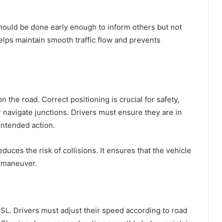
should be done early enough to inform others but not
helps maintain smooth traffic flow and prevents
n the road. Correct positioning is crucial for safety,
r navigate junctions. Drivers must ensure they are in
 intended action.
duces the risk of collisions. It ensures that the vehicle
a maneuver.
SL. Drivers must adjust their speed according to road