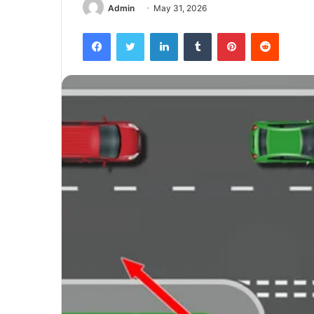
Admin
May 31, 2026
Facebook
Twitter
LinkedIn
Tumblr
Pinterest
Reddit