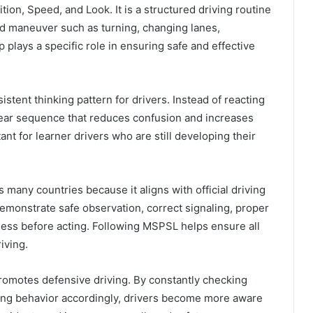
ition, Speed, and Look. It is a structured driving routine
d maneuver such as turning, changing lanes,
 plays a specific role in ensuring safe and effective
tent thinking pattern for drivers. Instead of reacting
clear sequence that reduces confusion and increases
nt for learner drivers who are still developing their
 many countries because it aligns with official driving
emonstrate safe observation, correct signaling, proper
ness before acting. Following MSPSL helps ensure all
iving.
promotes defensive driving. By constantly checking
ting behavior accordingly, drivers become more aware