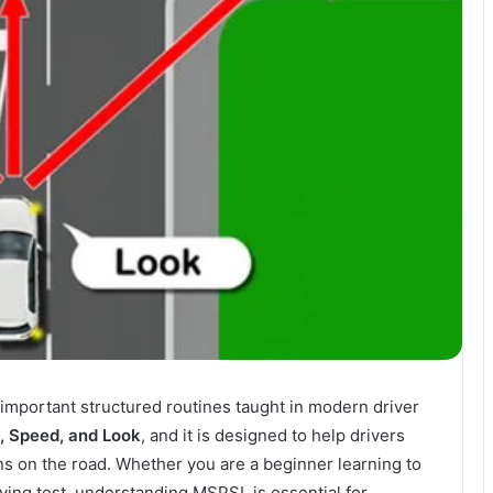
 important structured routines taught in modern driver
n, Speed, and Look
, and it is designed to help drivers
ns on the road. Whether you are a beginner learning to
riving test, understanding MSPSL is essential for