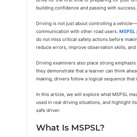
building confidence and passing with success.
Driving is not just about controlling a vehicle
communication with other road users.
MSPSL
do not miss critical safety actions before maki
reduce errors, improve observation skills, and d
Driving examiners also place strong emphasis
they demonstrate that a learner can think ahea
making, drivers follow a logical sequence that 
In this article, we will explore what MSPSL mea
used in real driving situations, and highlight 
safe driver.
What Is MSPSL?