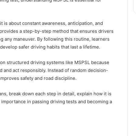
—it is about constant awareness, anticipation, and
provides a step-by-step method that ensures drivers
ng any maneuver. By following this routine, learners
evelop safer driving habits that last a lifetime.
 on structured driving systems like MSPSL because
d and act responsibly. Instead of random decision-
improves safety and road discipline.
ns, break down each step in detail, explain how it is
its importance in passing driving tests and becoming a