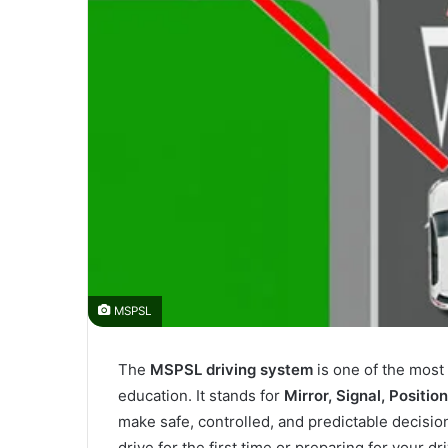
MSPSL
The
MSPSL driving system
is one of the most
education. It stands for
Mirror, Signal, Positio
make safe, controlled, and predictable decisio
drive for the first time or preparing for your d