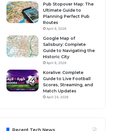
Pub Stopover Map: The
Ultimate Guide to
Planning Perfect Pub
Routes
April 9, 2026
Google Map of
Salisbury: Complete
Guide to Navigating the
Historic City
April 9, 2026
Koralive: Complete
Guide to Live Football
Scores, Streaming, and
Match Updates
April 24, 2026
Recent Tech News