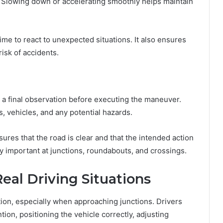
s. Slowing down or accelerating smoothly helps maintain
e to react to unexpected situations. It also ensures
isk of accidents.
g a final observation before executing the maneuver.
s, vehicles, and any potential hazards.
nsures that the road is clear and that the intended action
ly important at junctions, roundabouts, and crossings.
eal Driving Situations
tion, especially when approaching junctions. Drivers
tion, positioning the vehicle correctly, adjusting