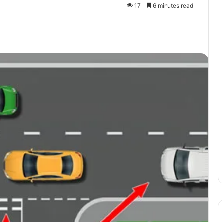
17
6 minutes read