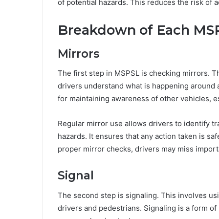
of potential hazards. This reduces the risk of 
Breakdown of Each MS
Mirrors
The first step in MSPSL is checking mirrors. T
drivers understand what is happening around a
for maintaining awareness of other vehicles, 
Regular mirror use allows drivers to identify tr
hazards. It ensures that any action taken is s
proper mirror checks, drivers may miss importa
Signal
The second step is signaling. This involves us
drivers and pedestrians. Signaling is a form 