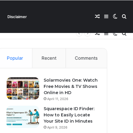
Random
Sidebar
Switch
Se
Disclaimer
Random
Sidebar
Switch
Se
Article
skin
for
Article
skin
for
Popular
Recent
Comments
Solarmovies One: Watch
Free Movies & TV Shows
Online in HD
April 11, 2026
Squarespace ID Finder:
How to Easily Locate
Your Site ID in Minutes
April 9, 2026