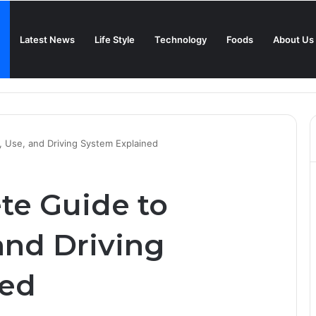
Latest News
Life Style
Technology
Foods
About Us
in 2025?
 Use, and Driving System Explained
te Guide to
and Driving
ned