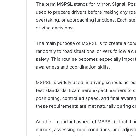
The term
MSPSL
stands for Mirror, Signal, Pos
used to prepare drivers before making any roa
overtaking, or approaching junctions. Each step
driving decisions.
The main purpose of MSPSL is to create a consis
randomly to road situations, drivers follow a 
safety. This routine becomes especially importa
awareness and coordination skills.
MSPSL is widely used in driving schools across
test standards. Examiners expect learners to d
positioning, controlled speed, and final aware
these requirements are met naturally during dr
Another important aspect of MSPSL is that it 
mirrors, assessing road conditions, and adjus