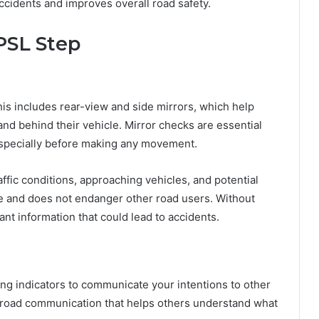
accidents and improves overall road safety.
PSL Step
his includes rear-view and side mirrors, which help
nd behind their vehicle. Mirror checks are essential
especially before making any movement.
affic conditions, approaching vehicles, and potential
afe and does not endanger other road users. Without
nt information that could lead to accidents.
ing indicators to communicate your intentions to other
of road communication that helps others understand what