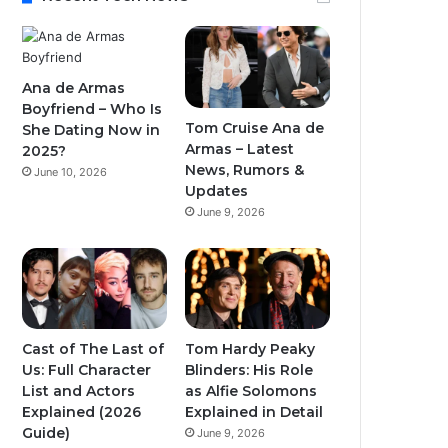
Ana de Armas
Boyfriend – Who Is
Tom Cruise Ana de
She Dating Now in
Armas – Latest
2025?
News, Rumors &
June 10, 2026
Updates
June 9, 2026
Cast of The Last of
Tom Hardy Peaky
Us: Full Character
Blinders: His Role
List and Actors
as Alfie Solomons
Explained (2026
Explained in Detail
Guide)
June 9, 2026