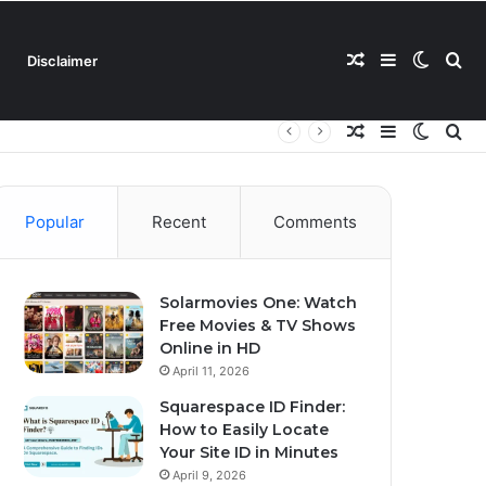
Random
Sidebar
Switch
Se
Disclaimer
Random
Sidebar
Switch
Se
Article
skin
for
Article
skin
for
Popular
Recent
Comments
Solarmovies One: Watch
Free Movies & TV Shows
Online in HD
April 11, 2026
Squarespace ID Finder:
How to Easily Locate
Your Site ID in Minutes
April 9, 2026