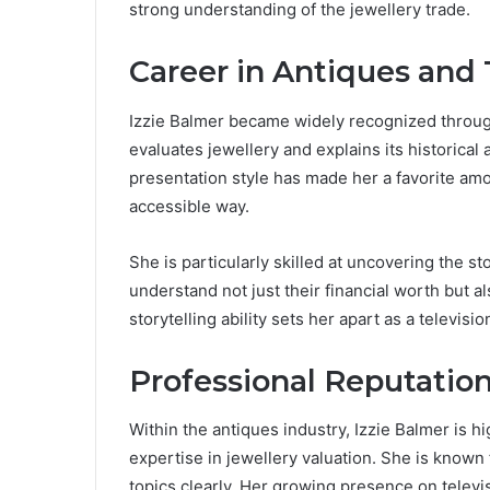
strong understanding of the jewellery trade.
Career in Antiques and 
Izzie Balmer became widely recognized throu
evaluates jewellery and explains its historica
presentation style has made her a favorite am
accessible way.
She is particularly skilled at uncovering the s
understand not just their financial worth but al
storytelling ability sets her apart as a televisio
Professional Reputatio
Within the antiques industry, Izzie Balmer is h
expertise in jewellery valuation. She is known f
topics clearly. Her growing presence on televis