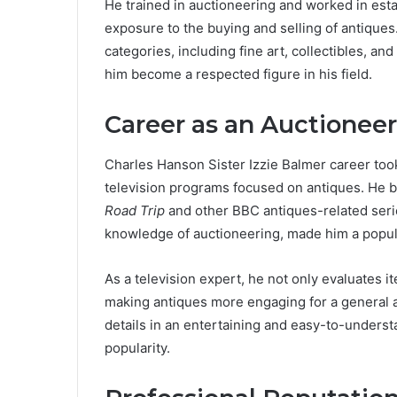
He trained in auctioneering and worked in est
exposure to the buying and selling of antiques
categories, including fine art, collectibles, a
him become a respected figure in his field.
Career as an Auctioneer
Charles Hanson Sister Izzie Balmer career to
television programs focused on antiques. He
Road Trip
and other BBC antiques-related seri
knowledge of auctioneering, made him a popul
As a television expert, he not only evaluates it
making antiques more engaging for a general a
details in an entertaining and easy-to-underst
popularity.