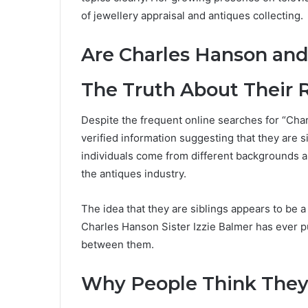
of jewellery appraisal and antiques collecting.
Are Charles Hanson and 
The Truth About Their 
Despite the frequent online searches for “Charl
verified information suggesting that they are s
individuals come from different backgrounds 
the antiques industry.
The idea that they are siblings appears to be 
Charles Hanson Sister Izzie Balmer has ever p
between them.
Why People Think They