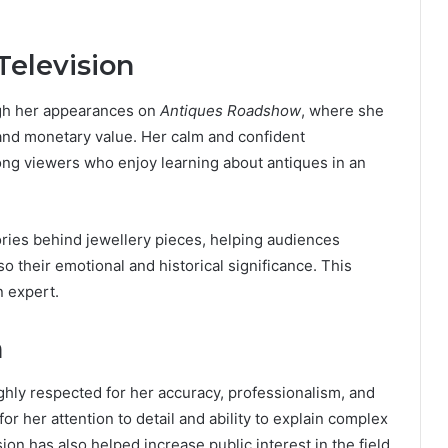
Television
gh her appearances on
Antiques Roadshow
, where she
l and monetary value. Her calm and confident
ong viewers who enjoy learning about antiques in an
tories behind jewellery pieces, helping audiences
so their emotional and historical significance. This
n expert.
n
ighly respected for her accuracy, professionalism, and
or her attention to detail and ability to explain complex
ion has also helped increase public interest in the field