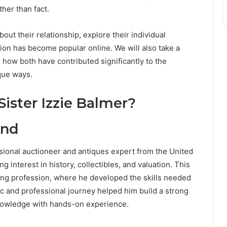
her than fact.
about their relationship, explore their individual
on has become popular online. We will also take a
 how both have contributed significantly to the
que ways.
ister Izzie Balmer?
und
ssional auctioneer and antiques expert from the United
interest in history, collectibles, and valuation. This
ring profession, where he developed the skills needed
c and professional journey helped him build a strong
knowledge with hands-on experience.