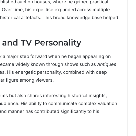
ablished auction houses, where he gained practical
. Over time, his expertise expanded across multiple
nd historical artefacts. This broad knowledge base helped
 and TV Personality
ok a major step forward when he began appearing on
 became widely known through shows such as
Antiques
es. His energetic personality, combined with deep
ar figure among viewers.
ems but also shares interesting historical insights,
udience. His ability to communicate complex valuation
and manner has contributed significantly to his