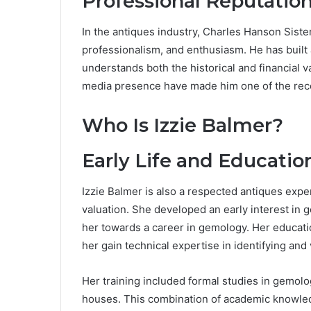
Professional Reputatio
In the antiques industry, Charles Hanson Sister
professionalism, and enthusiasm. He has built
understands both the historical and financial v
media presence have made him one of the recog
Who Is Izzie Balmer?
Early Life and Educatio
Izzie Balmer is also a respected antiques exper
valuation. She developed an early interest in 
her towards a career in gemology. Her educati
her gain technical expertise in identifying and
Her training included formal studies in gemolo
houses. This combination of academic knowled