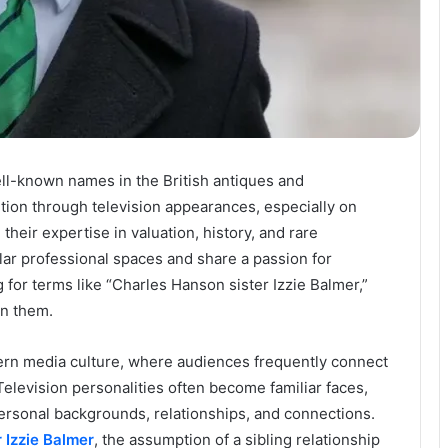
ll-known names in the British antiques and
tion through television appearances, especially on
eir expertise in valuation, history, and rare
ilar professional spaces and share a passion for
for terms like “Charles Hanson sister Izzie Balmer,”
en them.
ern media culture, where audiences frequently connect
Television personalities often become familiar faces,
personal backgrounds, relationships, and connections.
 Izzie Balmer
, the assumption of a sibling relationship