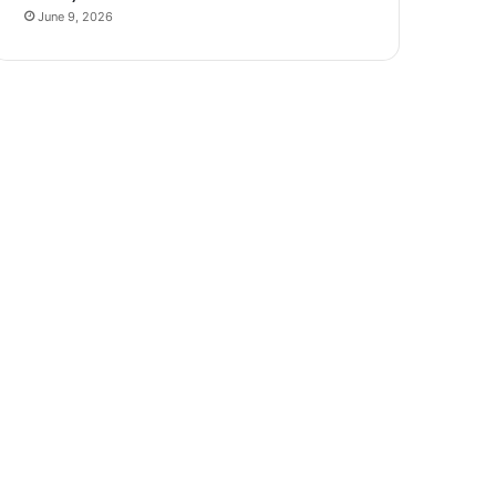
June 9, 2026