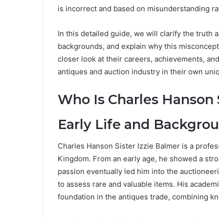
is incorrect and based on misunderstanding rat
In this detailed guide, we will clarify the truth 
backgrounds, and explain why this misconcepti
closer look at their careers, achievements, and
antiques and auction industry in their own uni
Who Is Charles Hanson S
Early Life and Backgro
Charles Hanson Sister Izzie Balmer is a profe
Kingdom. From an early age, he showed a strong 
passion eventually led him into the auctionee
to assess rare and valuable items. His academi
foundation in the antiques trade, combining 