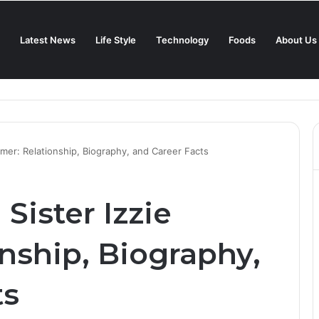
Latest News
Life Style
Technology
Foods
About Us
in 2025?
lmer: Relationship, Biography, and Career Facts
Sister Izzie
nship, Biography,
ts