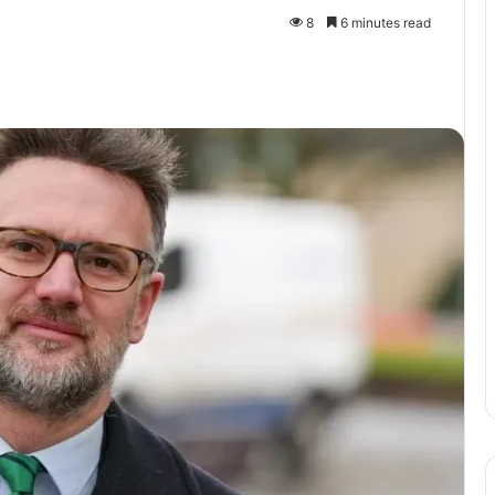
8
6 minutes read