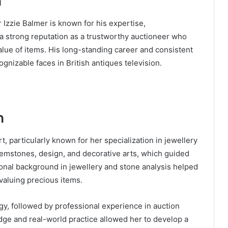
n
 Izzie Balmer is known for his expertise,
 a strong reputation as a trustworthy auctioneer who
alue of items. His long-standing career and consistent
nizable faces in British antiques television.
n
t, particularly known for her specialization in jewellery
gemstones, design, and decorative arts, which guided
onal background in jewellery and stone analysis helped
 valuing precious items.
gy, followed by professional experience in auction
ge and real-world practice allowed her to develop a