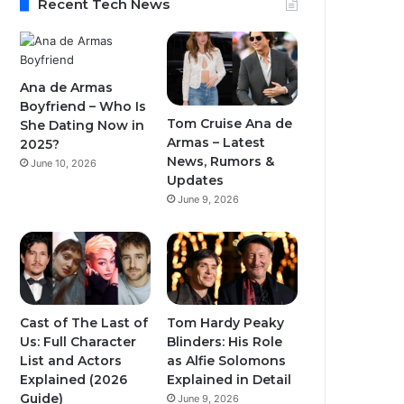
Recent Tech News
Ana de Armas
Boyfriend – Who Is
Tom Cruise Ana de
She Dating Now in
Armas – Latest
2025?
News, Rumors &
June 10, 2026
Updates
June 9, 2026
Cast of The Last of
Tom Hardy Peaky
Us: Full Character
Blinders: His Role
List and Actors
as Alfie Solomons
Explained (2026
Explained in Detail
Guide)
June 9, 2026