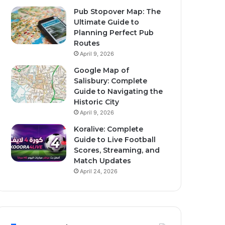
Pub Stopover Map: The
Ultimate Guide to
Planning Perfect Pub
Routes
April 9, 2026
Google Map of
Salisbury: Complete
Guide to Navigating the
Historic City
April 9, 2026
Koralive: Complete
Guide to Live Football
Scores, Streaming, and
Match Updates
April 24, 2026