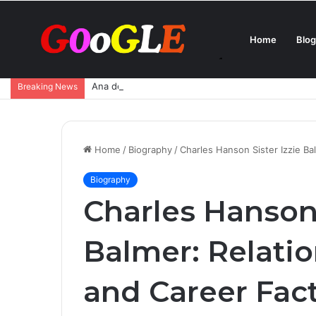
Home
Blog
Ana de Armas Boyfriend – Who Is She Dating Now 
Breaking News
Home
/
Biography
/
Charles Hanson Sister Izzie Ba
Biography
Charles Hanson 
Balmer: Relatio
and Career Fac