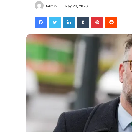
Admin
May 20, 2026
Facebook
Twitter
LinkedIn
Tumblr
Pinterest
Reddit