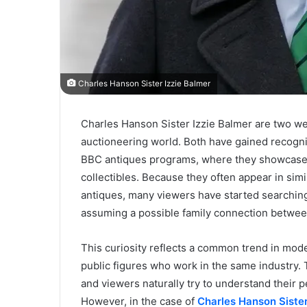
Charles Hanson Sister Izzie Balmer
Charles Hanson Sister Izzie Balmer are two we
auctioneering world. Both have gained recogni
BBC antiques programs, where they showcase th
collectibles. Because they often appear in sim
antiques, many viewers have started searching 
assuming a possible family connection betwe
This curiosity reflects a common trend in mod
public figures who work in the same industry. 
and viewers naturally try to understand their 
However, in the case of
Charles Hanson Sister