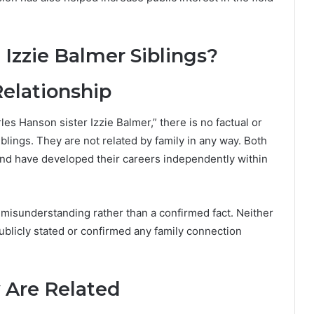
Izzie Balmer Siblings?
Relationship
es Hanson sister Izzie Balmer,” there is no factual or
iblings. They are not related by family in any way. Both
and have developed their careers independently within
a misunderstanding rather than a confirmed fact. Neither
ublicly stated or confirmed any family connection
 Are Related