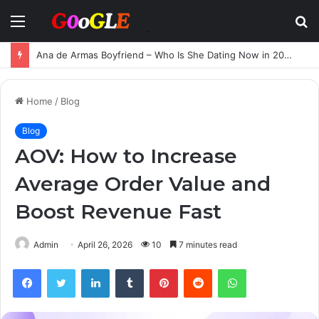
Menu
S
fo
Ana de Armas Boyfriend – Who Is She Dating Now in 2025?
Home
/
Blog
Blog
AOV: How to Increase
Average Order Value and
Boost Revenue Fast
Admin
April 26, 2026
10
7 minutes read
Facebook
Twitter
LinkedIn
Tumblr
Pinterest
Reddit
WhatsApp