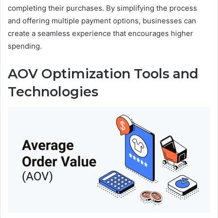
completing their purchases. By simplifying the process
and offering multiple payment options, businesses can
create a seamless experience that encourages higher
spending.
AOV Optimization Tools and
Technologies