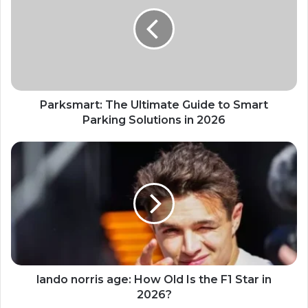
Parksmart: The Ultimate Guide to Smart
Parking Solutions in 2026
lando norris age: How Old Is the F1 Star in
2026?