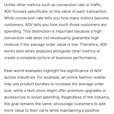
Unlike other metrics such as conversion rate or traffic,
AOV focuses specifically on the value of each transaction.
While conversion rate tells you how many visitors become
customers, AOV tells you how much those customers are
spending. This distinction is important because a high
conversion rate does not necessarily guarantee high
revenue if the average order value is low. Therefore, AOV
works best when analyzed alongside other metrics to
create a complete picture of business performance.
Real-world examples highlight the significance of AOV
across industries. For example, an online fashion retailer
may use product bundles to increase the average order
size, while a tech store might offer premium upgrades or
accessories to boost spending. Regardless of the industry,
the goal remains the same: encourage customers to add
more value to their carts while maintaining a positive