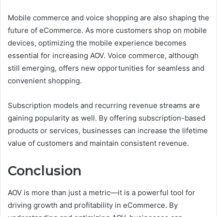
Mobile commerce and voice shopping are also shaping the
future of eCommerce. As more customers shop on mobile
devices, optimizing the mobile experience becomes
essential for increasing AOV. Voice commerce, although
still emerging, offers new opportunities for seamless and
convenient shopping.
Subscription models and recurring revenue streams are
gaining popularity as well. By offering subscription-based
products or services, businesses can increase the lifetime
value of customers and maintain consistent revenue.
Conclusion
AOV is more than just a metric—it is a powerful tool for
driving growth and profitability in eCommerce. By