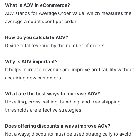
What is AOV in eCommerce?
AOV stands for Average Order Value, which measures the
average amount spent per order.
How do you calculate AOV?
Divide total revenue by the number of orders.
Why is AOV important?
It helps increase revenue and improve profitability without
acquiring new customers.
What are the best ways to increase AOV?
Upselling, cross-selling, bundling, and free shipping
thresholds are effective strategies.
Does offering discounts always improve AOV?
Not always; discounts must be used strategically to avoid