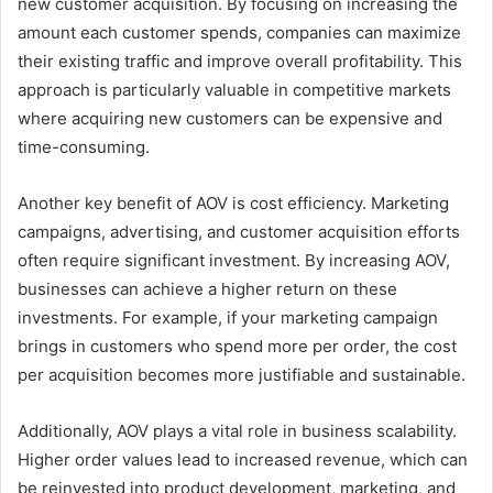
new customer acquisition. By focusing on increasing the
amount each customer spends, companies can maximize
their existing traffic and improve overall profitability. This
approach is particularly valuable in competitive markets
where acquiring new customers can be expensive and
time-consuming.
Another key benefit of AOV is cost efficiency. Marketing
campaigns, advertising, and customer acquisition efforts
often require significant investment. By increasing AOV,
businesses can achieve a higher return on these
investments. For example, if your marketing campaign
brings in customers who spend more per order, the cost
per acquisition becomes more justifiable and sustainable.
Additionally, AOV plays a vital role in business scalability.
Higher order values lead to increased revenue, which can
be reinvested into product development, marketing, and