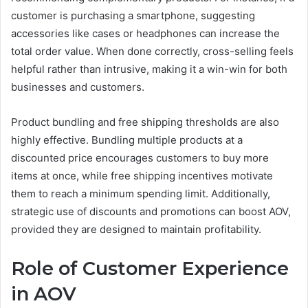
customer is purchasing a smartphone, suggesting
accessories like cases or headphones can increase the
total order value. When done correctly, cross-selling feels
helpful rather than intrusive, making it a win-win for both
businesses and customers.
Product bundling and free shipping thresholds are also
highly effective. Bundling multiple products at a
discounted price encourages customers to buy more
items at once, while free shipping incentives motivate
them to reach a minimum spending limit. Additionally,
strategic use of discounts and promotions can boost AOV,
provided they are designed to maintain profitability.
Role of Customer Experience
in AOV