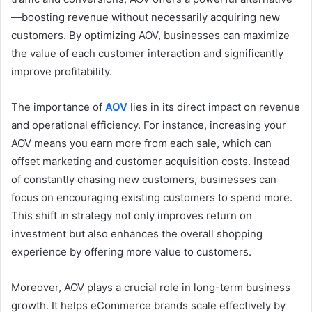
—boosting revenue without necessarily acquiring new
customers. By optimizing AOV, businesses can maximize
the value of each customer interaction and significantly
improve profitability.
The importance of
AOV
lies in its direct impact on revenue
and operational efficiency. For instance, increasing your
AOV means you earn more from each sale, which can
offset marketing and customer acquisition costs. Instead
of constantly chasing new customers, businesses can
focus on encouraging existing customers to spend more.
This shift in strategy not only improves return on
investment but also enhances the overall shopping
experience by offering more value to customers.
Moreover, AOV plays a crucial role in long-term business
growth. It helps eCommerce brands scale effectively by