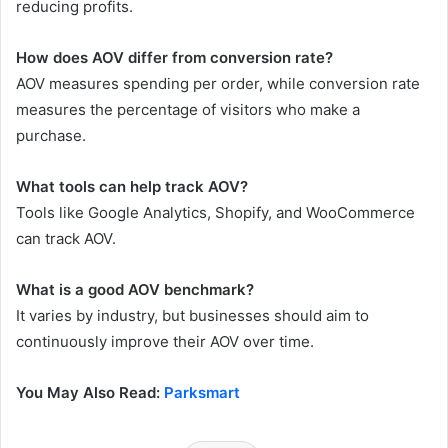
reducing profits.
How does AOV differ from conversion rate?
AOV measures spending per order, while conversion rate
measures the percentage of visitors who make a
purchase.
What tools can help track AOV?
Tools like Google Analytics, Shopify, and WooCommerce
can track AOV.
What is a good AOV benchmark?
It varies by industry, but businesses should aim to
continuously improve their AOV over time.
You May Also Read:
Parksmart