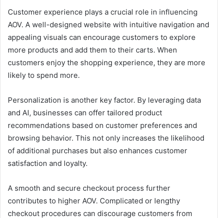
Customer experience plays a crucial role in influencing
AOV. A well-designed website with intuitive navigation and
appealing visuals can encourage customers to explore
more products and add them to their carts. When
customers enjoy the shopping experience, they are more
likely to spend more.
Personalization is another key factor. By leveraging data
and AI, businesses can offer tailored product
recommendations based on customer preferences and
browsing behavior. This not only increases the likelihood
of additional purchases but also enhances customer
satisfaction and loyalty.
A smooth and secure checkout process further
contributes to higher AOV. Complicated or lengthy
checkout procedures can discourage customers from