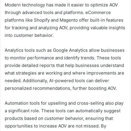
Modern technology has made it easier to optimize AOV
through advanced tools and platforms. eCommerce
platforms like Shopify and Magento offer built-in features
for tracking and analyzing AOV, providing valuable insights
into customer behavior.
Analytics tools such as Google Analytics allow businesses
to monitor performance and identify trends. These tools
provide detailed reports that help businesses understand
what strategies are working and where improvements are
needed. Additionally, AI-powered tools can deliver
personalized recommendations, further boosting AOV.
Automation tools for upselling and cross-selling also play
a significant role. These tools can automatically suggest
products based on customer behavior, ensuring that
opportunities to increase AOV are not missed. By