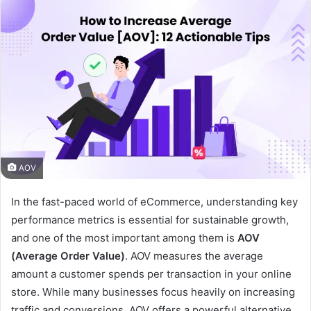
AOV
In the fast-paced world of eCommerce, understanding key
performance metrics is essential for sustainable growth,
and one of the most important among them is
AOV
(Average Order Value)
. AOV measures the average
amount a customer spends per transaction in your online
store. While many businesses focus heavily on increasing
traffic and conversions, AOV offers a powerful alternative