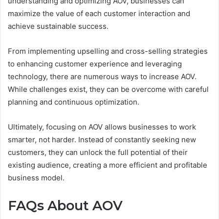
understanding and optimizing AOV, businesses can
maximize the value of each customer interaction and
achieve sustainable success.
From implementing upselling and cross-selling strategies
to enhancing customer experience and leveraging
technology, there are numerous ways to increase AOV.
While challenges exist, they can be overcome with careful
planning and continuous optimization.
Ultimately, focusing on AOV allows businesses to work
smarter, not harder. Instead of constantly seeking new
customers, they can unlock the full potential of their
existing audience, creating a more efficient and profitable
business model.
FAQs About AOV