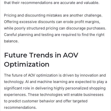
that their recommendations are accurate and valuable.
Pricing and discounting mistakes are another challenge.
Offering excessive discounts can erode profit margins,
while poorly structured pricing can discourage purchases.
Careful planning and testing are required to find the right
balance.
Future Trends in AOV
Optimization
The future of AOV optimization is driven by innovation and
technology. AI and machine learning are expected to play a
significant role in delivering highly personalized shopping
experiences. These technologies will enable businesses
to predict customer behavior and offer targeted
recommendations.