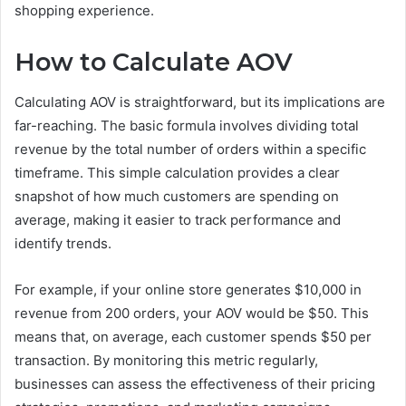
shopping experience.
How to Calculate AOV
Calculating AOV is straightforward, but its implications are
far-reaching. The basic formula involves dividing total
revenue by the total number of orders within a specific
timeframe. This simple calculation provides a clear
snapshot of how much customers are spending on
average, making it easier to track performance and
identify trends.
For example, if your online store generates $10,000 in
revenue from 200 orders, your AOV would be $50. This
means that, on average, each customer spends $50 per
transaction. By monitoring this metric regularly,
businesses can assess the effectiveness of their pricing