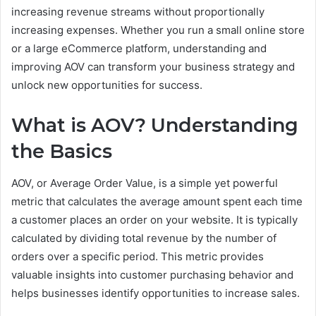
increasing revenue streams without proportionally
increasing expenses. Whether you run a small online store
or a large eCommerce platform, understanding and
improving AOV can transform your business strategy and
unlock new opportunities for success.
What is AOV? Understanding
the Basics
AOV, or Average Order Value, is a simple yet powerful
metric that calculates the average amount spent each time
a customer places an order on your website. It is typically
calculated by dividing total revenue by the number of
orders over a specific period. This metric provides
valuable insights into customer purchasing behavior and
helps businesses identify opportunities to increase sales.