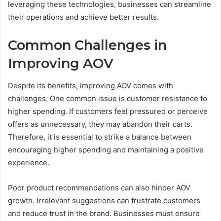
leveraging these technologies, businesses can streamline
their operations and achieve better results.
Common Challenges in
Improving AOV
Despite its benefits, improving AOV comes with
challenges. One common issue is customer resistance to
higher spending. If customers feel pressured or perceive
offers as unnecessary, they may abandon their carts.
Therefore, it is essential to strike a balance between
encouraging higher spending and maintaining a positive
experience.
Poor product recommendations can also hinder AOV
growth. Irrelevant suggestions can frustrate customers
and reduce trust in the brand. Businesses must ensure