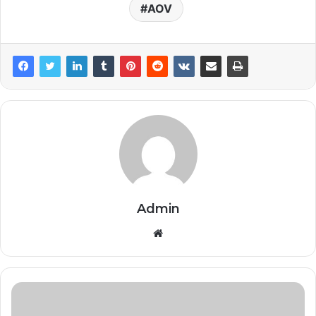
AOV
Admin
Website