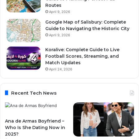
Routes
April 9, 2026
Google Map of Salisbury: Complete
Guide to Navigating the Historic City
April 9, 2026
Koralive: Complete Guide to Live
Football Scores, Streaming, and
Match Updates
April 24, 2026
Recent Tech News
Ana de Armas Boyfriend –
Who Is She Dating Now in
2025?