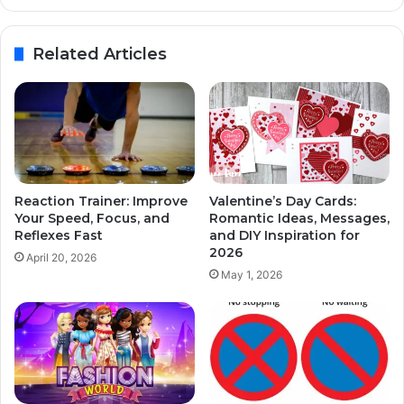
Related Articles
Reaction Trainer: Improve
Valentine’s Day Cards:
Your Speed, Focus, and
Romantic Ideas, Messages,
Reflexes Fast
and DIY Inspiration for
2026
April 20, 2026
May 1, 2026