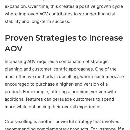
expansion. Over time, this creates a positive growth cycle
where improved AOV contributes to stronger financial
stability and long-term success.
Proven Strategies to Increase
AOV
Increasing AOV requires a combination of strategic
planning and customer-centric approaches. One of the
most effective methods is upselling, where customers are
encouraged to purchase a higher-end version of a
product. For example, offering a premium version with
additional features can persuade customers to spend
more while enhancing their overall experience.
Cross-selling is another powerful strategy that involves
recommending complementary products. For instance, if a