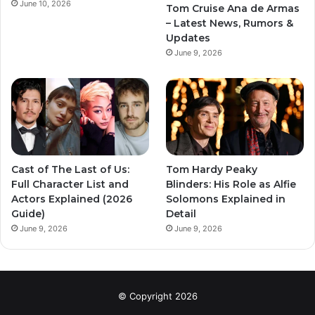
June 10, 2026
Tom Cruise Ana de Armas
– Latest News, Rumors &
Updates
June 9, 2026
Cast of The Last of Us:
Tom Hardy Peaky
Full Character List and
Blinders: His Role as Alfie
Actors Explained (2026
Solomons Explained in
Guide)
Detail
June 9, 2026
June 9, 2026
© Copyright 2026