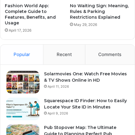
Fashion World App:
No Waiting Sign: Meaning,
Complete Guide to
Rules & Parking
Features, Benefits, and
Restrictions Explained
Usage
May 29, 2026
April 17, 2026
Popular
Recent
Comments
Solarmovies One: Watch Free Movies
& TV Shows Online in HD
April 11, 2026
Squarespace ID Finder: How to Easily
Locate Your Site ID in Minutes
April 9, 2026
Pub Stopover Map: The Ultimate
Guide to Planning Perfect Pub