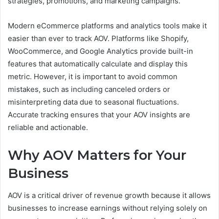
strategies, promotions, and marketing campaigns.
Modern eCommerce platforms and analytics tools make it
easier than ever to track AOV. Platforms like Shopify,
WooCommerce, and Google Analytics provide built-in
features that automatically calculate and display this
metric. However, it is important to avoid common
mistakes, such as including canceled orders or
misinterpreting data due to seasonal fluctuations.
Accurate tracking ensures that your AOV insights are
reliable and actionable.
Why AOV Matters for Your
Business
AOV is a critical driver of revenue growth because it allows
businesses to increase earnings without relying solely on