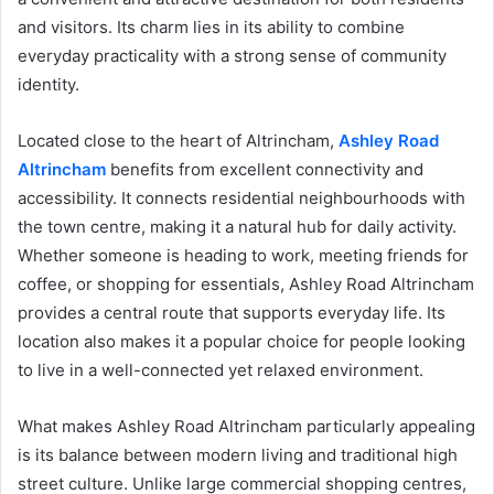
and visitors. Its charm lies in its ability to combine
everyday practicality with a strong sense of community
identity.
Located close to the heart of Altrincham,
Ashley Road
Altrincham
benefits from excellent connectivity and
accessibility. It connects residential neighbourhoods with
the town centre, making it a natural hub for daily activity.
Whether someone is heading to work, meeting friends for
coffee, or shopping for essentials, Ashley Road Altrincham
provides a central route that supports everyday life. Its
location also makes it a popular choice for people looking
to live in a well-connected yet relaxed environment.
What makes Ashley Road Altrincham particularly appealing
is its balance between modern living and traditional high
street culture. Unlike large commercial shopping centres,