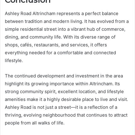
Ashley Road Altrincham represents a perfect balance
between tradition and modern living. It has evolved from a
simple residential street into a vibrant hub of commerce,
dining, and community life. With its diverse range of
shops, cafés, restaurants, and services, it offers
everything needed for a comfortable and connected
lifestyle.
The continued development and investment in the area
highlight its growing importance within Altrincham. Its
strong community spirit, excellent location, and lifestyle
amenities make it a highly desirable place to live and visit.
Ashley Road is not just a street—it is a reflection of a
thriving, evolving neighbourhood that continues to attract
people from all walks of life.