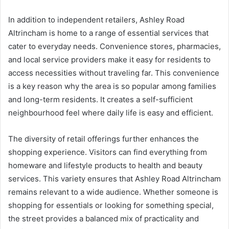
In addition to independent retailers, Ashley Road
Altrincham is home to a range of essential services that
cater to everyday needs. Convenience stores, pharmacies,
and local service providers make it easy for residents to
access necessities without traveling far. This convenience
is a key reason why the area is so popular among families
and long-term residents. It creates a self-sufficient
neighbourhood feel where daily life is easy and efficient.
The diversity of retail offerings further enhances the
shopping experience. Visitors can find everything from
homeware and lifestyle products to health and beauty
services. This variety ensures that Ashley Road Altrincham
remains relevant to a wide audience. Whether someone is
shopping for essentials or looking for something special,
the street provides a balanced mix of practicality and