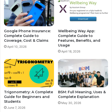
Google Phone Insurance:
Wellbeing Way App:
Complete Guide to
Complete Guide to
Coverage, Cost & Claims
Features, Benefits, and
Usage
April 10, 2026
April 18, 2026
Trigonometry: A Complete
BSM: Full Meaning, Uses &
Guide for Beginners and
Complete Explanation
Students
May 30, 2026
June 7, 2026