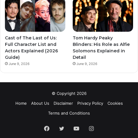
Cast of The Last of Us:
Tom Hardy Peaky
Full Character List and
Blinders: His Role as Alfie
Actors Explained (2026
Solomons Explained in
Guide)
Detail
June 9, 2026
June 9, 2026
© Copyright 2026
Home
About Us
Disclaimer
Privacy Policy
Cookies
Terms and Conditions
Facebook
Twitter
YouTube
Instagram