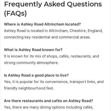
Frequently Asked Questions
(FAQs)
Where is Ashley Road Altrincham located?
Ashley Road is located in Altrincham, Cheshire, England,
connecting key residential and commercial areas.
What is Ashley Road known for?
It is known for its mix of shops, cafés, restaurants, and
strong community atmosphere.
Is Ashley Road a good place to live?
Yes, it is popular for its convenience, transport links, and
friendly neighbourhood feel.
Are there restaurants and cafés on Ashley Road?
Yes, there are many dining options including cafés,