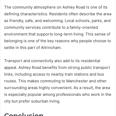
The community atmosphere on Ashley Road is one of its
defining characteristics. Residents often describe the area
as friendly, safe, and welcoming. Local schools, parks, and
community services contribute to a family-oriented
environment that supports long-term living. This sense of
belonging is one of the key reasons why people choose to
settle in this part of Altrincham.
Transport and connectivity also add to its residential
appeal. Ashley Road benefits from strong public transport
links, including access to nearby train stations and bus
routes. This makes commuting to Manchester and other
surrounding areas highly convenient. As a result, the area
is especially popular among professionals who work in the
city but prefer suburban living.
Conclusion