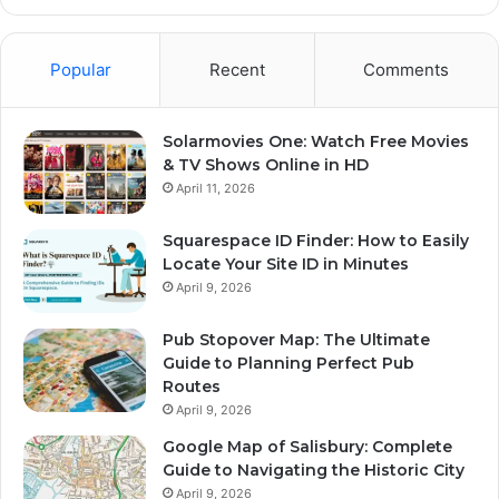
Popular
Recent
Comments
Solarmovies One: Watch Free Movies
& TV Shows Online in HD
April 11, 2026
Squarespace ID Finder: How to Easily
Locate Your Site ID in Minutes
April 9, 2026
Pub Stopover Map: The Ultimate
Guide to Planning Perfect Pub
Routes
April 9, 2026
Google Map of Salisbury: Complete
Guide to Navigating the Historic City
April 9, 2026