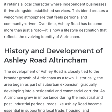
it retains a local character where independent businesses
thrive alongside established services. This blend creates a
welcoming atmosphere that feels personal and
community-driven. Over time, Ashley Road has become
more than just a road—it is now a lifestyle destination that
reflects the evolving identity of Altrincham.
History and Development of
Ashley Road Altrincham
The development of Ashley Road is closely tied to the
broader growth of Altrincham as a town. Historically, the
area began as part of suburban expansion, gradually
developing into a residential and commercial corridor. As
Altrincham grew in importance during the industrial and
post-industrial periods, roads like Ashley Road became
essential in supporting local trade, housing, and