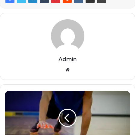
Admin
Website