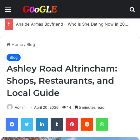
Menu
S
fo
Ana de Armas Boyfriend – Who Is She Dating Now in 2025?
Home
/
Blog
Blog
Ashley Road Altrincham:
Shops, Restaurants, and
Local Guide
Admin
April 20, 2026
14
5 minutes read
Facebook
Twitter
LinkedIn
Tumblr
Pinterest
Reddit
WhatsApp