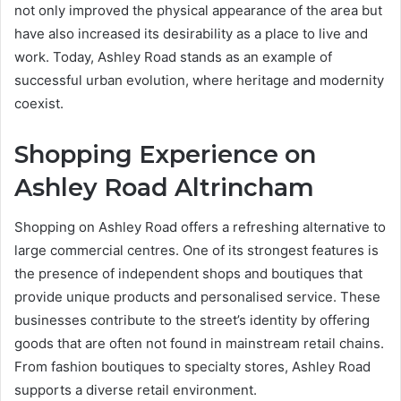
not only improved the physical appearance of the area but
have also increased its desirability as a place to live and
work. Today, Ashley Road stands as an example of
successful urban evolution, where heritage and modernity
coexist.
Shopping Experience on
Ashley Road Altrincham
Shopping on Ashley Road offers a refreshing alternative to
large commercial centres. One of its strongest features is
the presence of independent shops and boutiques that
provide unique products and personalised service. These
businesses contribute to the street’s identity by offering
goods that are often not found in mainstream retail chains.
From fashion boutiques to specialty stores, Ashley Road
supports a diverse retail environment.