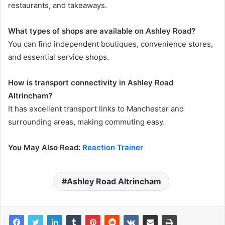
restaurants, and takeaways.
What types of shops are available on Ashley Road?
You can find independent boutiques, convenience stores,
and essential service shops.
How is transport connectivity in Ashley Road
Altrincham?
It has excellent transport links to Manchester and
surrounding areas, making commuting easy.
You May Also Read:
Reaction Trainer
Ashley Road Altrincham