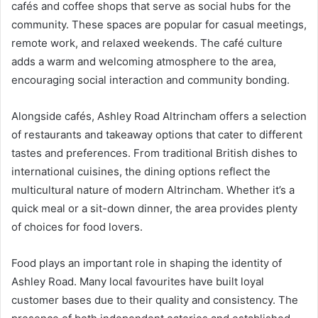
cafés and coffee shops that serve as social hubs for the
community. These spaces are popular for casual meetings,
remote work, and relaxed weekends. The café culture
adds a warm and welcoming atmosphere to the area,
encouraging social interaction and community bonding.
Alongside cafés, Ashley Road Altrincham offers a selection
of restaurants and takeaway options that cater to different
tastes and preferences. From traditional British dishes to
international cuisines, the dining options reflect the
multicultural nature of modern Altrincham. Whether it’s a
quick meal or a sit-down dinner, the area provides plenty
of choices for food lovers.
Food plays an important role in shaping the identity of
Ashley Road. Many local favourites have built loyal
customer bases due to their quality and consistency. The