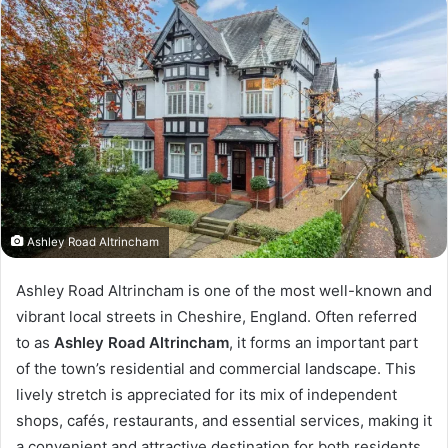
Ashley Road Altrincham
Ashley Road Altrincham is one of the most well-known and
vibrant local streets in Cheshire, England. Often referred
to as
Ashley Road Altrincham
, it forms an important part
of the town’s residential and commercial landscape. This
lively stretch is appreciated for its mix of independent
shops, cafés, restaurants, and essential services, making it
a convenient and attractive destination for both residents