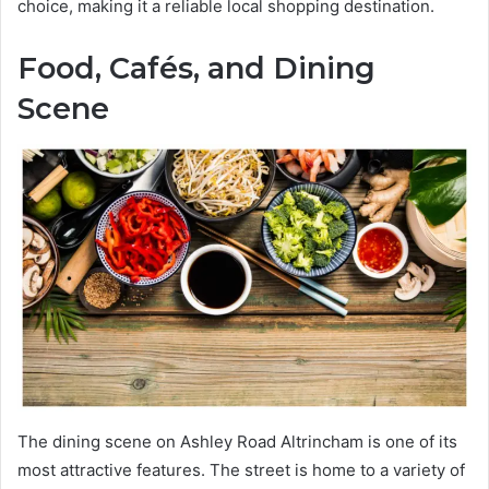
choice, making it a reliable local shopping destination.
Food, Cafés, and Dining
Scene
The dining scene on Ashley Road Altrincham is one of its
most attractive features. The street is home to a variety of