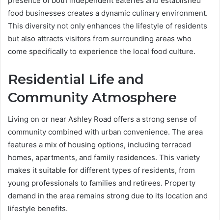
presence of both independent eateries and established
food businesses creates a dynamic culinary environment.
This diversity not only enhances the lifestyle of residents
but also attracts visitors from surrounding areas who
come specifically to experience the local food culture.
Residential Life and
Community Atmosphere
Living on or near Ashley Road offers a strong sense of
community combined with urban convenience. The area
features a mix of housing options, including terraced
homes, apartments, and family residences. This variety
makes it suitable for different types of residents, from
young professionals to families and retirees. Property
demand in the area remains strong due to its location and
lifestyle benefits.