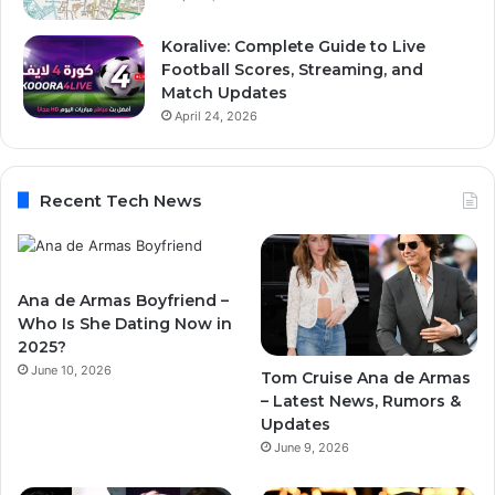
Koralive: Complete Guide to Live
Football Scores, Streaming, and
Match Updates
April 24, 2026
Recent Tech News
Ana de Armas Boyfriend –
Who Is She Dating Now in
2025?
June 10, 2026
Tom Cruise Ana de Armas
– Latest News, Rumors &
Updates
June 9, 2026