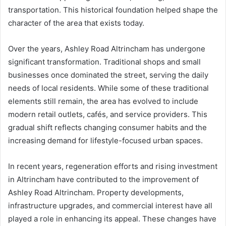
transportation. This historical foundation helped shape the
character of the area that exists today.
Over the years, Ashley Road Altrincham has undergone
significant transformation. Traditional shops and small
businesses once dominated the street, serving the daily
needs of local residents. While some of these traditional
elements still remain, the area has evolved to include
modern retail outlets, cafés, and service providers. This
gradual shift reflects changing consumer habits and the
increasing demand for lifestyle-focused urban spaces.
In recent years, regeneration efforts and rising investment
in Altrincham have contributed to the improvement of
Ashley Road Altrincham. Property developments,
infrastructure upgrades, and commercial interest have all
played a role in enhancing its appeal. These changes have