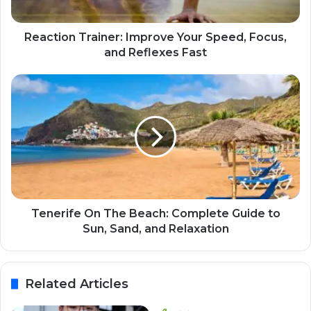
Reaction Trainer: Improve Your Speed, Focus,
and Reflexes Fast
Tenerife On The Beach: Complete Guide to
Sun, Sand, and Relaxation
Related Articles